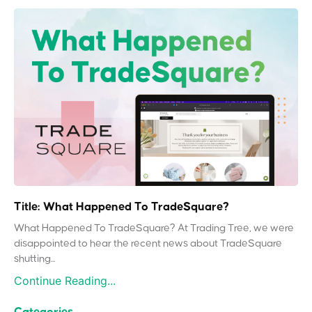
Title: What Happened To TradeSquare?
What Happened To TradeSquare? At Trading Tree, we were
disappointed to hear the recent news about TradeSquare
shutting...
Continue Reading...