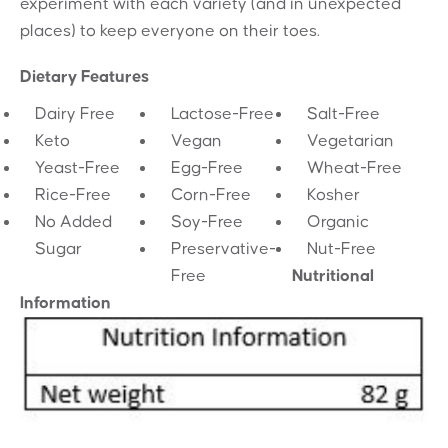
experiment with each variety (and in unexpected
places) to keep everyone on their toes.
Dietary Features
Dairy Free
Lactose-Free
Salt-Free
Keto
Vegan
Vegetarian
Yeast-Free
Egg-Free
Wheat-Free
Rice-Free
Corn-Free
Kosher
No Added
Soy-Free
Organic
Sugar
Preservative-
Nut-Free
Free
Nutritional
Information