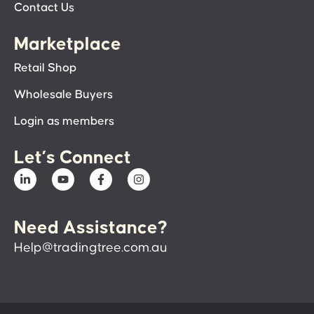
Contact Us
Marketplace
Retail Shop
Wholesale Buyers
Login as members
Let’s Connect
Need Assistance?
Help@tradingtree.com.au