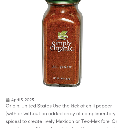
April 5, 2023
Origin: United States Use the kick of chili pepper
(with or without an added array of complimentary
spices) to create lively Mexican or Tex-Mex fare. Or