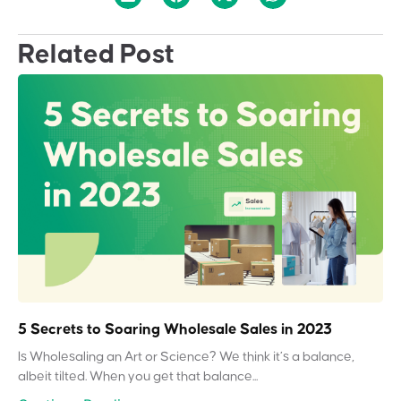
Related Post
5 Secrets to Soaring Wholesale Sales in 2023
Is Wholesaling an Art or Science? We think it’s a balance,
albeit tilted. When you get that balance...