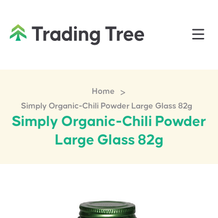
>
Home
Simply Organic-Chili Powder Large Glass 82g
Simply Organic-Chili Powder
Large Glass 82g