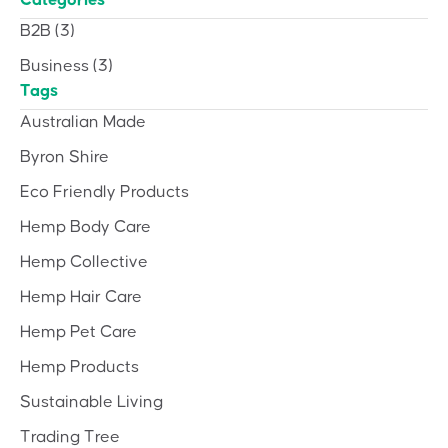
Categories
B2B
(3)
Business
(3)
Tags
Australian Made
Byron Shire
Eco Friendly Products
Hemp Body Care
Hemp Collective
Hemp Hair Care
Hemp Pet Care
Hemp Products
Sustainable Living
Trading Tree