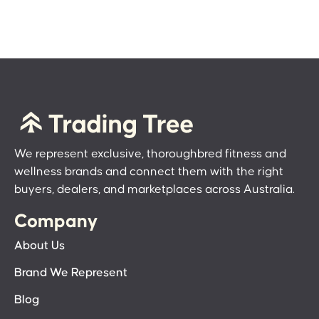
We represent exclusive, thoroughbred fitness and
wellness brands and connect them with the right
buyers, dealers, and marketplaces across Australia.
Company
About Us
Brand We Represent
Blog