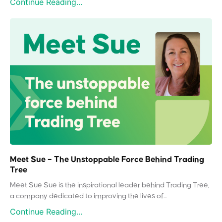
Continue Reading...
Meet Sue – The Unstoppable Force Behind Trading
Tree
Meet Sue Sue is the inspirational leader behind Trading Tree,
a company dedicated to improving the lives of...
Continue Reading...