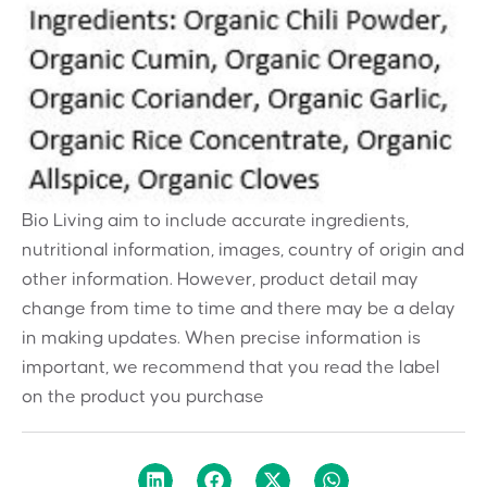
Bio Living aim to include accurate ingredients,
nutritional information, images, country of origin and
other information. However, product detail may
change from time to time and there may be a delay
in making updates. When precise information is
important, we recommend that you read the label
on the product you purchase