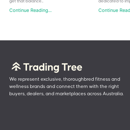
get that balance...
dedicated to impr
Continue Reading...
Continue Readi
We represent exclusive, thoroughbred fitness and
wellness brands and connect them with the right
buyers, dealers, and marketplaces across Australia.