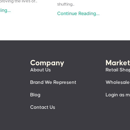
oving the lives of...
shutting...
ng...
Continue Reading...
Company
Market
About Us
Retail Sho
Brand We Represent
Wholesale
Blog
Login as 
Contact Us