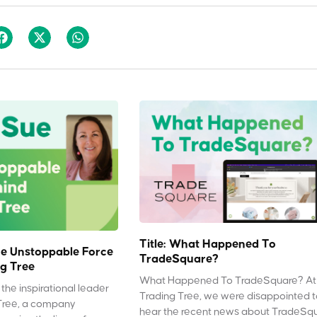
Title: What Happened To
e Unstoppable Force
TradeSquare?
g Tree
What Happened To TradeSquare? At
the inspirational leader
Trading Tree, we were disappointed 
Tree, a company
hear the recent news about TradeSq