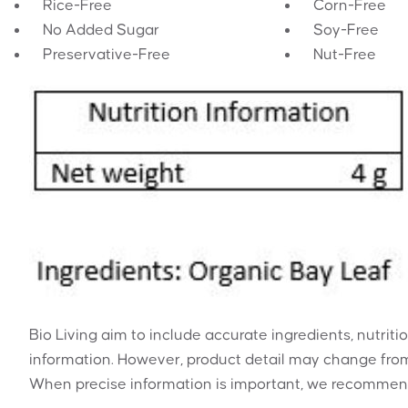
Rice-Free
Corn-Free
No Added Sugar
Soy-Free
Preservative-Free
Nut-Free
Bio Living aim to include accurate ingredients, nutriti
information. However, product detail may change from
When precise information is important, we recommend