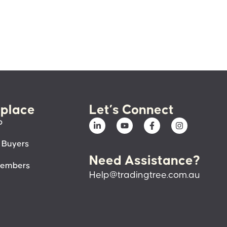
place
Let’s Connect
p
 Buyers
Need Assistance?
members
Help@tradingtree.com.au