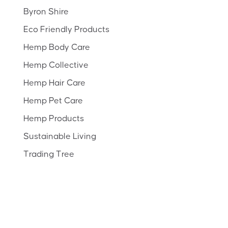
Byron Shire
Eco Friendly Products
Hemp Body Care
Hemp Collective
Hemp Hair Care
Hemp Pet Care
Hemp Products
Sustainable Living
Trading Tree