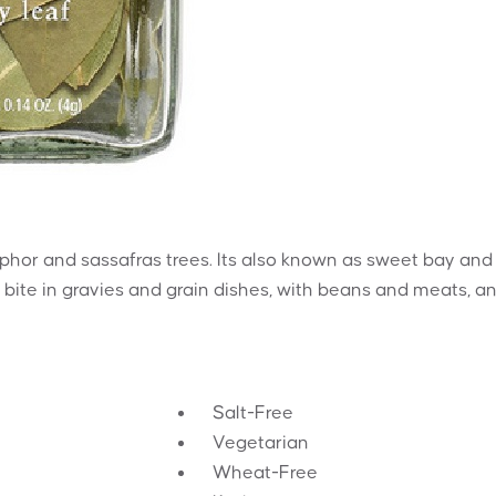
phor and sassafras trees. Its also known as sweet bay and
cy bite in gravies and grain dishes, with beans and meats, a
Salt-Free
Vegetarian
Wheat-Free