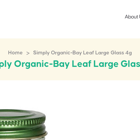
About 
>
Home
Simply Organic-Bay Leaf Large Glass 4g
ply Organic-Bay Leaf Large Glas