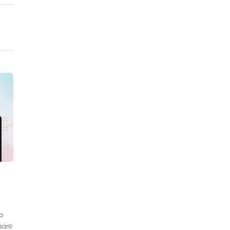
to
uare