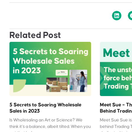
Related Post
5 Secrets to Soaring Wholesale
Meet Sue – Th
Sales in 2023
Behind Tradin
Is Wholesaling an Art or Science? We
Meet Sue Sue is 
think it’s a balance, albeit tilted. When you
behind Trading 