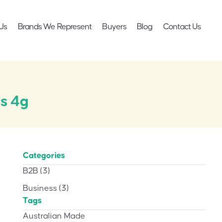
Us
Brands We Represent
Buyers
Blog
Contact Us
s 4g
Categories
B2B
(3)
Business
(3)
Tags
Australian Made