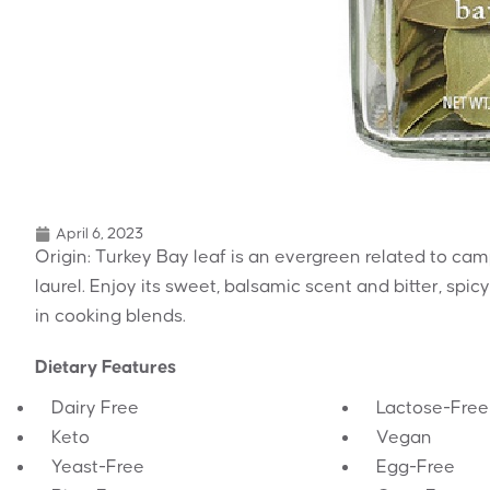
April 6, 2023
Origin: Turkey Bay leaf is an evergreen related to cam
laurel. Enjoy its sweet, balsamic scent and bitter, spi
in cooking blends.
Dietary Features
Dairy Free
Lactose-Free
Keto
Vegan
Yeast-Free
Egg-Free