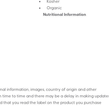
Kosher
Organic
Nutritional Information
onal information, images, country of origin and other
 time to time and there may be a delay in making updates
 that you read the label on the product you purchase