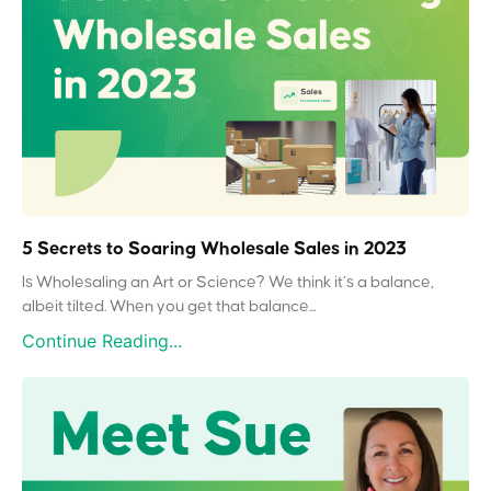
5 Secrets to Soaring Wholesale Sales in 2023
Is Wholesaling an Art or Science? We think it’s a balance,
albeit tilted. When you get that balance...
Continue Reading...