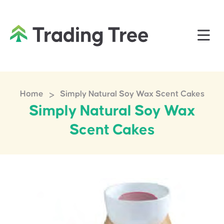
>
Home
Simply Natural Soy Wax Scent Cakes
Simply Natural Soy Wax
Scent Cakes