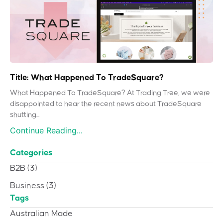
Title: What Happened To TradeSquare?
What Happened To TradeSquare? At Trading Tree, we were
disappointed to hear the recent news about TradeSquare
shutting...
Continue Reading...
Categories
B2B
(3)
Business
(3)
Tags
Australian Made