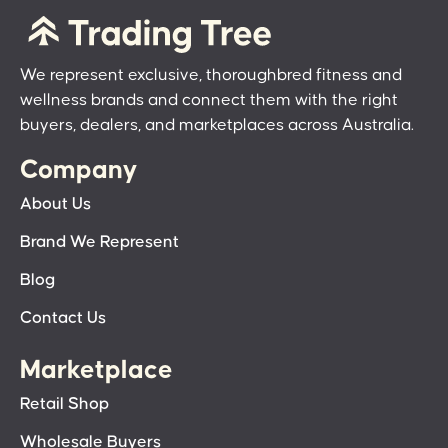
We represent exclusive, thoroughbred fitness and
wellness brands and connect them with the right
buyers, dealers, and marketplaces across Australia.
Company
About Us
Brand We Represent
Blog
Contact Us
Marketplace
Retail Shop
Wholesale Buyers