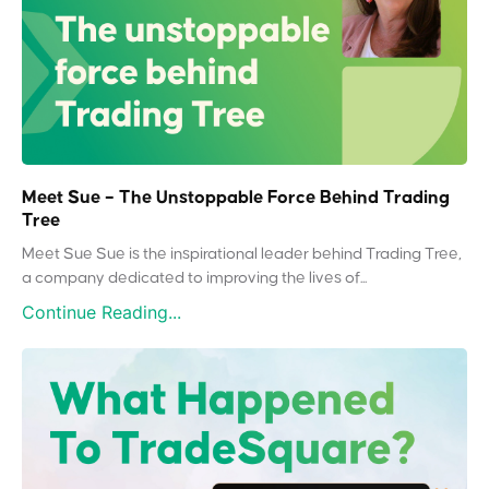
Meet Sue – The Unstoppable Force Behind Trading
Tree
Meet Sue Sue is the inspirational leader behind Trading Tree,
a company dedicated to improving the lives of...
Continue Reading...