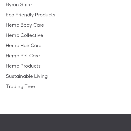
Byron Shire
Eco Friendly Products
Hemp Body Care
Hemp Collective
Hemp Hair Care
Hemp Pet Care
Hemp Products
Sustainable Living
Trading Tree