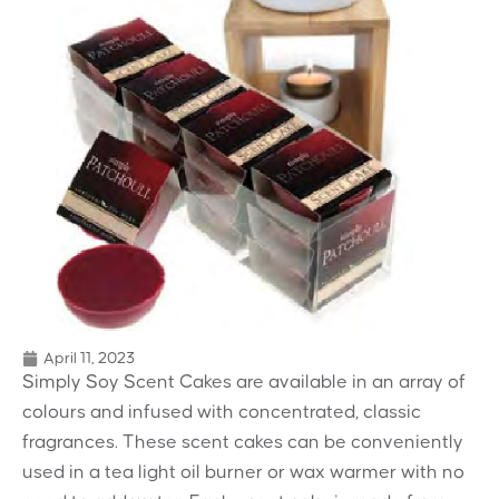
April 11, 2023
Simply Soy Scent Cakes are available
in an array of
colours and infused with
concentrated, classic
fragrances. These
scent cakes can be conveniently
used in
a tea light oil burner or wax warmer
with no