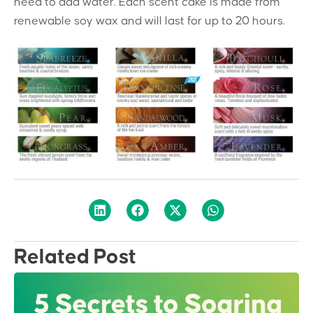
need to add water.
Each scent cake is made from
renewable
soy wax and will last for up to 20 hours.
Related Post