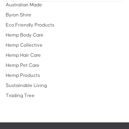
Australian Made
Byron Shire
Eco Friendly Products
Hemp Body Care
Hemp Collective
Hemp Hair Care
Hemp Pet Care
Hemp Products
Sustainable Living
Trading Tree