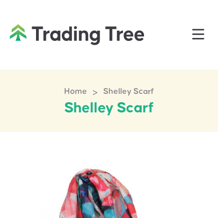
>
Home
Shelley Scarf
Shelley Scarf