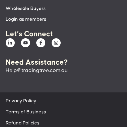
Wholesale Buyers
Login as members
Let’s Connect
Need Assistance?
Help@tradingtree.com.au
Privacy Policy
Terms of Business
Refund Policies