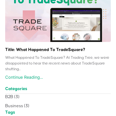
Title: What Happened To TradeSquare?
What Happened To TradeSquare? At Trading Tree, we were
disappointed to hear the recent news about TradeSquare
shutting...
Continue Reading...
Categories
B2B
(3)
Business
(3)
Tags