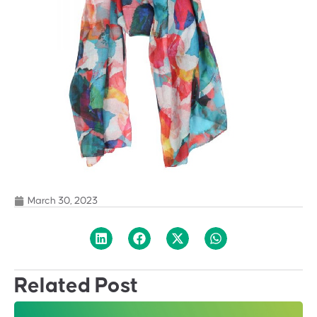
March 30, 2023
Related Post