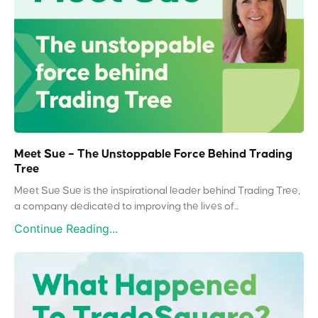
Meet Sue – The Unstoppable Force Behind Trading
Tree
Meet Sue Sue is the inspirational leader behind Trading Tree,
a company dedicated to improving the lives of...
Continue Reading...