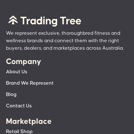
We represent exclusive, thoroughbred fitness and
wellness brands and connect them with the right
buyers, dealers, and marketplaces across Australia.
Company
About Us
Brand We Represent
Blog
Contact Us
Marketplace
Retail Shop