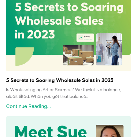
5 Secrets to Soaring Wholesale Sales in 2023
Is Wholesaling an Art or Science? We think it’s a balance,
albeit tilted. When you get that balance...
Continue Reading...