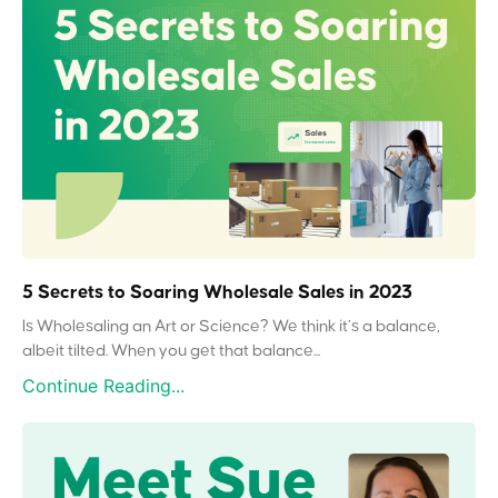
5 Secrets to Soaring Wholesale Sales in 2023
Is Wholesaling an Art or Science? We think it’s a balance,
albeit tilted. When you get that balance...
Continue Reading...