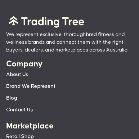
We represent exclusive, thoroughbred fitness and
wellness brands and connect them with the right
buyers, dealers, and marketplaces across Australia.
Company
About Us
Brand We Represent
Blog
Contact Us
Marketplace
Retail Shop