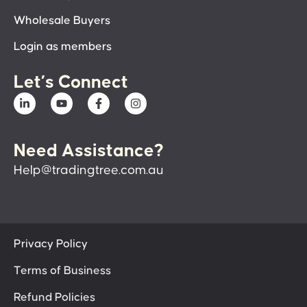
Wholesale Buyers
Login as members
Let’s Connect
Need Assistance?
Help@tradingtree.com.au
Privacy Policy
Terms of Business
Refund Policies