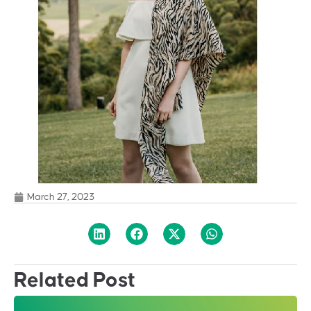
March 27, 2023
Related Post