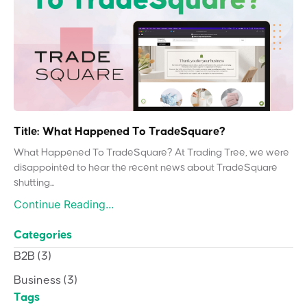
Title: What Happened To TradeSquare?
What Happened To TradeSquare? At Trading Tree, we were
disappointed to hear the recent news about TradeSquare
shutting...
Continue Reading...
Categories
B2B
(3)
Business
(3)
Tags