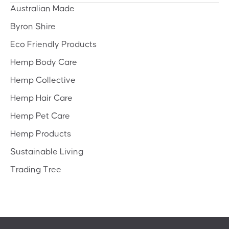
Australian Made
Byron Shire
Eco Friendly Products
Hemp Body Care
Hemp Collective
Hemp Hair Care
Hemp Pet Care
Hemp Products
Sustainable Living
Trading Tree