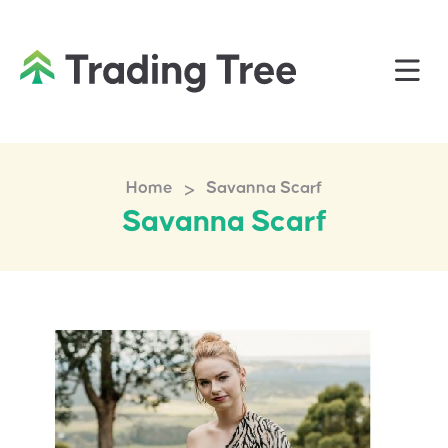
>
Home
Savanna Scarf
Savanna Scarf