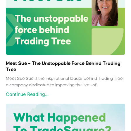
Meet Sue – The Unstoppable Force Behind Trading
Tree
Meet Sue Sue is the inspirational leader behind Trading Tree,
a company dedicated to improving the lives of...
Continue Reading...