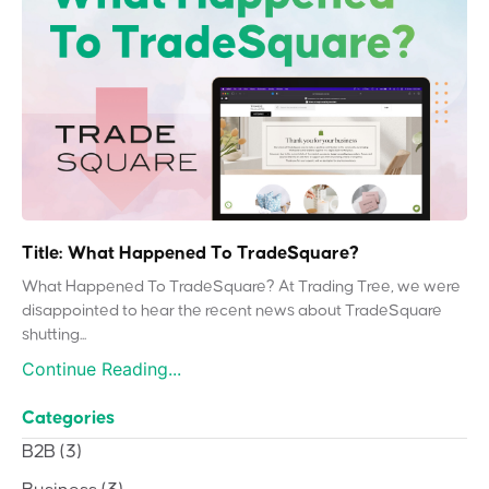
Title: What Happened To TradeSquare?
What Happened To TradeSquare? At Trading Tree, we were
disappointed to hear the recent news about TradeSquare
shutting...
Continue Reading...
Categories
B2B
(3)