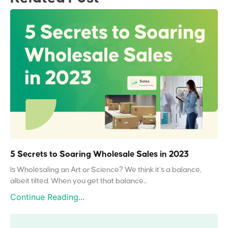
5 Secrets to Soaring Wholesale Sales in 2023
Is Wholesaling an Art or Science? We think it’s a balance,
albeit tilted. When you get that balance...
Continue Reading...