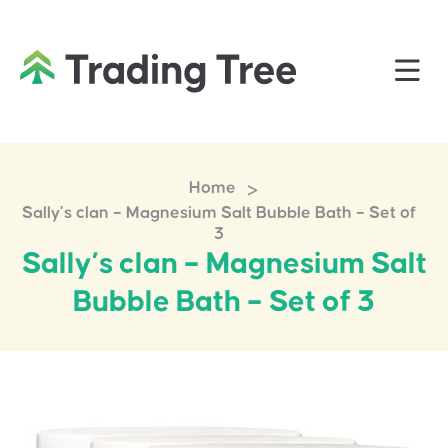
>
Home
Sally’s clan – Magnesium Salt Bubble Bath – Set of
3
Sally’s clan – Magnesium Salt
Bubble Bath – Set of 3