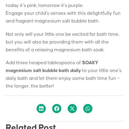
today it’s pink; tomorrow it’s purple.
Engage your child’s senses with this delightfully fun
and fragrant magnesium salt bubble bath.
Not only will your little one be excited for bath time,
but you will also be providing them with all the
benefits of a relaxing magnesium bath soak.
Add three heaped tablespoons of
SOAKY
magnesium salt bubble bath daily
to your little one’s
daily bath and let them enjoy some bath time fun –
the longer, the better!
Related Post