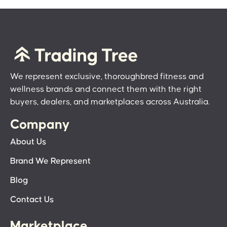
We represent exclusive, thoroughbred fitness and
wellness brands and connect them with the right
buyers, dealers, and marketplaces across Australia.
Company
About Us
Brand We Represent
Blog
Contact Us
Marketplace