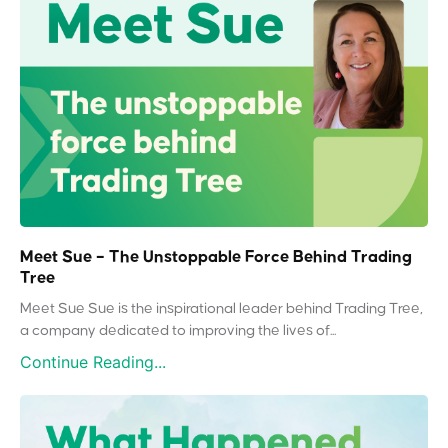
Meet Sue – The Unstoppable Force Behind Trading
Tree
Meet Sue Sue is the inspirational leader behind Trading Tree,
a company dedicated to improving the lives of...
Continue Reading...