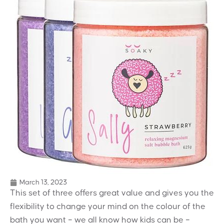
March 13, 2023
This set of three offers great value and gives you the
flexibility to change your mind on the colour of the
bath you want – we all know how kids can be –