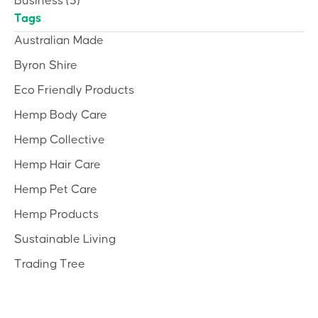
Business
(3)
Tags
Australian Made
Byron Shire
Eco Friendly Products
Hemp Body Care
Hemp Collective
Hemp Hair Care
Hemp Pet Care
Hemp Products
Sustainable Living
Trading Tree