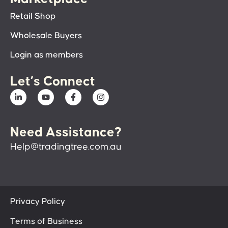
Retail Shop
Wholesale Buyers
Login as members
Let’s Connect
Need Assistance?
Help@tradingtree.com.au
Privacy Policy
Terms of Business