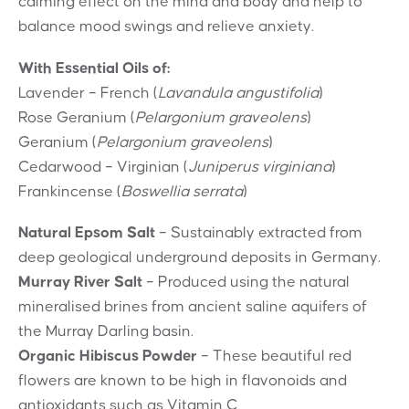
calming effect on the mind and body and help to
balance mood swings and relieve anxiety.
With Essential Oils of:
Lavender – French (
Lavandula angustifolia
)
Rose Geranium (
Pelargonium graveolens
)
Geranium (
Pelargonium graveolens
)
Cedarwood – Virginian (
Juniperus virginiana
)
Frankincense (
Boswellia serrata
)
Natural Epsom Salt
– Sustainably extracted from
deep geological underground deposits in Germany.
Murray River Salt
– Produced using the natural
mineralised brines from ancient saline aquifers of
the Murray Darling basin.
Organic Hibiscus Powder
– These beautiful red
flowers are known to be high in flavonoids and
antioxidants such as Vitamin C