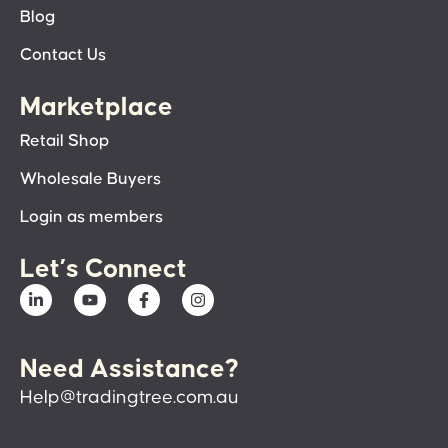
Blog
Contact Us
Marketplace
Retail Shop
Wholesale Buyers
Login as members
Let’s Connect
Need Assistance?
Help@tradingtree.com.au