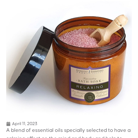
April 11, 2023
A blend of essential oils specially selected to have a