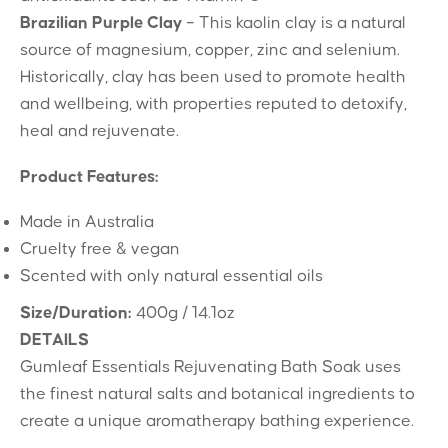
Brazilian Purple Clay
– This kaolin clay is a natural
source of magnesium, copper, zinc and selenium.
Historically, clay has been used to promote health
and wellbeing, with properties reputed to detoxify,
heal and rejuvenate.
Product Features:
Made in Australia
Cruelty free & vegan
Scented with only natural essential oils
Size/Duration:
400g / 14.1oz
DETAILS
Gumleaf Essentials Rejuvenating Bath Soak uses
the finest natural salts and botanical ingredients to
create a unique aromatherapy bathing experience.