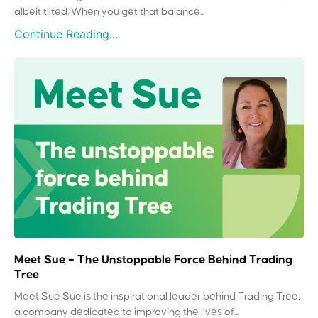
albeit tilted. When you get that balance...
Continue Reading...
Meet Sue – The Unstoppable Force Behind Trading
Tree
Meet Sue Sue is the inspirational leader behind Trading Tree,
a company dedicated to improving the lives of...