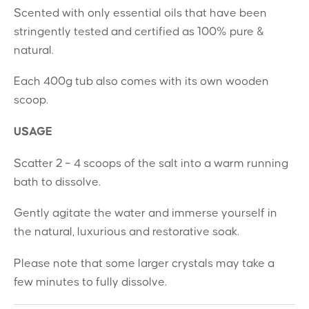
Scented with only essential oils that have been
stringently tested and certified as 100% pure &
natural.
Each 400g tub also comes with its own wooden
scoop.
USAGE
Scatter 2 – 4 scoops of the salt into a warm running
bath to dissolve.
Gently agitate the water and immerse yourself in
the natural, luxurious and restorative soak.
Please note that some larger crystals may take a
few minutes to fully dissolve.