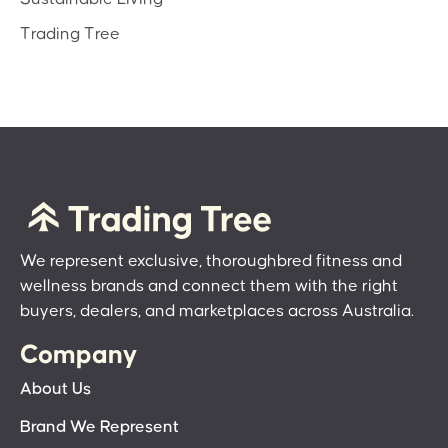
Trading Tree
We represent exclusive, thoroughbred fitness and
wellness brands and connect them with the right
buyers, dealers, and marketplaces across Australia.
Company
About Us
Brand We Represent