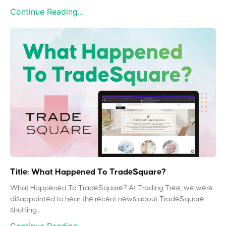
Continue Reading...
Title: What Happened To TradeSquare?
What Happened To TradeSquare? At Trading Tree, we were
disappointed to hear the recent news about TradeSquare
shutting...
Continue Reading...