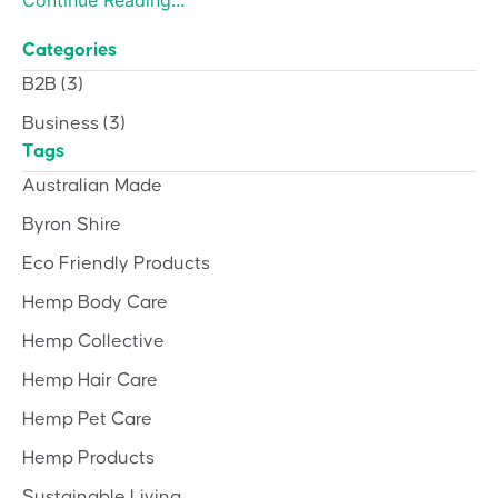
Categories
B2B
(3)
Business
(3)
Tags
Australian Made
Byron Shire
Eco Friendly Products
Hemp Body Care
Hemp Collective
Hemp Hair Care
Hemp Pet Care
Hemp Products
Sustainable Living