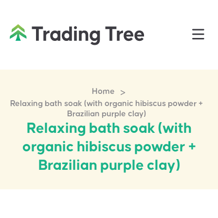
>
Home
Relaxing bath soak (with organic hibiscus powder +
Brazilian purple clay)
Relaxing bath soak (with
organic hibiscus powder +
Brazilian purple clay)