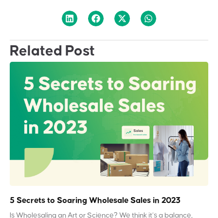
Related Post
5 Secrets to Soaring Wholesale Sales in 2023
Is Wholesaling an Art or Science? We think it’s a balance,