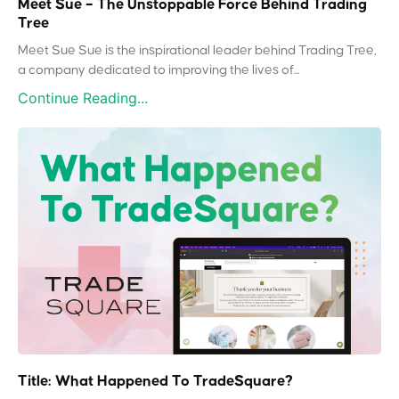
Meet Sue – The Unstoppable Force Behind Trading
Tree
Meet Sue Sue is the inspirational leader behind Trading Tree,
a company dedicated to improving the lives of...
Continue Reading...
Title: What Happened To TradeSquare?