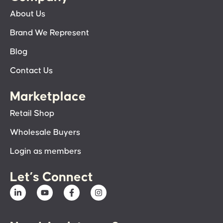
About Us
Brand We Represent
Blog
Contact Us
Marketplace
Retail Shop
Wholesale Buyers
Login as members
Let’s Connect