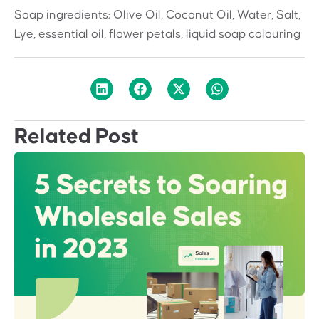
Soap ingredients: Olive Oil, Coconut Oil, Water, Salt,
Lye, essential oil, flower petals, liquid soap colouring
Related Post