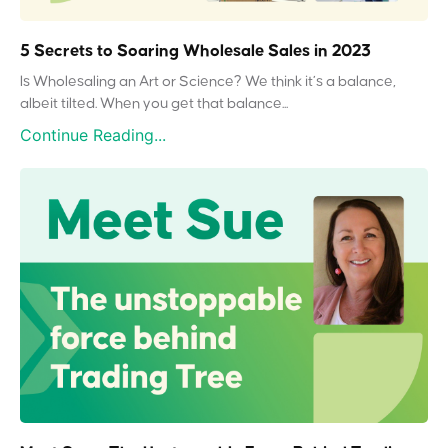
5 Secrets to Soaring Wholesale Sales in 2023
Is Wholesaling an Art or Science? We think it’s a balance,
albeit tilted. When you get that balance...
Continue Reading...