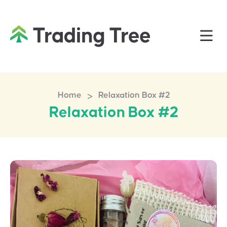
>
Home
Relaxation Box #2
Relaxation Box #2