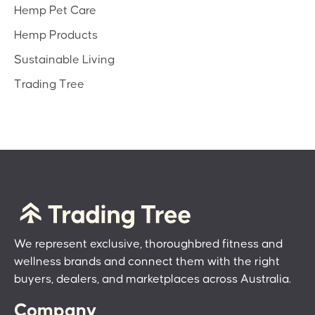
Hemp Pet Care
Hemp Products
Sustainable Living
Trading Tree
We represent exclusive, thoroughbred fitness and
wellness brands and connect them with the right
buyers, dealers, and marketplaces across Australia.
Company