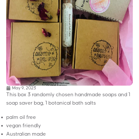
May 9, 2023
This box 3 randomly chosen handmade soaps and 1
soap saver bag, 1 botanical bath salts
palm oil free
vegan friendly
Australian made