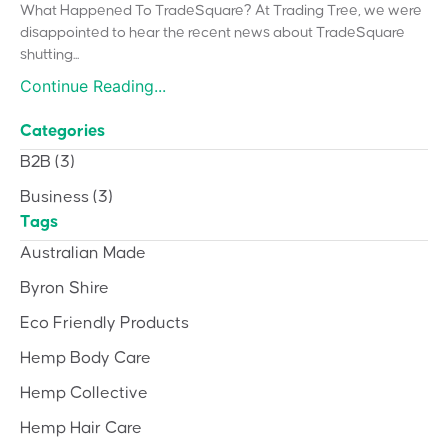
What Happened To TradeSquare? At Trading Tree, we were
disappointed to hear the recent news about TradeSquare
shutting...
Continue Reading...
Categories
B2B
(3)
Business
(3)
Tags
Australian Made
Byron Shire
Eco Friendly Products
Hemp Body Care
Hemp Collective
Hemp Hair Care