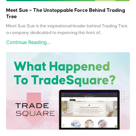
Meet Sue – The Unstoppable Force Behind Trading
Tree
Meet Sue Sue is the inspirational leader behind Trading Tree,
a company dedicated to improving the lives of...
Continue Reading...