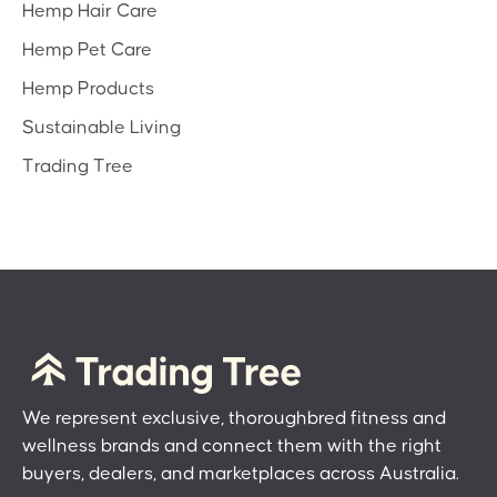
Hemp Hair Care
Hemp Pet Care
Hemp Products
Sustainable Living
Trading Tree
We represent exclusive, thoroughbred fitness and
wellness brands and connect them with the right
buyers, dealers, and marketplaces across Australia.