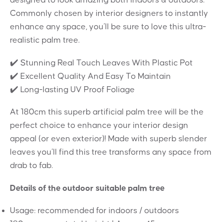
Commonly chosen by interior designers to instantly
enhance any space, you’ll be sure to love this ultra-
realistic palm tree.
✔️ Stunning Real Touch Leaves With Plastic Pot
✔️ Excellent Quality And Easy To Maintain
✔️ Long-lasting UV Proof Foliage
At 180cm this superb artificial palm tree will be the
perfect choice to enhance your interior design
appeal (or even exterior)! Made with superb slender
leaves you’ll find this tree transforms any space from
drab to fab.
Details of the outdoor suitable palm tree
Usage: recommended for indoors / outdoors