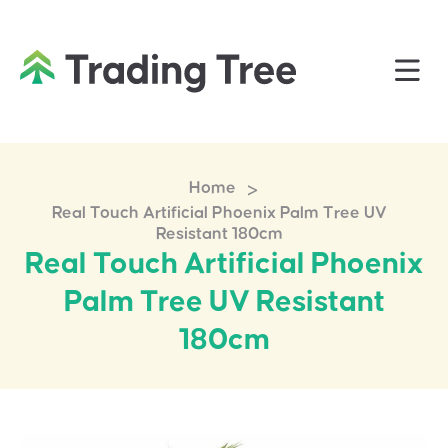
>
Home
Real Touch Artificial Phoenix Palm Tree UV
Resistant 180cm
Real Touch Artificial Phoenix
Palm Tree UV Resistant
180cm