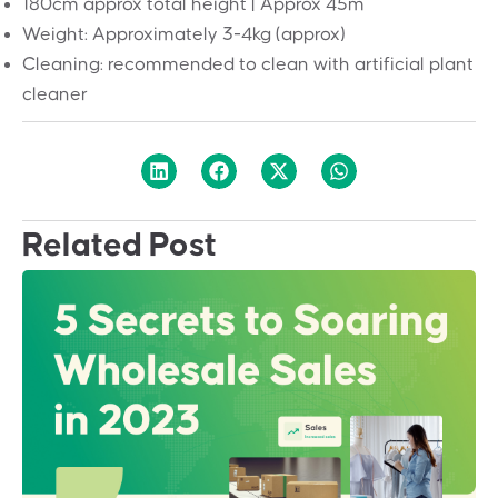
180cm approx total height | Approx 45m
Weight: Approximately 3-4kg (approx)
Cleaning: recommended to clean with artificial plant
cleaner
Related Post