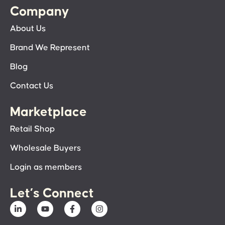
Company
About Us
Brand We Represent
Blog
Contact Us
Marketplace
Retail Shop
Wholesale Buyers
Login as members
Let’s Connect