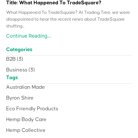
Title: What Happened To TradeSquare?
What Happened To TradeSquare? At Trading Tree, we were
disappointed to hear the recent news about TradeSquare
shutting...
Continue Reading...
Categories
B2B
(3)
Business
(3)
Tags
Australian Made
Byron Shire
Eco Friendly Products
Hemp Body Care
Hemp Collective