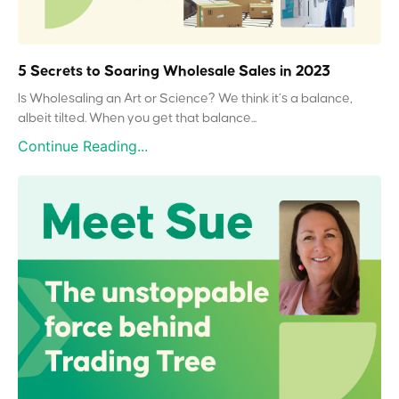
5 Secrets to Soaring Wholesale Sales in 2023
Is Wholesaling an Art or Science? We think it’s a balance,
albeit tilted. When you get that balance...
Continue Reading...