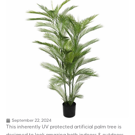
September 22, 2024
This inherently UV protected artificial palm tree is
designed to look amazing both indoors & outdoors.