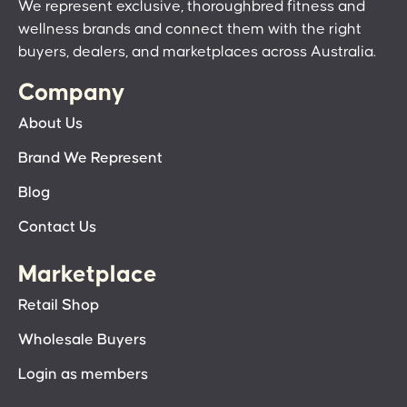
We represent exclusive, thoroughbred fitness and
wellness brands and connect them with the right
buyers, dealers, and marketplaces across Australia.
Company
About Us
Brand We Represent
Blog
Contact Us
Marketplace
Retail Shop
Wholesale Buyers
Login as members