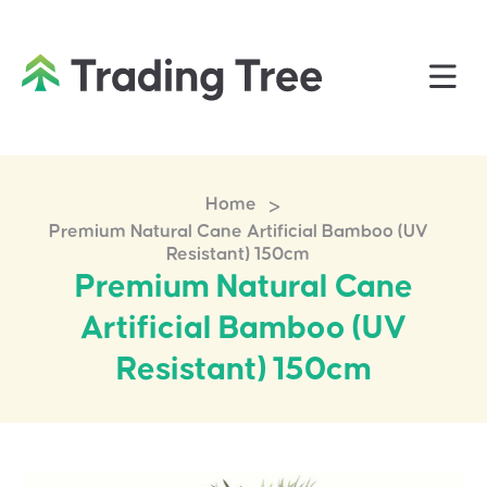
>
Home
Premium Natural Cane Artificial Bamboo (UV
Resistant) 150cm
Premium Natural Cane
Artificial Bamboo (UV
Resistant) 150cm