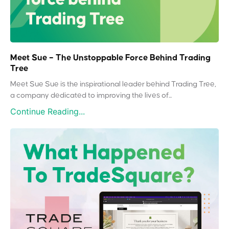
Meet Sue – The Unstoppable Force Behind Trading
Tree
Meet Sue Sue is the inspirational leader behind Trading Tree,
a company dedicated to improving the lives of...
Continue Reading...