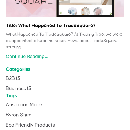
Title: What Happened To TradeSquare?
What Happened To TradeSquare? At Trading Tree, we were
disappointed to hear the recent news about TradeSquare
shutting...
Continue Reading...
Categories
B2B
(3)
Business
(3)
Tags
Australian Made
Byron Shire
Eco Friendly Products