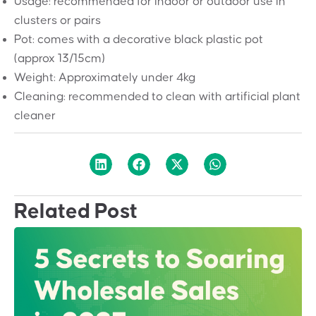
Usage: recommended for indoor or outdoor use in
clusters or pairs
Pot: comes with a decorative black plastic pot
(approx 13/15cm)
Weight: Approximately under 4kg
Cleaning: recommended to clean with artificial plant
cleaner
Related Post