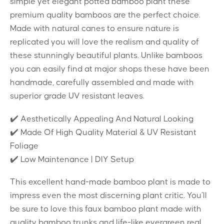
simple yet elegant potted bamboo plant these
premium quality bamboos are the perfect choice.
Made with natural canes to ensure nature is
replicated you will love the realism and quality of
these stunningly beautiful plants. Unlike bamboos
you can easily find at major shops these have been
handmade, carefully assembled and made with
superior grade UV resistant leaves.
✔️ Aesthetically Appealing And Natural Looking
✔️ Made Of High Quality Material & UV Resistant
Foliage
✔️ Low Maintenance | DIY Setup
This excellent hand-made bamboo plant is made to
impress even the most discerning plant critic. You’ll
be sure to love this faux bamboo plant made with
quality bamboo trunks and life-like evergreen real