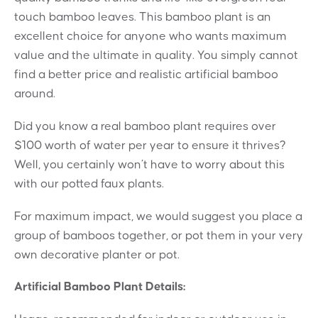
touch bamboo leaves. This bamboo plant is an
excellent choice for anyone who wants maximum
value and the ultimate in quality. You simply cannot
find a better price and realistic artificial bamboo
around.
Did you know a real bamboo plant requires over
$100 worth of water per year to ensure it thrives?
Well, you certainly won’t have to worry about this
with our potted faux plants.
For maximum impact, we would suggest you place a
group of bamboos together, or pot them in your very
own decorative planter or pot.
Artificial Bamboo Plant Details: