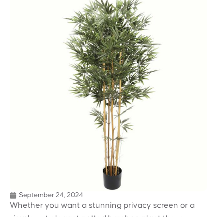
September 24, 2024
Whether you want a stunning privacy screen or a