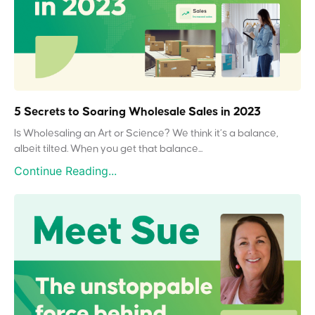
5 Secrets to Soaring Wholesale Sales in 2023
Is Wholesaling an Art or Science? We think it’s a balance,
albeit tilted. When you get that balance...
Continue Reading...