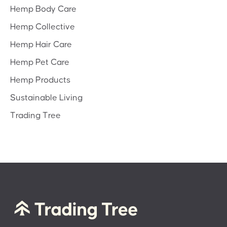
Hemp Body Care
Hemp Collective
Hemp Hair Care
Hemp Pet Care
Hemp Products
Sustainable Living
Trading Tree