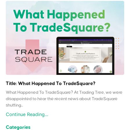
Title: What Happened To TradeSquare?
What Happened To TradeSquare? At Trading Tree, we were
disappointed to hear the recent news about TradeSquare
shutting...
Continue Reading...
Categories