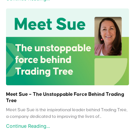
Meet Sue – The Unstoppable Force Behind Trading
Tree
Meet Sue Sue is the inspirational leader behind Trading Tree,
a company dedicated to improving the lives of...
Continue Reading...