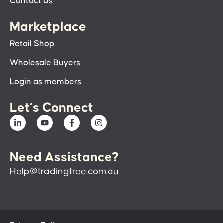
Contact Us
Marketplace
Retail Shop
Wholesale Buyers
Login as members
Let’s Connect
Need Assistance?
Help@tradingtree.com.au