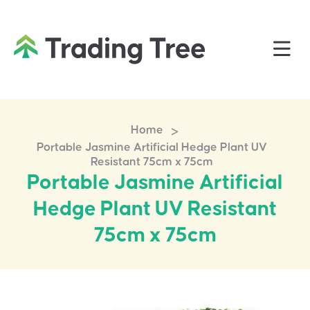
>
Home
Portable Jasmine Artificial Hedge Plant UV
Resistant 75cm x 75cm
Portable Jasmine Artificial
Hedge Plant UV Resistant
75cm x 75cm