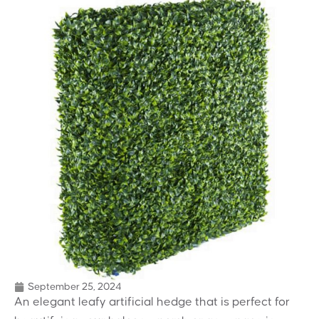
September 25, 2024
An elegant leafy artificial hedge that is perfect for