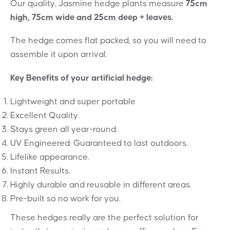
Our quality, Jasmine hedge plants measure
75cm
high, 75cm wide and 25cm deep + leaves.
The hedge comes flat packed, so you will need to
assemble it upon arrival.
Key Benefits of your artificial hedge:
Lightweight and super portable
Excellent Quality.
Stays green all year-round.
UV Engineered: Guaranteed to last outdoors.
Lifelike appearance.
Instant Results.
Highly durable and reusable in different areas.
Pre-built so no work for you.
These hedges really are the perfect solution for