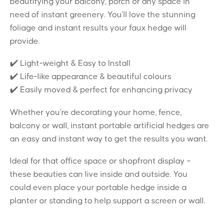
beautifying your balcony, porch or any space in
need of instant greenery. You’ll love the stunning
foliage and instant results your faux hedge will
provide.
✔️ Light-weight & Easy to Install
✔️ Life-like appearance & beautiful colours
✔️ Easily moved & perfect for enhancing privacy
Whether you’re decorating your home, fence,
balcony or wall, instant portable artificial hedges are
an easy and instant way to get the results you want.
Ideal for that office space or shopfront display –
these beauties can live inside and outside. You
could even place your portable hedge inside a
planter or standing to help support a screen or wall.