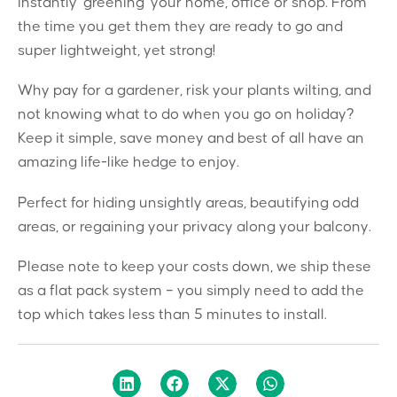
instantly ‘greening’ your home, office or shop. From
the time you get them they are ready to go and
super lightweight, yet strong!
Why pay for a gardener, risk your plants wilting, and
not knowing what to do when you go on holiday?
Keep it simple, save money and best of all have an
amazing life-like hedge to enjoy.
Perfect for hiding unsightly areas, beautifying odd
areas, or regaining your privacy along your balcony.
Please note to keep your costs down, we ship these
as a flat pack system – you simply need to add the
top which takes less than 5 minutes to install.