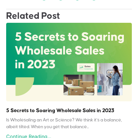
Related Post
5 Secrets to Soaring Wholesale Sales in 2023
Is Wholesaling an Art or Science? We think it’s a balance,
albeit tilted. When you get that balance...
Continue Reading...