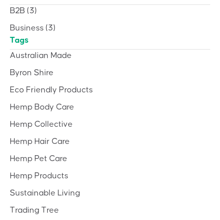
B2B
(3)
Business
(3)
Tags
Australian Made
Byron Shire
Eco Friendly Products
Hemp Body Care
Hemp Collective
Hemp Hair Care
Hemp Pet Care
Hemp Products
Sustainable Living
Trading Tree