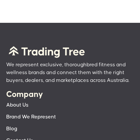
We represent exclusive, thoroughbred fitness and
wellness brands and connect them with the right
buyers, dealers, and marketplaces across Australia.
Company
About Us
Brand We Represent
Blog