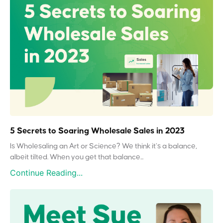
5 Secrets to Soaring Wholesale Sales in 2023
Is Wholesaling an Art or Science? We think it’s a balance,
albeit tilted. When you get that balance...
Continue Reading...