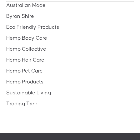
Australian Made
Byron Shire
Eco Friendly Products
Hemp Body Care
Hemp Collective
Hemp Hair Care
Hemp Pet Care
Hemp Products
Sustainable Living
Trading Tree