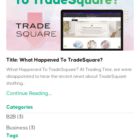
Title: What Happened To TradeSquare?
What Happened To TradeSquare? At Trading Tree, we were
disappointed to hear the recent news about TradeSquare
shutting...
Continue Reading...
Categories
B2B
(3)
Business
(3)
Tags