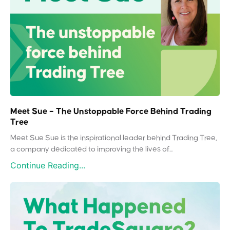
Meet Sue – The Unstoppable Force Behind Trading
Tree
Meet Sue Sue is the inspirational leader behind Trading Tree,
a company dedicated to improving the lives of...
Continue Reading...