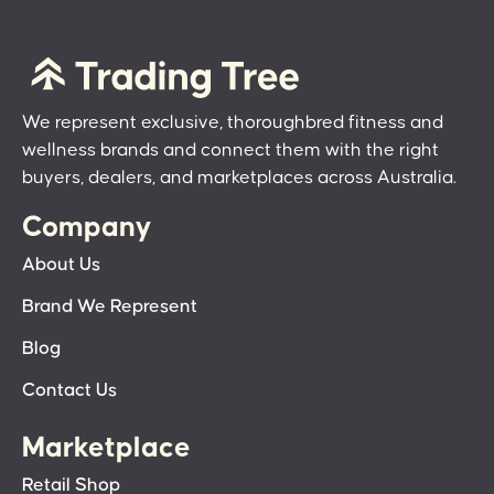
We represent exclusive, thoroughbred fitness and
wellness brands and connect them with the right
buyers, dealers, and marketplaces across Australia.
Company
About Us
Brand We Represent
Blog
Contact Us
Marketplace
Retail Shop