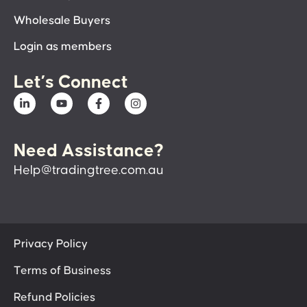
Wholesale Buyers
Login as members
Let’s Connect
Need Assistance?
Help@tradingtree.com.au
Privacy Policy
Terms of Business
Refund Policies