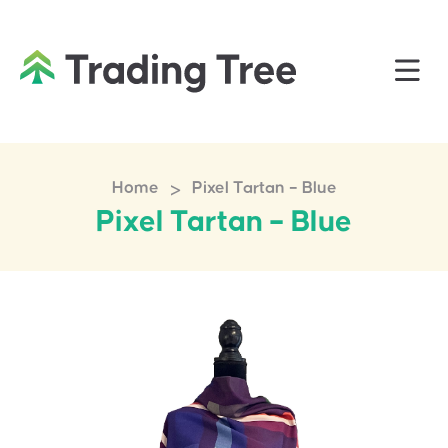
>
Home
Pixel Tartan – Blue
Pixel Tartan – Blue