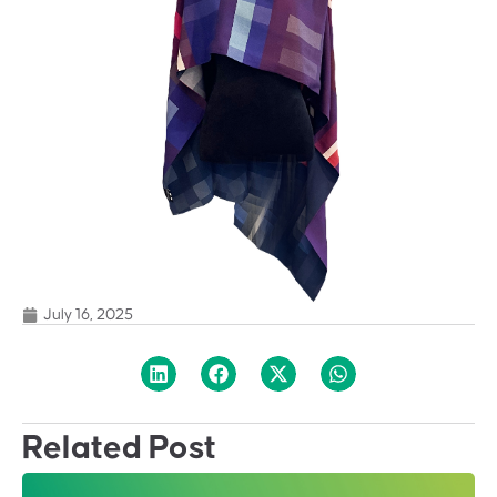
July 16, 2025
Related Post