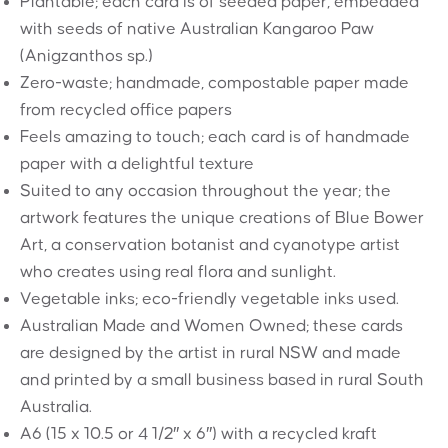
Plantable; each card is of seeded paper, embedded
with seeds of native Australian Kangaroo Paw
(Anigzanthos sp.)
Zero-waste; handmade, compostable paper made
from recycled office papers
Feels amazing to touch; each card is of handmade
paper with a delightful texture
Suited to any occasion throughout the year; the
artwork features the unique creations of Blue Bower
Art, a conservation botanist and cyanotype artist
who creates using real flora and sunlight.
Vegetable inks; eco-friendly vegetable inks used.
Australian Made and Women Owned; these cards
are designed by the artist in rural NSW and made
and printed by a small business based in rural South
Australia.
A6 (15 x 10.5 or 4 1/2″ x 6″) with a recycled kraft