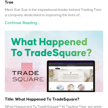
Tree
Meet Sue Sue is the inspirational leader behind Trading Tree,
a company dedicated to improving the lives of...
Continue Reading...
Title: What Happened To TradeSquare?
What Happened To TradeSquare? At Trading Tree, we were