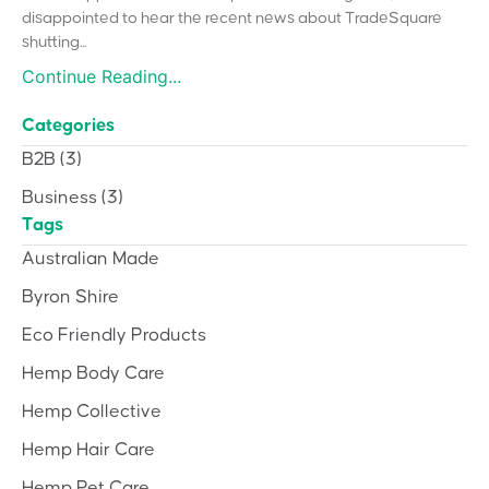
disappointed to hear the recent news about TradeSquare
shutting...
Continue Reading...
Categories
B2B
(3)
Business
(3)
Tags
Australian Made
Byron Shire
Eco Friendly Products
Hemp Body Care
Hemp Collective
Hemp Hair Care
Hemp Pet Care