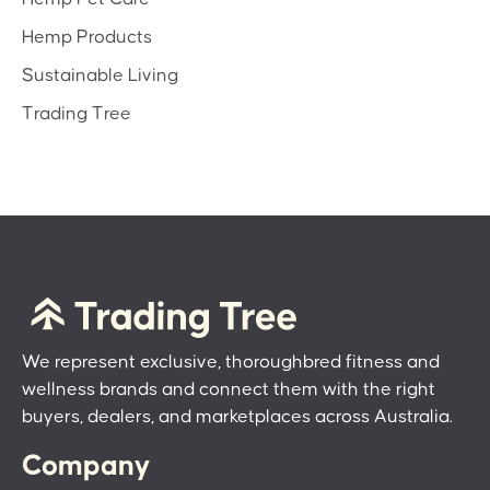
Hemp Products
Sustainable Living
Trading Tree
We represent exclusive, thoroughbred fitness and
wellness brands and connect them with the right
buyers, dealers, and marketplaces across Australia.
Company