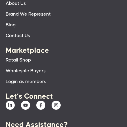
About Us
Brand We Represent
Blog
Contact Us
Marketplace
Retail Shop
Wholesale Buyers
Login as members
Let’s Connect
Need Assistance?