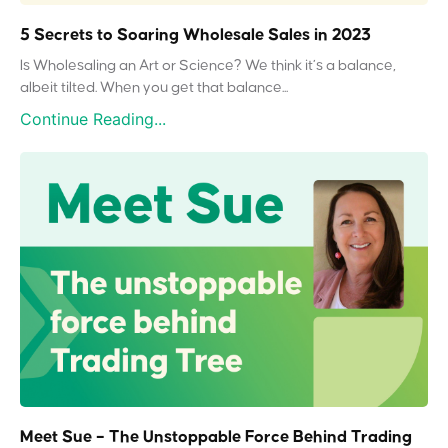
5 Secrets to Soaring Wholesale Sales in 2023
Is Wholesaling an Art or Science? We think it’s a balance,
albeit tilted. When you get that balance...
Continue Reading...
Meet Sue – The Unstoppable Force Behind Trading