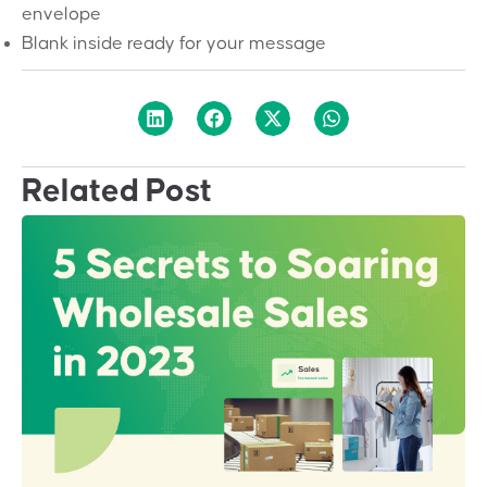
envelope
Blank inside ready for your message
Related Post