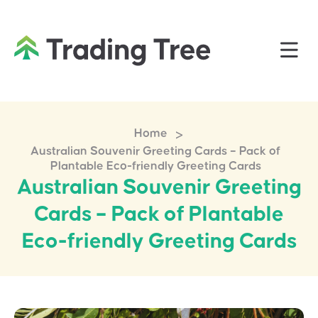
>
Home
Australian Souvenir Greeting Cards – Pack of
Plantable Eco-friendly Greeting Cards
Australian Souvenir Greeting
Cards – Pack of Plantable
Eco-friendly Greeting Cards