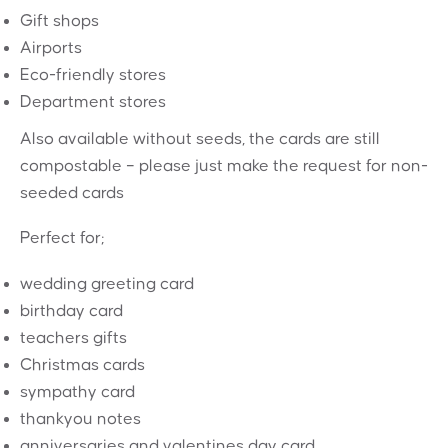
Gift shops
Airports
Eco-friendly stores
Department stores
Also available without seeds, the cards are still
compostable – please just make the request for non-
seeded cards
Perfect for;
wedding greeting card
birthday card
teachers gifts
Christmas cards
sympathy card
thankyou notes
anniversaries and valentines day card