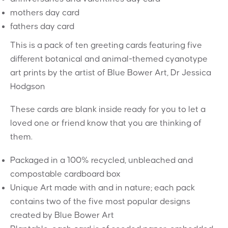
mothers day card
fathers day card
This is a pack of ten greeting cards featuring five
different botanical and animal-themed cyanotype
art prints by the artist of Blue Bower Art, Dr Jessica
Hodgson
These cards are blank inside ready for you to let a
loved one or friend know that you are thinking of
them.
Packaged in a 100% recycled, unbleached and
compostable cardboard box
Unique Art made with and in nature; each pack
contains two of the five most popular designs
created by Blue Bower Art