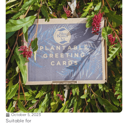
October 5, 2023
Suitable for