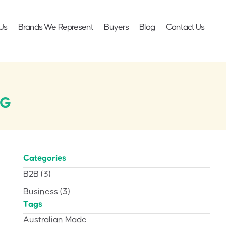
Us
Brands We Represent
Buyers
Blog
Contact Us
AG
Categories
B2B
(3)
Business
(3)
Tags
Australian Made