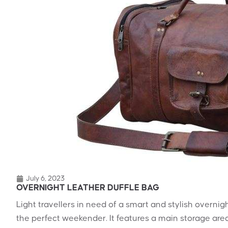
July 6, 2023
OVERNIGHT LEATHER DUFFLE BAG
Light travellers in need of a smart and stylish overnig
the perfect weekender. It features a main storage area