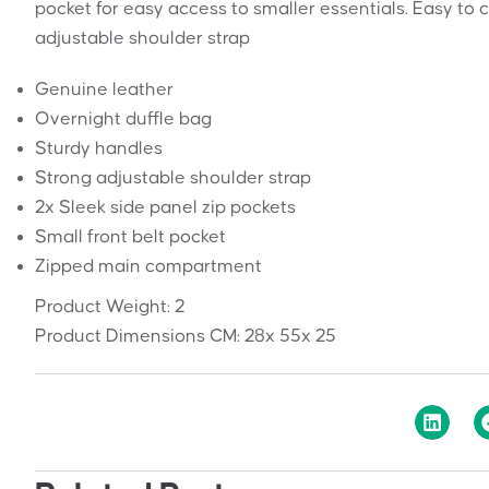
pocket for easy access to smaller essentials. Easy to 
adjustable shoulder strap
Genuine leather
Overnight duffle bag
Sturdy handles
Strong adjustable shoulder strap
2x Sleek side panel zip pockets
Small front belt pocket
Zipped main compartment
Product Weight:
2
Product Dimensions CM:
28x 55x 25