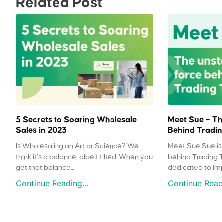
Related Post
5 Secrets to Soaring Wholesale
Meet Sue – Th
Sales in 2023
Behind Tradin
Is Wholesaling an Art or Science? We
Meet Sue Sue is 
think it’s a balance, albeit tilted. When you
behind Trading 
get that balance...
dedicated to impr
Continue Reading...
Continue Readi