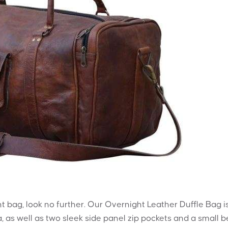
ht bag, look no further. Our Overnight Leather Duffle Bag i
, as well as two sleek side panel zip pockets and a small b