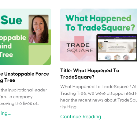
Title: What Happened To
e Unstoppable Force
TradeSquare?
g Tree
What Happened To TradeSquare? At
the inspirational leader
Trading Tree, we were disappointed 
Tree, a company
hear the recent news about TradeSq
oving the lives of...
shutting...
ng...
Continue Reading...