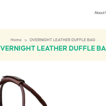
About 
>
Home
OVERNIGHT LEATHER DUFFLE BAG
VERNIGHT LEATHER DUFFLE B