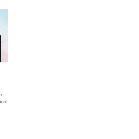
to
uare