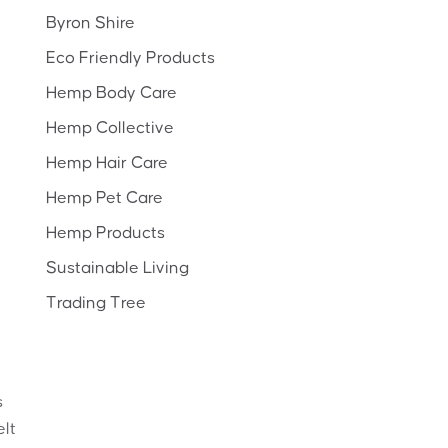
Byron Shire
Eco Friendly Products
Hemp Body Care
Hemp Collective
Hemp Hair Care
Hemp Pet Care
Hemp Products
Sustainable Living
Trading Tree
s
elt