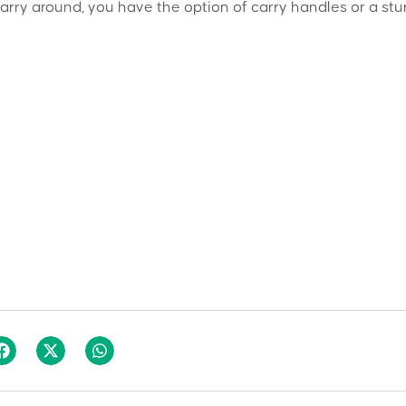
carry around, you have the option of carry handles or a stu