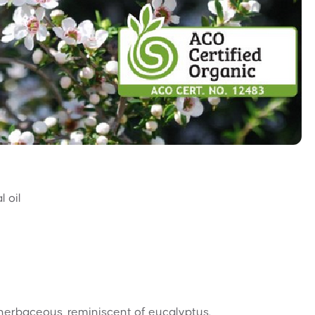
 oil
herbaceous, reminiscent of eucalyptus.