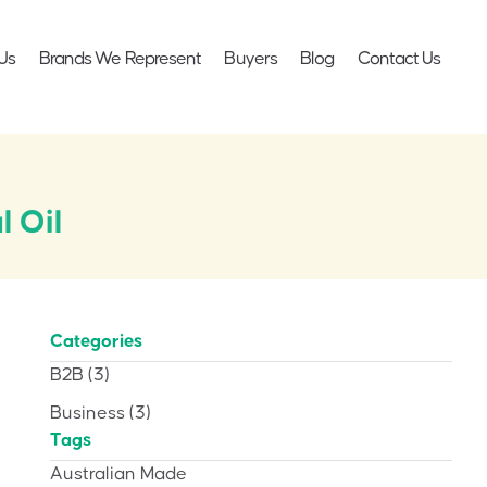
Us
Brands We Represent
Buyers
Blog
Contact Us
l Oil
Categories
B2B
(3)
Business
(3)
Tags
Australian Made