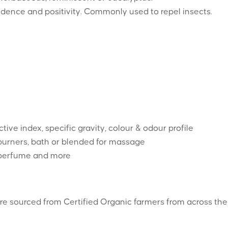
dence and positivity. Commonly used to repel insects.
tive index, specific gravity, colour & odour profile
l burners, bath or blended for massage
, perfume and more
re sourced from Certified Organic farmers from across the