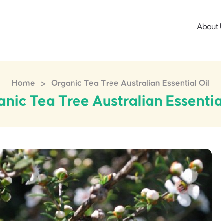
About 
>
Home
Organic Tea Tree Australian Essential Oil
nic Tea Tree Australian Essentia