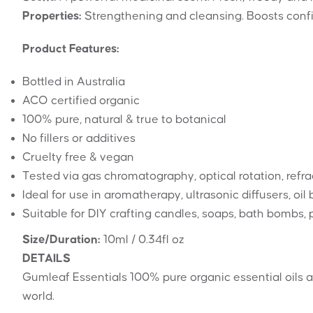
Properties:
Strengthening and cleansing. Boosts confi
Product Features:
Bottled in Australia
ACO certified organic
100% pure, natural & true to botanical
No fillers or additives
Cruelty free & vegan
Tested via gas chromatography, optical rotation, refrac
Ideal for use in aromatherapy, ultrasonic diffusers, oi
Suitable for DIY crafting candles, soaps, bath bombs
Size/Duration:
10ml / 0.34fl oz
DETAILS
Gumleaf Essentials 100% pure organic essential oils a
world.