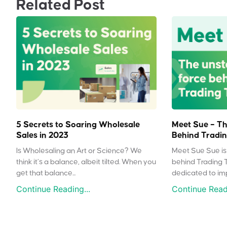
Related Post
5 Secrets to Soaring Wholesale
Meet Sue – Th
Sales in 2023
Behind Tradin
Is Wholesaling an Art or Science? We
Meet Sue Sue is 
think it’s a balance, albeit tilted. When you
behind Trading 
get that balance...
dedicated to impr
Continue Reading...
Continue Readi