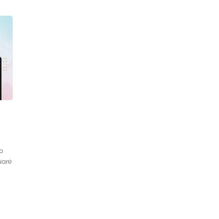
to
uare