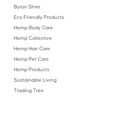
Byron Shire
Eco Friendly Products
Hemp Body Care
Hemp Collective
Hemp Hair Care
Hemp Pet Care
Hemp Products
Sustainable Living
Trading Tree