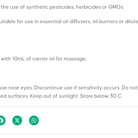
the use of synthetic pesticides, herbicides or GMOs.
table for use in essential oil diffusers, oil burners or dilut
s with 10mL of carrier oil for massage.
use near eyes. Discontinue use if sensitivity occurs. Do not
ted surfaces. Keep out of sunlight. Store below 30 C.