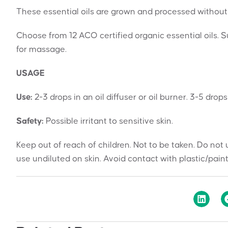
These essential oils are grown and processed without 
Choose from 12 ACO certified organic essential oils. Sui
for massage.
USAGE
Use:
2-3 drops in an oil diffuser or oil burner. 3-5 drop
Safety:
Possible irritant to sensitive skin.
Keep out of reach of children. Not to be taken. Do not 
use undiluted on skin. Avoid contact with plastic/pain