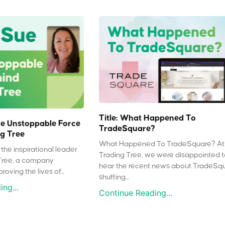
Title: What Happened To
e Unstoppable Force
TradeSquare?
g Tree
What Happened To TradeSquare? At
the inspirational leader
Trading Tree, we were disappointed 
Tree, a company
hear the recent news about TradeSq
oving the lives of...
shutting...
ng...
Continue Reading...