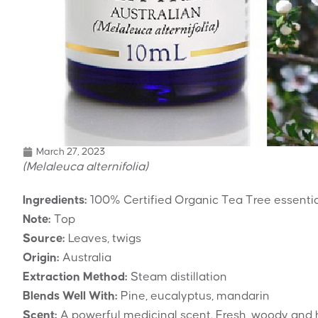
March 27, 2023
(Melaleuca alternifolia)
Ingredients:
100% Certified Organic Tea Tree essential
Note:
Top
Source:
Leaves, twigs
Origin:
Australia
Extraction Method:
Steam distillation
Blends Well With:
Pine, eucalyptus, mandarin
Scent:
A powerful medicinal scent. Fresh, woody and 