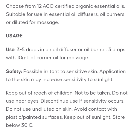
Choose from 12 ACO certified organic essential oils.
Suitable for use in essential oil diffusers, oil burners
or diluted for massage.
USAGE
Use:
3-5 drops in an oil diffuser or oil burner. 3 drops
with 10mL of carrier oil for massage.
Safety:
Possible irritant to sensitive skin. Application
to the skin may increase sensitivity to sunlight.
Keep out of reach of children. Not to be taken. Do not
use near eyes. Discontinue use if sensitivity occurs.
Do not use undiluted on skin. Avoid contact with
plastic/painted surfaces. Keep out of sunlight. Store
below 30 C.