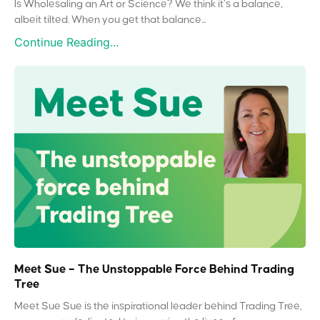
Is Wholesaling an Art or Science? We think it’s a balance,
albeit tilted. When you get that balance...
Continue Reading...
Meet Sue – The Unstoppable Force Behind Trading
Tree
Meet Sue Sue is the inspirational leader behind Trading Tree,