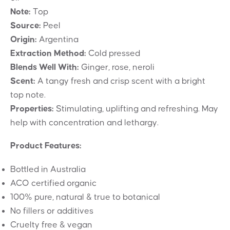
Note:
Top
Source:
Peel
Origin:
Argentina
Extraction Method:
Cold pressed
Blends Well With:
Ginger, rose, neroli
Scent:
A tangy fresh and crisp scent with a bright
top note.
Properties:
Stimulating, uplifting and refreshing. May
help with concentration and lethargy.
Product Features:
Bottled in Australia
ACO certified organic
100% pure, natural & true to botanical
No fillers or additives
Cruelty free & vegan