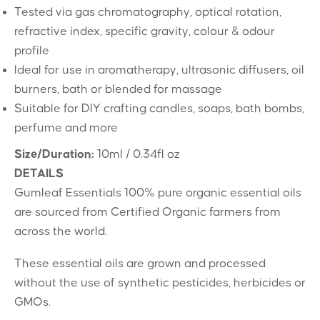
Tested via gas chromatography, optical rotation,
refractive index, specific gravity, colour & odour
profile
Ideal for use in aromatherapy, ultrasonic diffusers, oil
burners, bath or blended for massage
Suitable for DIY crafting candles, soaps, bath bombs,
perfume and more
Size/Duration:
10ml / 0.34fl oz
DETAILS
Gumleaf Essentials 100% pure organic essential oils
are sourced from Certified Organic farmers from
across the world.
These essential oils are grown and processed
without the use of synthetic pesticides, herbicides or
GMOs.