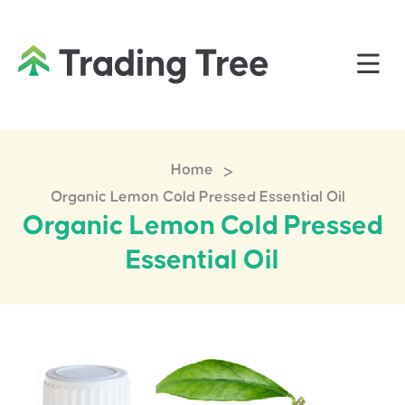
>
Home
Organic Lemon Cold Pressed Essential Oil
Organic Lemon Cold Pressed
Essential Oil