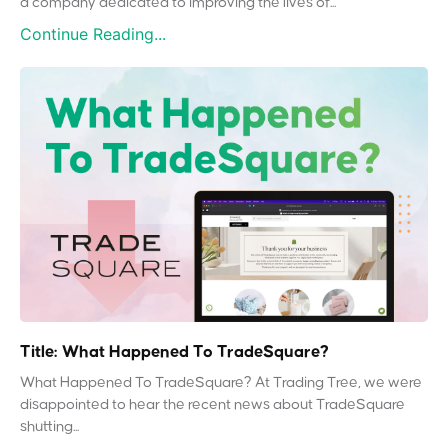
a company dedicated to improving the lives of...
Continue Reading...
Title: What Happened To TradeSquare?
What Happened To TradeSquare? At Trading Tree, we were
disappointed to hear the recent news about TradeSquare
shutting...