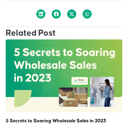
Related Post
5 Secrets to Soaring Wholesale Sales in 2023