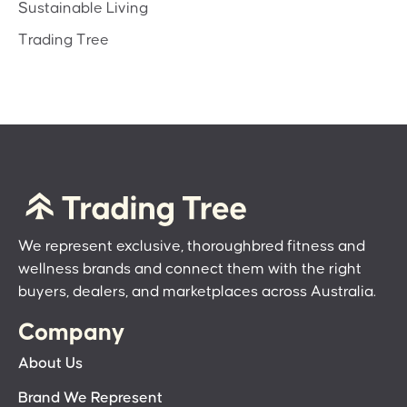
Sustainable Living
Trading Tree
We represent exclusive, thoroughbred fitness and
wellness brands and connect them with the right
buyers, dealers, and marketplaces across Australia.
Company
About Us
Brand We Represent