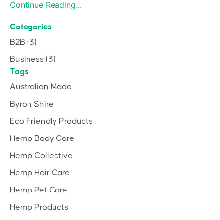
Continue Reading...
Categories
B2B
(3)
Business
(3)
Tags
Australian Made
Byron Shire
Eco Friendly Products
Hemp Body Care
Hemp Collective
Hemp Hair Care
Hemp Pet Care
Hemp Products