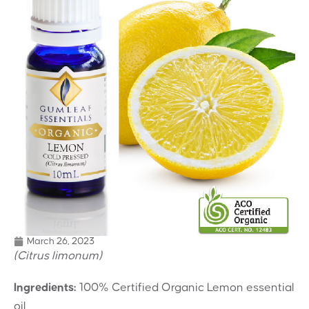
March 26, 2023
(Citrus limonum)
Ingredients:
100% Certified Organic Lemon essential
oil