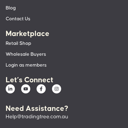
Blog
Contact Us
Marketplace
Retail Shop
Wholesale Buyers
Login as members
Let’s Connect
Need Assistance?
Help@tradingtree.com.au