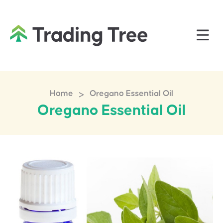
>
Home
Oregano Essential Oil
Oregano Essential Oil