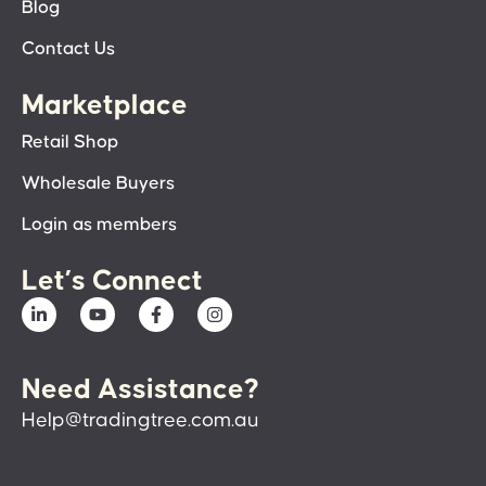
Blog
Contact Us
Marketplace
Retail Shop
Wholesale Buyers
Login as members
Let’s Connect
Need Assistance?
Help@tradingtree.com.au