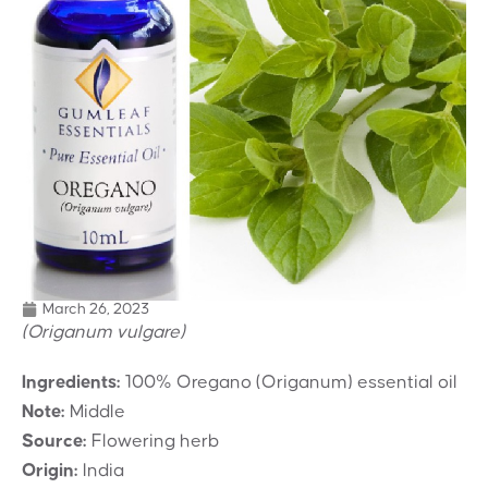
March 26, 2023
(Origanum vulgare)
Ingredients:
100% Oregano (Origanum) essential oil
Note:
Middle
Source:
Flowering herb
Origin:
India