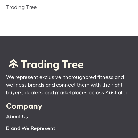
Trading Tree
We represent exclusive, thoroughbred fitness and
wellness brands and connect them with the right
buyers, dealers, and marketplaces across Australia.
Company
About Us
Brand We Represent