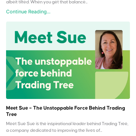
albeit tilted. When you get that balance...
Continue Reading...
Meet Sue – The Unstoppable Force Behind Trading
Tree
Meet Sue Sue is the inspirational leader behind Trading Tree,
a company dedicated to improving the lives of...