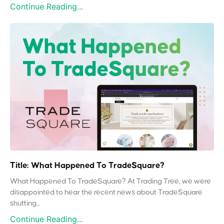
Continue Reading...
Title: What Happened To TradeSquare?
What Happened To TradeSquare? At Trading Tree, we were
disappointed to hear the recent news about TradeSquare
shutting...
Continue Reading...