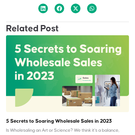
Related Post
5 Secrets to Soaring Wholesale Sales in 2023
Is Wholesaling an Art or Science? We think it’s a balance,