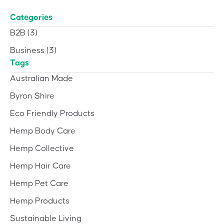
Categories
B2B
(3)
Business
(3)
Tags
Australian Made
Byron Shire
Eco Friendly Products
Hemp Body Care
Hemp Collective
Hemp Hair Care
Hemp Pet Care
Hemp Products
Sustainable Living