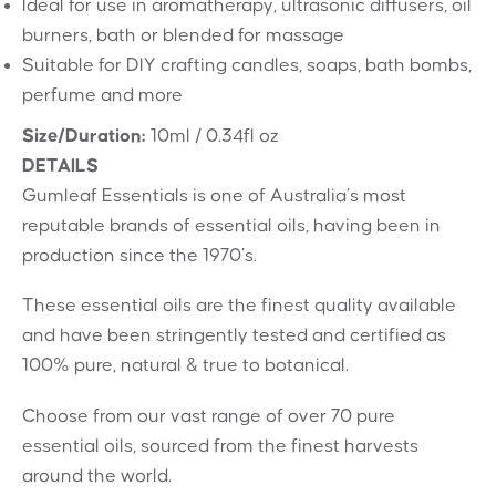
Ideal for use in aromatherapy, ultrasonic diffusers, oil
burners, bath or blended for massage
Suitable for DIY crafting candles, soaps, bath bombs,
perfume and more
Size/Duration:
10ml / 0.34fl oz
DETAILS
Gumleaf Essentials is one of Australia’s most
reputable brands of essential oils, having been in
production since the 1970’s.
These essential oils are the finest quality available
and have been stringently tested and certified as
100% pure, natural & true to botanical.
Choose from our vast range of over 70 pure
essential oils, sourced from the finest harvests
around the world.