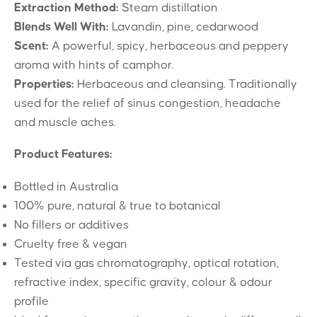
Extraction Method:
Steam distillation
Blends Well With:
Lavandin, pine, cedarwood
Scent:
A powerful, spicy, herbaceous and peppery
aroma with hints of camphor.
Properties:
Herbaceous and cleansing. Traditionally
used for the relief of sinus congestion, headache
and muscle aches.
Product Features:
Bottled in Australia
100% pure, natural & true to botanical
No fillers or additives
Cruelty free & vegan
Tested via gas chromatography, optical rotation,
refractive index, specific gravity, colour & odour
profile