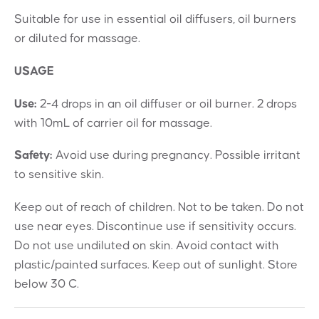
Suitable for use in essential oil diffusers, oil burners
or diluted for massage.
USAGE
Use:
2-4 drops in an oil diffuser or oil burner. 2 drops
with 10mL of carrier oil for massage.
Safety:
Avoid use during pregnancy. Possible irritant
to sensitive skin.
Keep out of reach of children. Not to be taken. Do not
use near eyes. Discontinue use if sensitivity occurs.
Do not use undiluted on skin. Avoid contact with
plastic/painted surfaces. Keep out of sunlight. Store
below 30 C.