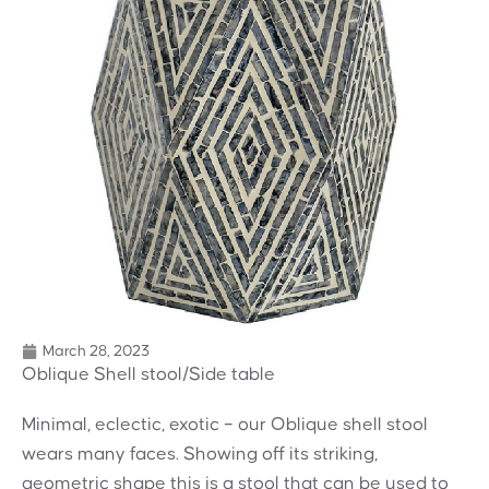
March 28, 2023
Oblique Shell stool/Side table
Minimal, eclectic, exotic – our Oblique shell stool
wears many faces. Showing off its striking,
geometric shape this is a stool that can be used to