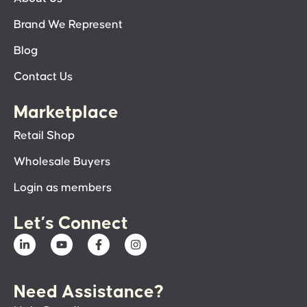
Brand We Represent
Blog
Contact Us
Marketplace
Retail Shop
Wholesale Buyers
Login as members
Let’s Connect
Need Assistance?