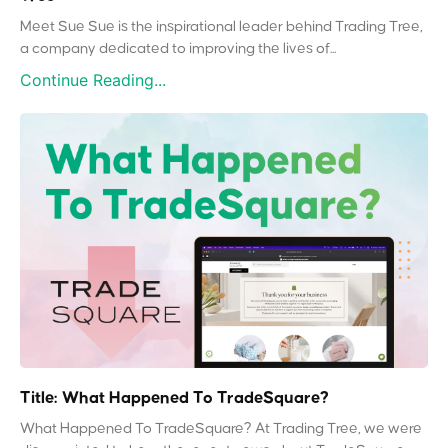
Meet Sue Sue is the inspirational leader behind Trading Tree,
a company dedicated to improving the lives of...
Continue Reading...
Title: What Happened To TradeSquare?
What Happened To TradeSquare? At Trading Tree, we were