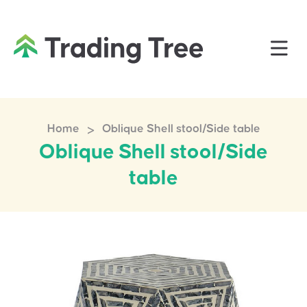
>
Home
Oblique Shell stool/Side table
Oblique Shell stool/Side
table