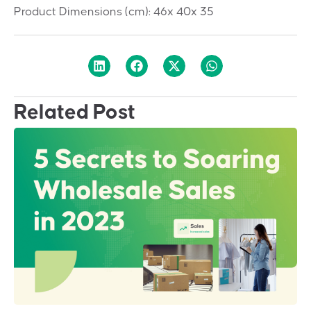
Product Dimensions (cm):
46x 40x 35
Related Post