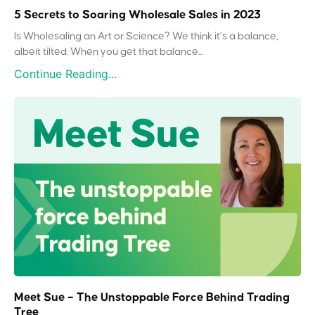
5 Secrets to Soaring Wholesale Sales in 2023
Is Wholesaling an Art or Science? We think it’s a balance,
albeit tilted. When you get that balance...
Continue Reading...
Meet Sue – The Unstoppable Force Behind Trading
Tree