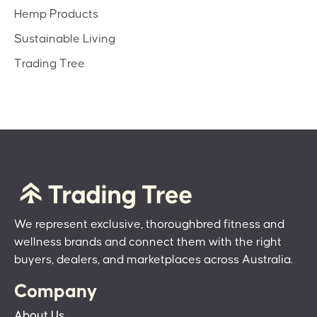
Hemp Products
Sustainable Living
Trading Tree
We represent exclusive, thoroughbred fitness and
wellness brands and connect them with the right
buyers, dealers, and marketplaces across Australia.
Company
About Us