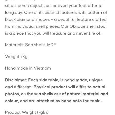
sit on, perch objects on, or even your feet after a
long day. One of its distinct features is its pattern of
black diamond shapes – a beautiful feature crafted
from individual shell pieces. Our Oblique shell stool
is a piece that you will treasure and never tire of.
Materials: Sea shells, MDF
Weight 7Kg
Hand made in Vietnam
Disclaimer: Each side table, is hand made, unique
and different. Physical product will differ to actual
photos, as the sea shells are of natural material and
colour, and are attached by hand onto the table..
Product Weight (kg):
6