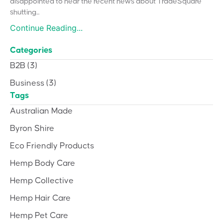
disappointed to hear the recent news about TradeSquare
shutting...
Continue Reading...
Categories
B2B
(3)
Business
(3)
Tags
Australian Made
Byron Shire
Eco Friendly Products
Hemp Body Care
Hemp Collective
Hemp Hair Care
Hemp Pet Care