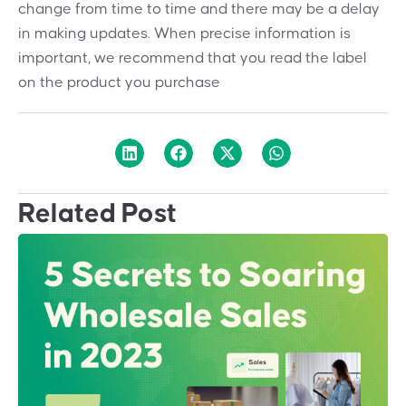
change from time to time and there may be a delay
in making updates. When precise information is
important, we recommend that you read the label
on the product you purchase
Related Post