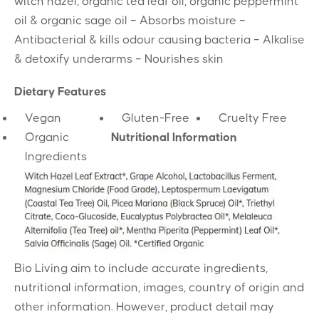
witch hazel, organic tea leaf oil, organic peppermint
oil & organic sage oil – Absorbs moisture –
Antibacterial & kills odour causing bacteria – Alkalise
& detoxify underarms – Nourishes skin
Dietary Features
Vegan
Gluten-Free
Cruelty Free
Organic
Nutritional Information
Ingredients
Bio Living aim to include accurate ingredients,
nutritional information, images, country of origin and
other information. However, product detail may