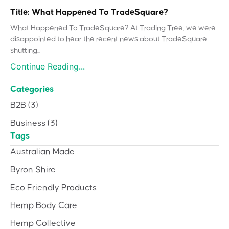
Title: What Happened To TradeSquare?
What Happened To TradeSquare? At Trading Tree, we were
disappointed to hear the recent news about TradeSquare
shutting...
Continue Reading...
Categories
B2B
(3)
Business
(3)
Tags
Australian Made
Byron Shire
Eco Friendly Products
Hemp Body Care
Hemp Collective