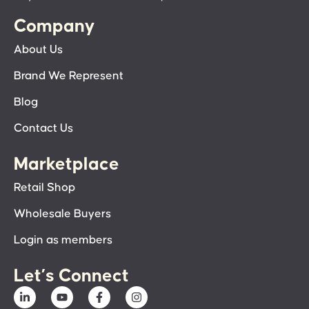
Company
About Us
Brand We Represent
Blog
Contact Us
Marketplace
Retail Shop
Wholesale Buyers
Login as members
Let’s Connect