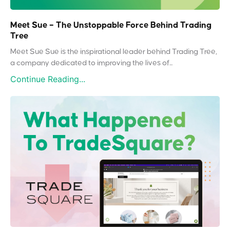
Meet Sue – The Unstoppable Force Behind Trading
Tree
Meet Sue Sue is the inspirational leader behind Trading Tree,
a company dedicated to improving the lives of...
Continue Reading...