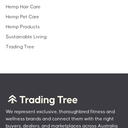
Hemp Hair Care
Hemp Pet Care
Hemp Products
Sustainable Living
Trading Tree
We represent exclusive, thoroughbred fitness and
wellness brands and connect them with the right
buyers, dealers, and marketplaces across Australia.