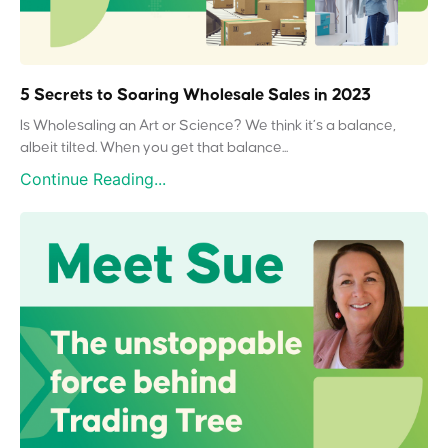
5 Secrets to Soaring Wholesale Sales in 2023
Is Wholesaling an Art or Science? We think it’s a balance,
albeit tilted. When you get that balance...
Continue Reading...