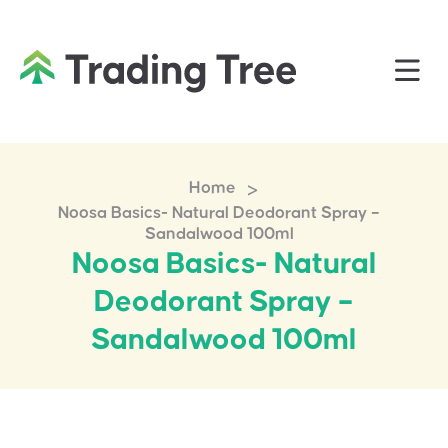
>
Home
Noosa Basics- Natural Deodorant Spray –
Sandalwood 100ml
Noosa Basics- Natural
Deodorant Spray –
Sandalwood 100ml