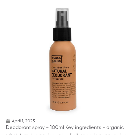
April 1, 2023
Deodorant spray – 100ml Key ingredients – organic