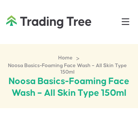
>
Home
Noosa Basics-Foaming Face Wash – All Skin Type
150ml
Noosa Basics-Foaming Face
Wash – All Skin Type 150ml