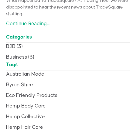
What Happened To TradeSquare? At Trading Tree, we were
disappointed to hear the recent news about TradeSquare
shutting...
Continue Reading...
Categories
B2B
(3)
Business
(3)
Tags
Australian Made
Byron Shire
Eco Friendly Products
Hemp Body Care
Hemp Collective
Hemp Hair Care