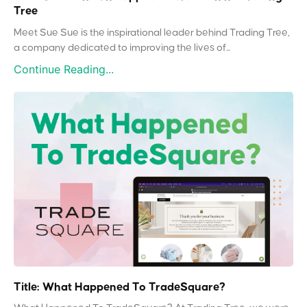
Tree
Meet Sue Sue is the inspirational leader behind Trading Tree,
a company dedicated to improving the lives of...
Continue Reading...
Title: What Happened To TradeSquare?