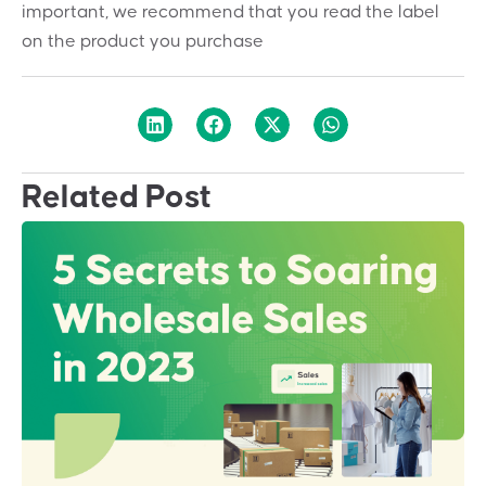
important, we recommend that you read the label
on the product you purchase
Related Post