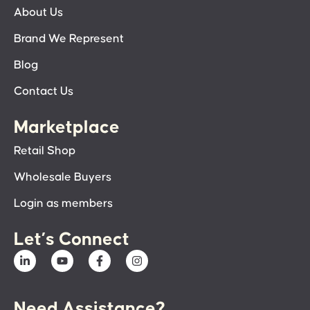
About Us
Brand We Represent
Blog
Contact Us
Marketplace
Retail Shop
Wholesale Buyers
Login as members
Let’s Connect
Need Assistance?