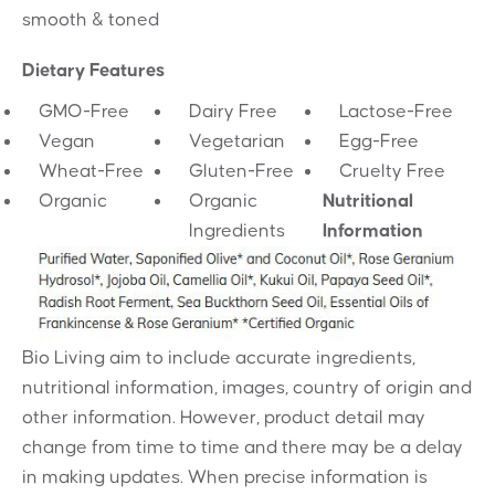
smooth & toned
Dietary Features
GMO-Free
Dairy Free
Lactose-Free
Vegan
Vegetarian
Egg-Free
Wheat-Free
Gluten-Free
Cruelty Free
Organic
Organic
Nutritional
Ingredients
Information
Bio Living aim to include accurate ingredients,
nutritional information, images, country of origin and
other information. However, product detail may
change from time to time and there may be a delay
in making updates. When precise information is