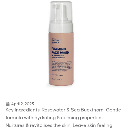
April 2, 2023
Key Ingredients: Rosewater & Sea Buckthorn  Gentle
formula with hydrating & calming properties 
Nurtures & revitalises the skin  Leave skin feeling