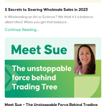
5 Secrets to Soaring Wholesale Sales in 2023
Is Wholesaling an Art or Science? We think it’s a balance,
albeit tilted. When you get that balance...
Continue Reading...
Meet Sue – The Unstoppable Force Behind Trading