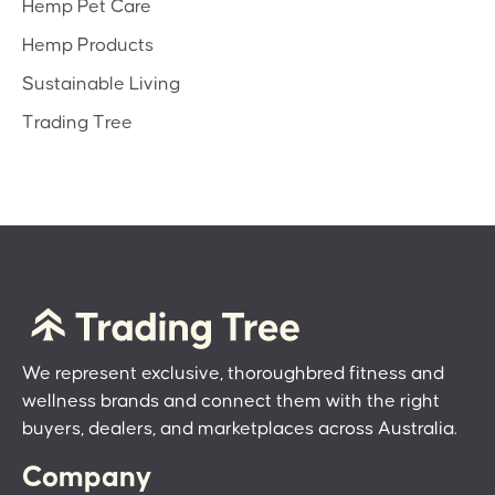
Hemp Pet Care
Hemp Products
Sustainable Living
Trading Tree
We represent exclusive, thoroughbred fitness and
wellness brands and connect them with the right
buyers, dealers, and marketplaces across Australia.
Company