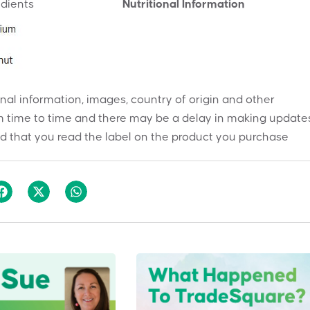
edients
Nutritional Information
onal information, images, country of origin and other
 time to time and there may be a delay in making updates
 that you read the label on the product you purchase