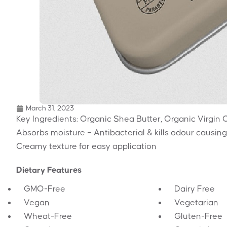
March 31, 2023
Key Ingredients: Organic Shea Butter, Organic Virgin 
Absorbs moisture – Antibacterial & kills odour causing
Creamy texture for easy application
Dietary Features
GMO-Free
Dairy Free
Vegan
Vegetarian
Wheat-Free
Gluten-Free