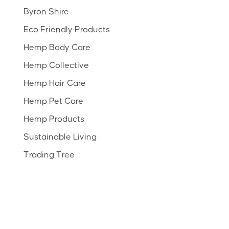
Byron Shire
Eco Friendly Products
Hemp Body Care
Hemp Collective
Hemp Hair Care
Hemp Pet Care
Hemp Products
Sustainable Living
Trading Tree