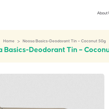
About 
>
Home
Noosa Basics-Deodorant Tin – Coconut 50g
 Basics-Deodorant Tin – Cocon