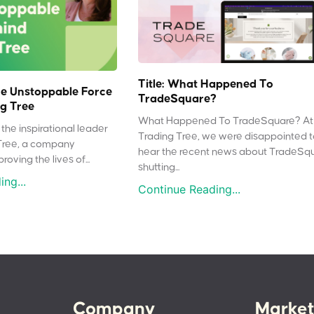
Title: What Happened To
e Unstoppable Force
TradeSquare?
g Tree
What Happened To TradeSquare? At
the inspirational leader
Trading Tree, we were disappointed 
Tree, a company
hear the recent news about TradeSq
oving the lives of...
shutting...
ng...
Continue Reading...
Company
Market