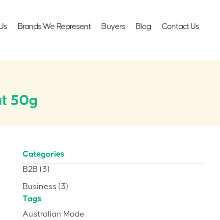
Us
Brands We Represent
Buyers
Blog
Contact Us
ut 50g
Categories
B2B
(3)
Business
(3)
Tags
Australian Made