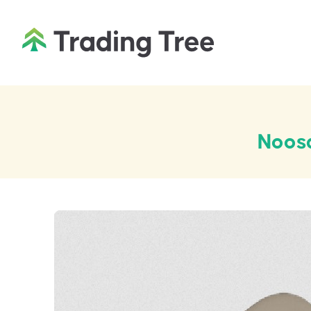
Noosa