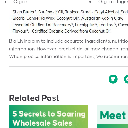
Organic
Organic Ingr
Bio Living aim to include accurate ingredients, nutriti
information. However, product detail may change from
When precise information is important, we recommend
Related Post