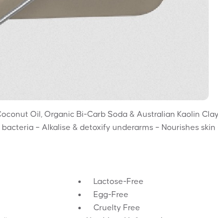
Coconut Oil, Organic Bi-Carb Soda & Australian Kaolin Clay
 bacteria – Alkalise & detoxify underarms – Nourishes skin
Lactose-Free
Egg-Free
Cruelty Free