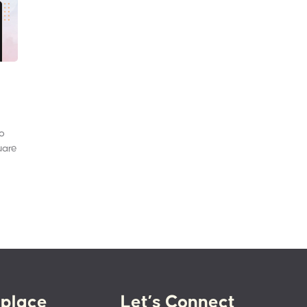
to
uare
place
Let’s Connect