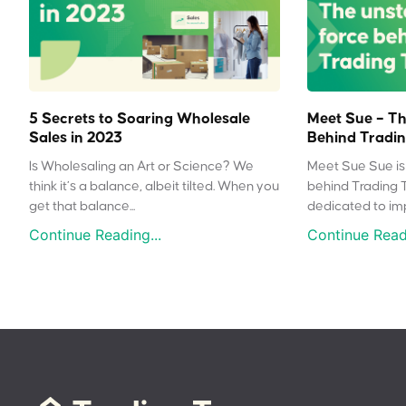
5 Secrets to Soaring Wholesale
Meet Sue – Th
Sales in 2023
Behind Tradin
Is Wholesaling an Art or Science? We
Meet Sue Sue is 
think it’s a balance, albeit tilted. When you
behind Trading 
get that balance...
dedicated to impr
Continue Reading...
Continue Readi