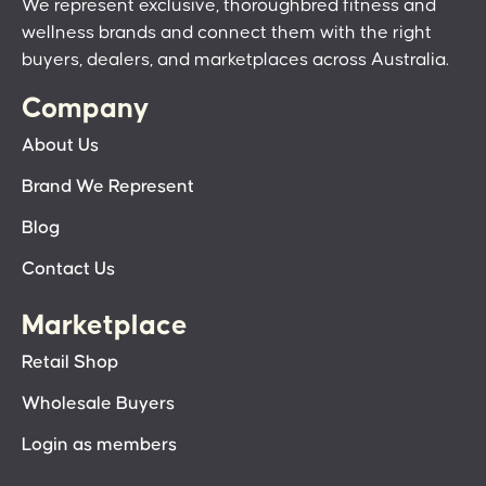
We represent exclusive, thoroughbred fitness and
wellness brands and connect them with the right
buyers, dealers, and marketplaces across Australia.
Company
About Us
Brand We Represent
Blog
Contact Us
Marketplace
Retail Shop
Wholesale Buyers
Login as members