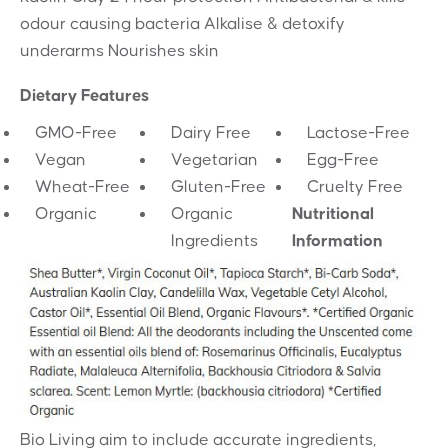
odour causing bacteria Alkalise & detoxify
underarms Nourishes skin
Dietary Features
GMO-Free
Dairy Free
Lactose-Free
Vegan
Vegetarian
Egg-Free
Wheat-Free
Gluten-Free
Cruelty Free
Organic
Organic
Nutritional
Ingredients
Information
Bio Living aim to include accurate ingredients,