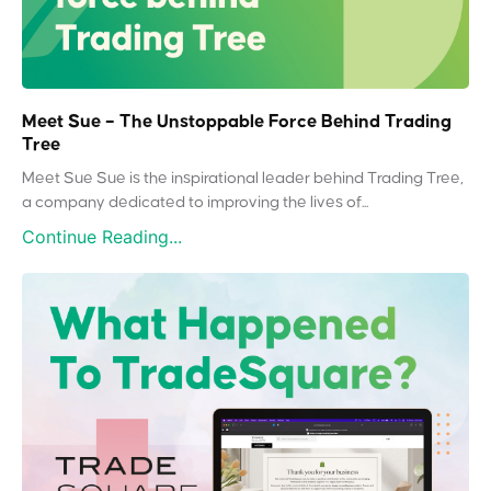
Meet Sue – The Unstoppable Force Behind Trading
Tree
Meet Sue Sue is the inspirational leader behind Trading Tree,
a company dedicated to improving the lives of...
Continue Reading...