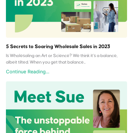
5 Secrets to Soaring Wholesale Sales in 2023
Is Wholesaling an Art or Science? We think it’s a balance,
albeit tilted. When you get that balance...
Continue Reading...