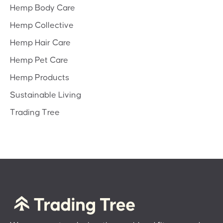
Hemp Body Care
Hemp Collective
Hemp Hair Care
Hemp Pet Care
Hemp Products
Sustainable Living
Trading Tree