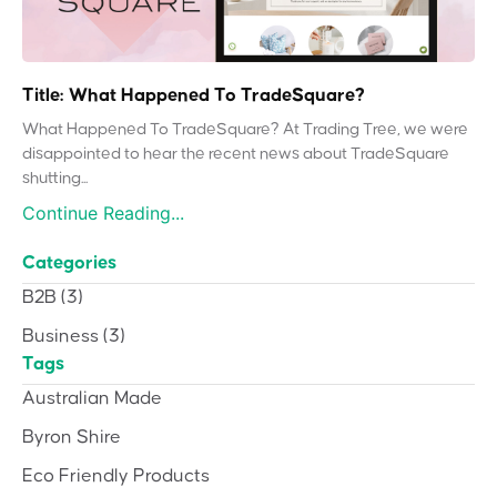
Title: What Happened To TradeSquare?
What Happened To TradeSquare? At Trading Tree, we were
disappointed to hear the recent news about TradeSquare
shutting...
Continue Reading...
Categories
B2B
(3)
Business
(3)
Tags
Australian Made
Byron Shire
Eco Friendly Products