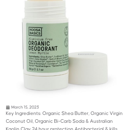
March 15, 2023
Key Ingredients: Organic Shea Butter, Organic Virgin
Coconut Oil, Organic Bi-Carb Soda & Australian
Kaolin Clay 24 hour protection Antibacterial & kills