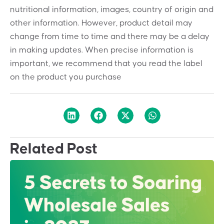
nutritional information, images, country of origin and
other information. However, product detail may
change from time to time and there may be a delay
in making updates. When precise information is
important, we recommend that you read the label
on the product you purchase
Related Post