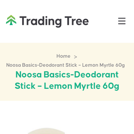
>
Home
Noosa Basics-Deodorant Stick – Lemon Myrtle 60g
Noosa Basics-Deodorant
Stick – Lemon Myrtle 60g