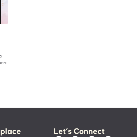
to
uare
place
Let’s Connect