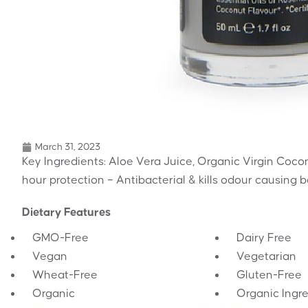
March 31, 2023
Key Ingredients: Aloe Vera Juice, Organic Virgin Coco
hour protection – Antibacterial & kills odour causing 
Dietary Features
GMO-Free
Dairy Free
Vegan
Vegetarian
Wheat-Free
Gluten-Free
Organic
Organic Ingr