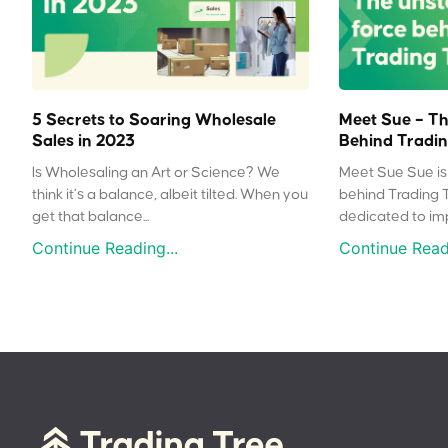
5 Secrets to Soaring Wholesale
Meet Sue – Th
Sales in 2023
Behind Tradin
Is Wholesaling an Art or Science? We
Meet Sue Sue is 
think it’s a balance, albeit tilted. When you
behind Trading 
get that balance...
dedicated to impr
Continue Reading...
Continue Readi