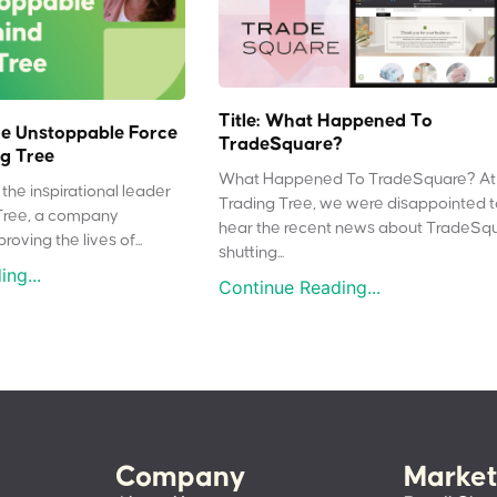
Title: What Happened To
e Unstoppable Force
TradeSquare?
g Tree
What Happened To TradeSquare? At
the inspirational leader
Trading Tree, we were disappointed 
Tree, a company
hear the recent news about TradeSq
oving the lives of...
shutting...
ng...
Continue Reading...
Company
Market