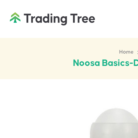
Home
Noosa Basics-D