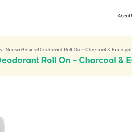
About 
>
Noosa Basics-Deodorant Roll On – Charcoal & Eucalyp
eodorant Roll On – Charcoal & 