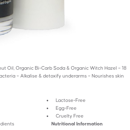
nut Oil, Organic Bi-Carb Soda & Organic Witch Hazel – 18
bacteria – Alkalise & detoxify underarms – Nourishes skin
Lactose-Free
Egg-Free
Cruelty Free
edients
Nutritional Information