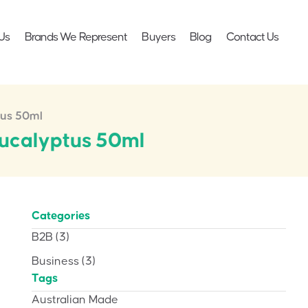
Us
Brands We Represent
Buyers
Blog
Contact Us
tus 50ml
Eucalyptus 50ml
Categories
B2B
(3)
Business
(3)
Tags
Australian Made