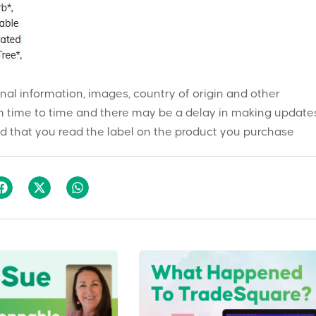
onal information, images, country of origin and other
 time to time and there may be a delay in making updates
 that you read the label on the product you purchase