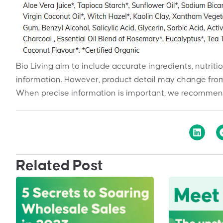
Bio Living aim to include accurate ingredients, nutriti
information. However, product detail may change from
When precise information is important, we recommend
Related Post