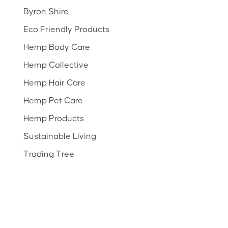
Byron Shire
Eco Friendly Products
Hemp Body Care
Hemp Collective
Hemp Hair Care
Hemp Pet Care
Hemp Products
Sustainable Living
Trading Tree