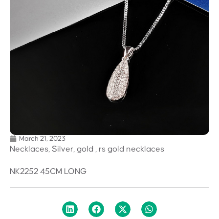
March 21, 2023
Necklaces, Silver, gold , rs gold necklaces
NK2252 45CM LONG