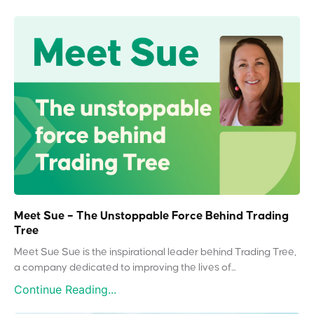
Meet Sue – The Unstoppable Force Behind Trading
Tree
Meet Sue Sue is the inspirational leader behind Trading Tree,
a company dedicated to improving the lives of...
Continue Reading...