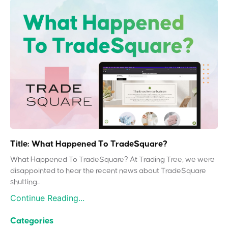
Title: What Happened To TradeSquare?
What Happened To TradeSquare? At Trading Tree, we were
disappointed to hear the recent news about TradeSquare
shutting...
Continue Reading...
Categories