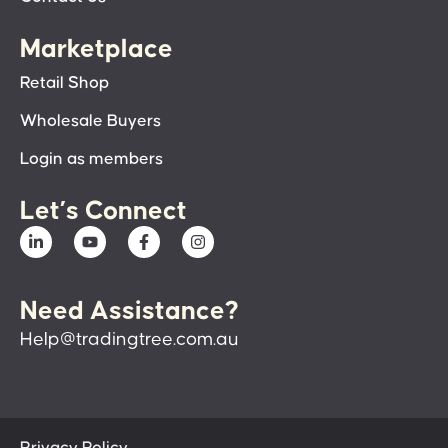
Marketplace
Retail Shop
Wholesale Buyers
Login as members
Let’s Connect
Need Assistance?
Help@tradingtree.com.au
Privacy Policy