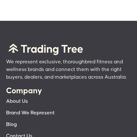
We represent exclusive, thoroughbred fitness and
wellness brands and connect them with the right
buyers, dealers, and marketplaces across Australia.
Company
About Us
Brand We Represent
Blog
Contact Us