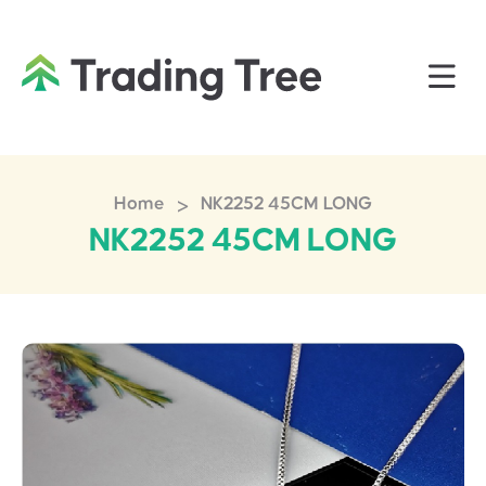
>
Home
NK2252 45CM LONG
NK2252 45CM LONG