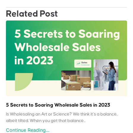
Related Post
5 Secrets to Soaring Wholesale Sales in 2023
Is Wholesaling an Art or Science? We think it’s a balance,
albeit tilted. When you get that balance...
Continue Reading...