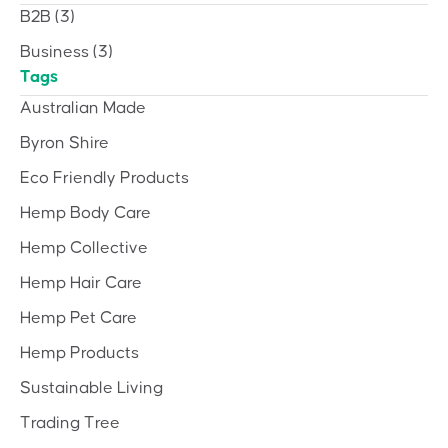
B2B
(3)
Business
(3)
Tags
Australian Made
Byron Shire
Eco Friendly Products
Hemp Body Care
Hemp Collective
Hemp Hair Care
Hemp Pet Care
Hemp Products
Sustainable Living
Trading Tree