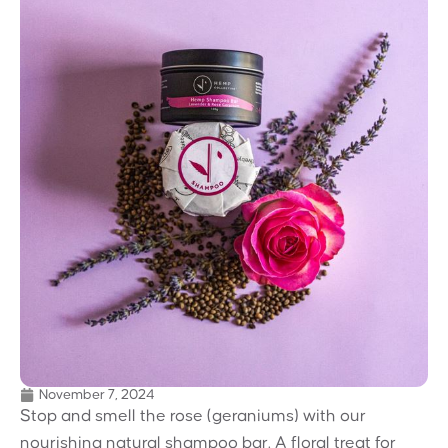
November 7, 2024
Stop and smell the rose (geraniums) with our
nourishing natural shampoo bar. A floral treat for