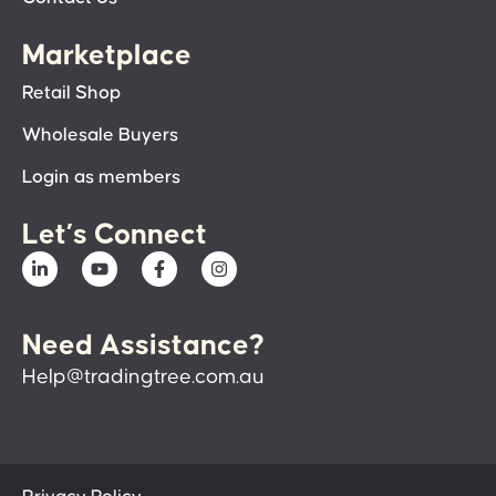
Marketplace
Retail Shop
Wholesale Buyers
Login as members
Let’s Connect
Need Assistance?
Help@tradingtree.com.au