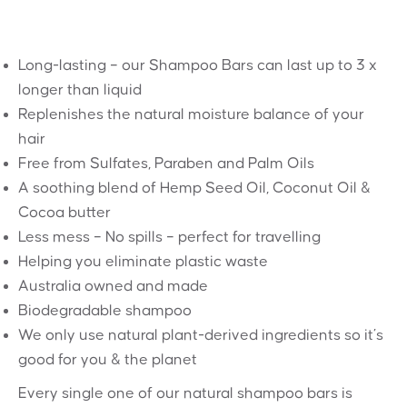
Long-lasting – our Shampoo Bars can last up to 3 x
longer than liquid
Replenishes the natural moisture balance of your
hair
Free from Sulfates, Paraben and Palm Oils
A soothing blend of Hemp Seed Oil, Coconut Oil &
Cocoa butter
Less mess – No spills – perfect for travelling
Helping you eliminate plastic waste
Australia owned and made
Biodegradable shampoo
We only use natural plant-derived ingredients so it’s
good for you & the planet
Every single one of our natural shampoo bars is