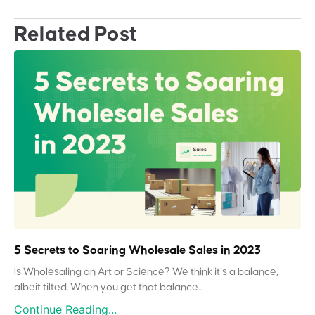
Related Post
5 Secrets to Soaring Wholesale Sales in 2023
Is Wholesaling an Art or Science? We think it’s a balance,
albeit tilted. When you get that balance...
Continue Reading...