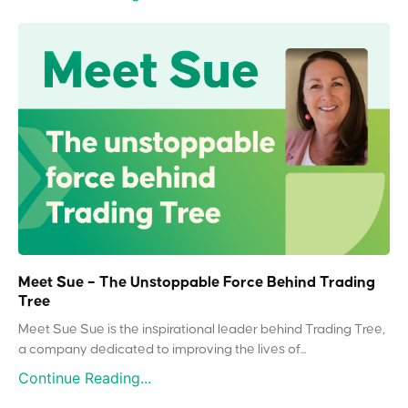
Meet Sue – The Unstoppable Force Behind Trading
Tree
Meet Sue Sue is the inspirational leader behind Trading Tree,
a company dedicated to improving the lives of...
Continue Reading...