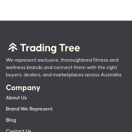
We represent exclusive, thoroughbred fitness and
wellness brands and connect them with the right
buyers, dealers, and marketplaces across Australia.
Company
About Us
Brand We Represent
Blog
Contact Us