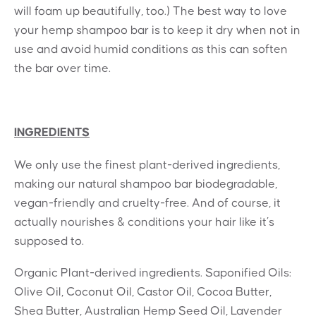
will foam up beautifully, too.) The best way to love
your hemp shampoo bar is to keep it dry when not in
use and avoid humid conditions as this can soften
the bar over time.
INGREDIENTS
We only use the finest plant-derived ingredients,
making our natural shampoo bar biodegradable,
vegan-friendly and cruelty-free. And of course, it
actually nourishes & conditions your hair like it’s
supposed to.
Organic Plant-derived ingredients. Saponified Oils:
Olive Oil, Coconut Oil, Castor Oil, Cocoa Butter,
Shea Butter, Australian Hemp Seed Oil, Lavender