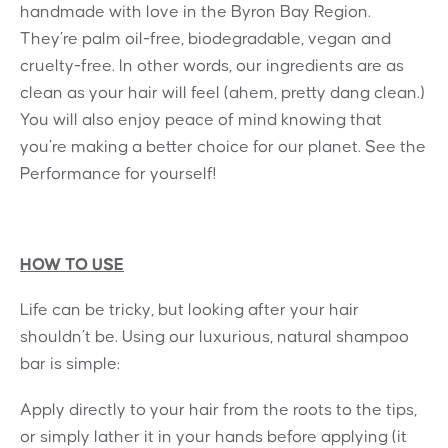
handmade with love in the Byron Bay Region.
They’re palm oil-free, biodegradable, vegan and
cruelty-free. In other words, our ingredients are as
clean as your hair will feel (ahem, pretty dang clean.)
You will also enjoy peace of mind knowing that
you’re making a better choice for our planet. See the
Performance for yourself!
HOW TO USE
Life can be tricky, but looking after your hair
shouldn’t be. Using our luxurious, natural shampoo
bar is simple:
Apply directly to your hair from the roots to the tips,
or simply lather it in your hands before applying (it