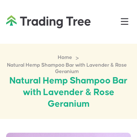
>
Home
Natural Hemp Shampoo Bar with Lavender & Rose
Geranium
Natural Hemp Shampoo Bar
with Lavender & Rose
Geranium