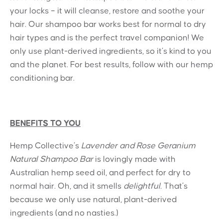
your locks – it will cleanse, restore and soothe your
hair. Our shampoo bar works best for normal to dry
hair types and is the perfect travel companion! We
only use plant-derived ingredients, so it’s kind to you
and the planet. For best results, follow with our hemp
conditioning bar.
BENEFITS TO YOU
Hemp Collective’s
Lavender and Rose Geranium
Natural Shampoo Bar
is lovingly made with
Australian hemp seed oil, and perfect for dry to
normal hair. Oh, and it smells
delightful.
That’s
because we only use natural, plant-derived
ingredients (and no nasties.)