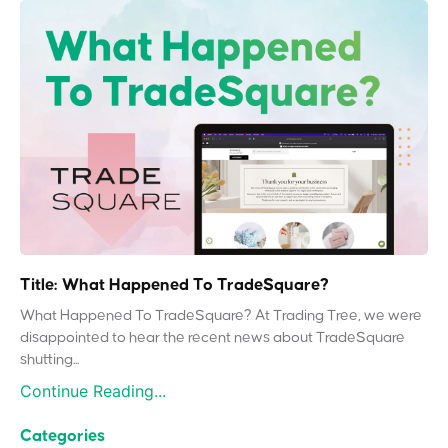
Title: What Happened To TradeSquare?
What Happened To TradeSquare? At Trading Tree, we were
disappointed to hear the recent news about TradeSquare
shutting...
Continue Reading...
Categories