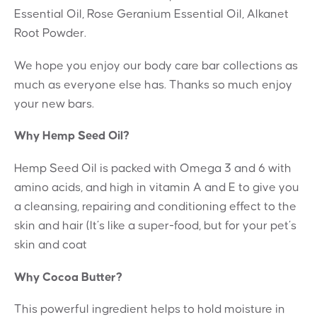
Essential Oil, Rose Geranium Essential Oil, Alkanet
Root Powder.
We hope you enjoy our body care bar collections as
much as everyone else has. Thanks so much enjoy
your new bars.
Why Hemp Seed Oil?
Hemp Seed Oil is packed with Omega 3 and 6 with
amino acids, and high in vitamin A and E to give you
a cleansing, repairing and conditioning effect to the
skin and hair (It’s like a super-food, but for your pet’s
skin and coat
Why Cocoa Butter?
This powerful ingredient helps to hold moisture in