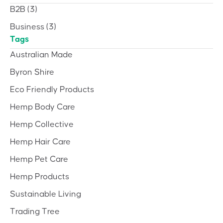
B2B
(3)
Business
(3)
Tags
Australian Made
Byron Shire
Eco Friendly Products
Hemp Body Care
Hemp Collective
Hemp Hair Care
Hemp Pet Care
Hemp Products
Sustainable Living
Trading Tree