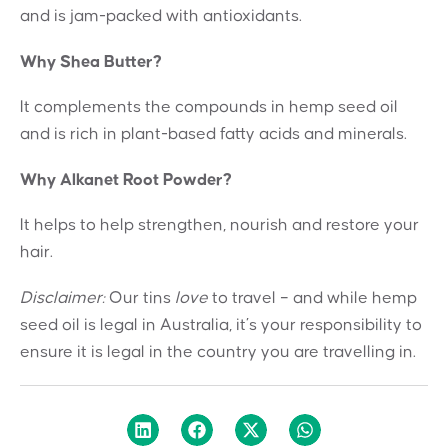
and is jam-packed with antioxidants.
Why Shea Butter?
It complements the compounds in hemp seed oil
and is rich in plant-based fatty acids and minerals.
Why Alkanet Root Powder?
It helps to help strengthen, nourish and restore your
hair.
Disclaimer:
Our tins
love
to travel – and while hemp
seed oil is legal in Australia, it’s your responsibility to
ensure it is legal in the country you are travelling in.