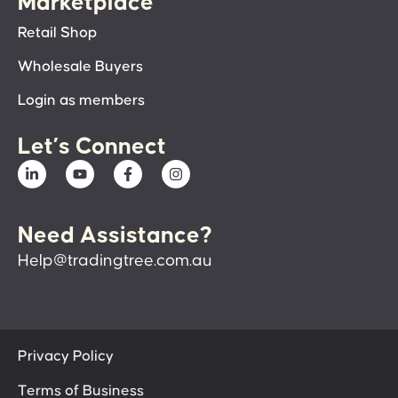
Marketplace
Retail Shop
Wholesale Buyers
Login as members
Let’s Connect
Need Assistance?
Help@tradingtree.com.au
Privacy Policy
Terms of Business