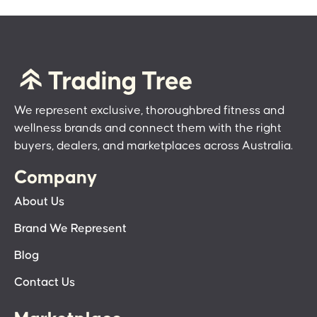
We represent exclusive, thoroughbred fitness and
wellness brands and connect them with the right
buyers, dealers, and marketplaces across Australia.
Company
About Us
Brand We Represent
Blog
Contact Us