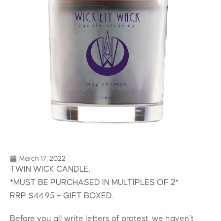
March 17, 2022
TWIN WICK CANDLE.
*MUST BE PURCHASED IN MULTIPLES OF 2*
RRP $44.95 – GIFT BOXED.
Before you all write letters of protest, we haven’t