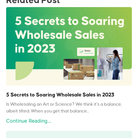
Related Post
5 Secrets to Soaring Wholesale Sales in 2023
Is Wholesaling an Art or Science? We think it’s a balance,
albeit tilted. When you get that balance...
Continue Reading...