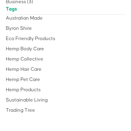
Business
(3)
Tags
Australian Made
Byron Shire
Eco Friendly Products
Hemp Body Care
Hemp Collective
Hemp Hair Care
Hemp Pet Care
Hemp Products
Sustainable Living
Trading Tree