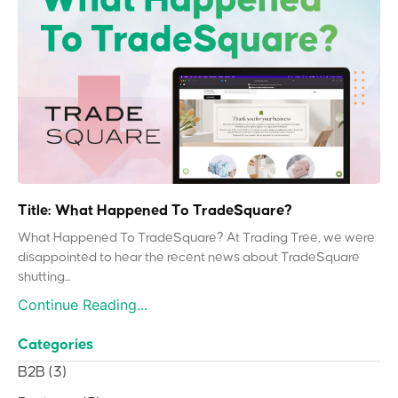
Title: What Happened To TradeSquare?
What Happened To TradeSquare? At Trading Tree, we were
disappointed to hear the recent news about TradeSquare
shutting...
Continue Reading...
Categories
B2B
(3)