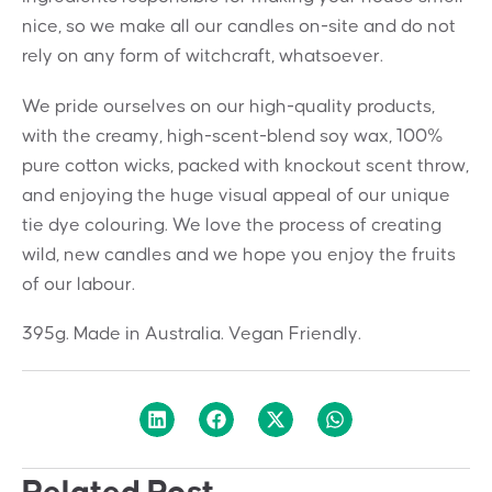
nice, so we make all our candles on-site and do not
rely on any form of witchcraft, whatsoever.
We pride ourselves on our high-quality products,
with the creamy, high-scent-blend soy wax, 100%
pure cotton wicks, packed with knockout scent throw,
and enjoying the huge visual appeal of our unique
tie dye colouring. We love the process of creating
wild, new candles and we hope you enjoy the fruits
of our labour.
395g. Made in Australia. Vegan Friendly.