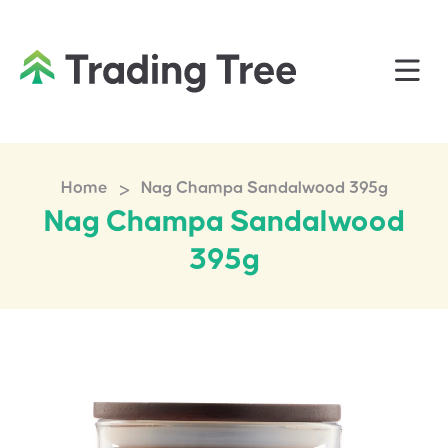
>
Home
Nag Champa Sandalwood 395g
Nag Champa Sandalwood
395g