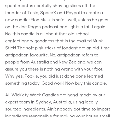
spent months carefully shaving slices off the
founder of Tesla, SpaceX and Paypal to create a
new candle; Elon Musk is safe… well, unless he goes
on the Joe Rogan podcast and lights a fat J again.
No, this candle is all about that old school
confectionary goodness that is the exalted Musk
Stick! The soft pink sticks of fondant are an old-time
antipodean favourite. No, antipodean refers to
people from Australia and New Zealand; we can
assure you there is nothing wrong with your foot.
Why yes, Pookie, you did just done gone learned
something today. Good work! Now buy this candle.
All Wick’ety Wack Candles are hand-made by our
expert team in Sydney, Australia, using locally-
sourced ingredients. Ain’t nobody got time to import
ingredients responsible for making your house smell