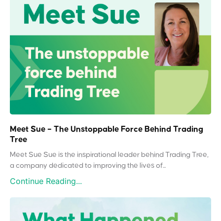
Meet Sue – The Unstoppable Force Behind Trading
Tree
Meet Sue Sue is the inspirational leader behind Trading Tree,
a company dedicated to improving the lives of...
Continue Reading...