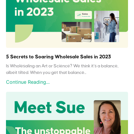
5 Secrets to Soaring Wholesale Sales in 2023
Is Wholesaling an Art or Science? We think it’s a balance,
albeit tilted. When you get that balance...
Continue Reading...