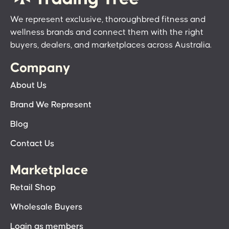
We represent exclusive, thoroughbred fitness and
wellness brands and connect them with the right
buyers, dealers, and marketplaces across Australia.
Company
About Us
Brand We Represent
Blog
Contact Us
Marketplace
Retail Shop
Wholesale Buyers
Login as members