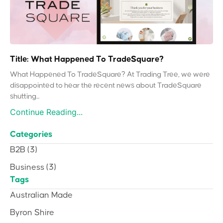
Title: What Happened To TradeSquare?
What Happened To TradeSquare? At Trading Tree, we were
disappointed to hear the recent news about TradeSquare
shutting...
Continue Reading...
Categories
B2B
(3)
Business
(3)
Tags
Australian Made
Byron Shire