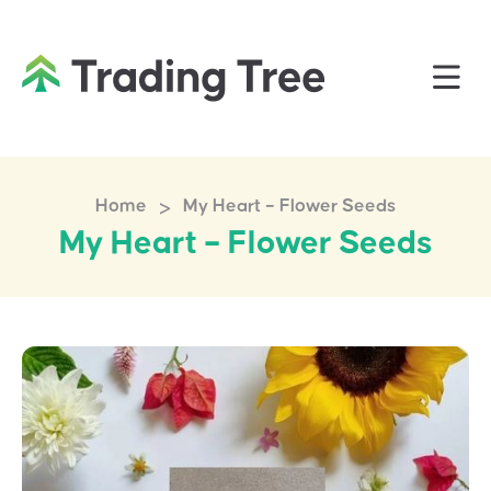
>
Home
My Heart – Flower Seeds
My Heart – Flower Seeds