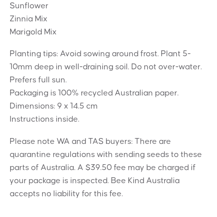
Sunflower
Zinnia Mix
Marigold Mix
Planting tips: Avoid sowing around frost. Plant 5-
10mm deep in well-draining soil. Do not over-water.
Prefers full sun.
Packaging is 100% recycled Australian paper.
Dimensions: 9 x 14.5 cm
Instructions inside.
Please note WA and TAS buyers: There are
quarantine regulations with sending seeds to these
parts of Australia. A $39.50 fee may be charged if
your package is inspected. Bee Kind Australia
accepts no liability for this fee.