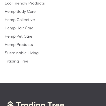
Eco Friendly Products
Hemp Body Care
Hemp Collective
Hemp Hair Care
Hemp Pet Care
Hemp Products
Sustainable Living
Trading Tree