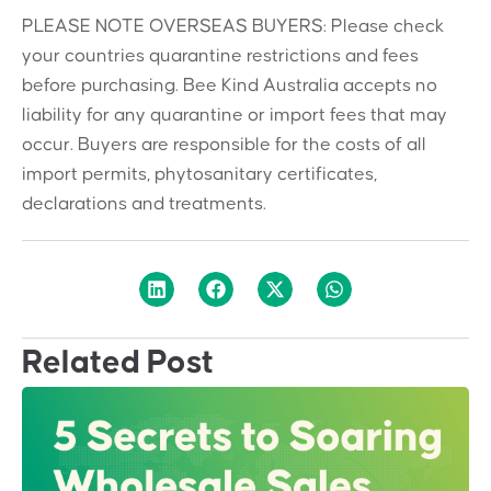
PLEASE NOTE OVERSEAS BUYERS: Please check
your countries quarantine restrictions and fees
before purchasing. Bee Kind Australia accepts no
liability for any quarantine or import fees that may
occur. Buyers are responsible for the costs of all
import permits, phytosanitary certificates,
declarations and treatments.
Related Post