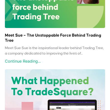
Meet Sue – The Unstoppable Force Behind Trading
Tree
Meet Sue Sue is the inspirational leader behind Trading Tree,
a company dedicated to improving the lives of...
Continue Reading...