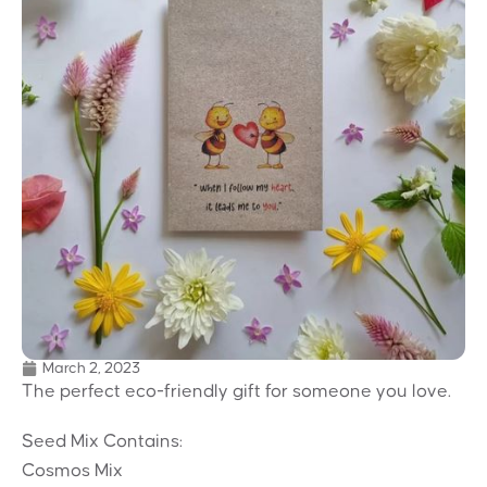
March 2, 2023
The perfect eco-friendly gift for someone you love.
Seed Mix Contains:
Cosmos Mix