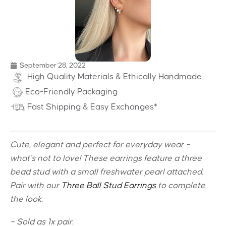
September 28, 2022
High Quality Materials & Ethically Handmade
Eco-Friendly Packaging
Fast Shipping & Easy Exchanges*
Cute, elegant and perfect for everyday wear –
what’s not to love! These earrings feature a three
bead stud with a small freshwater pearl attached.
Pair with our
Three Ball Stud Earrings
to complete
the look.
– Sold as 1x pair.