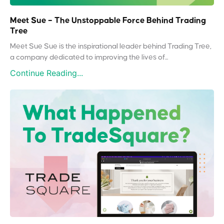
Meet Sue – The Unstoppable Force Behind Trading
Tree
Meet Sue Sue is the inspirational leader behind Trading Tree,
a company dedicated to improving the lives of...
Continue Reading...