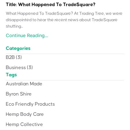
Title: What Happened To TradeSquare?
What Happened To TradeSquare? At Trading Tree, we were
disappointed to hear the recent news about TradeSquare
shutting...
Continue Reading...
Categories
B2B
(3)
Business
(3)
Tags
Australian Made
Byron Shire
Eco Friendly Products
Hemp Body Care
Hemp Collective