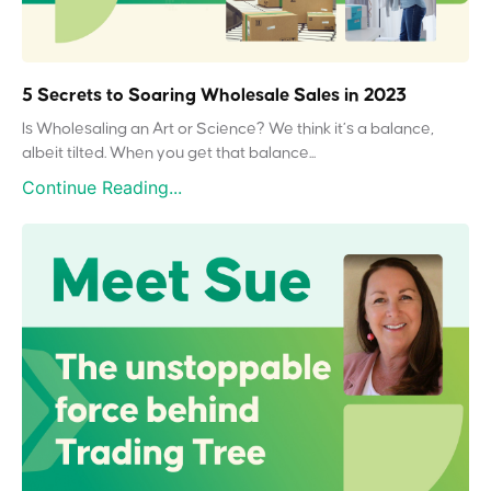
5 Secrets to Soaring Wholesale Sales in 2023
Is Wholesaling an Art or Science? We think it’s a balance,
albeit tilted. When you get that balance...
Continue Reading...