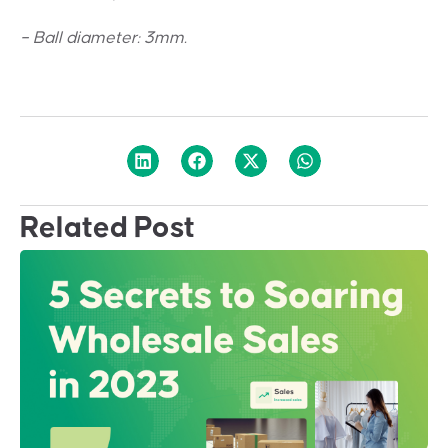
– Ball diameter: 3mm.
Related Post