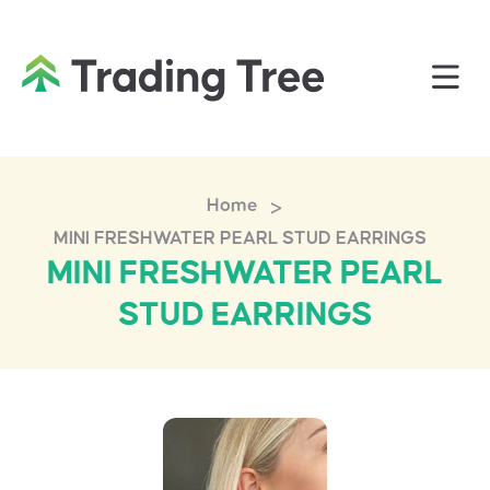
>
Home
MINI FRESHWATER PEARL STUD EARRINGS
MINI FRESHWATER PEARL
STUD EARRINGS