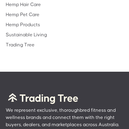
Hemp Hair Care
Hemp Pet Care
Hemp Products
Sustainable Living
Trading Tree
We represent exclusive, thoroughbred fitness and
wellness brands and connect them with the right
buyers, dealers, and marketplaces across Australia.