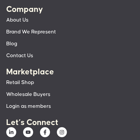
Company
About Us
Brand We Represent
Blog
Contact Us
Marketplace
Retail Shop
Wholesale Buyers
Login as members
Let’s Connect