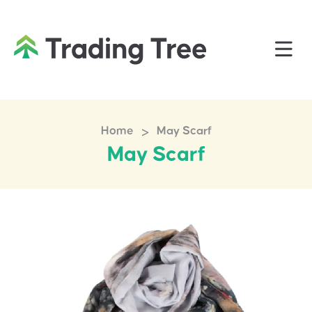
>
Home
May Scarf
May Scarf