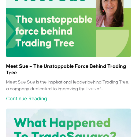
Meet Sue – The Unstoppable Force Behind Trading
Tree
Meet Sue Sue is the inspirational leader behind Trading Tree,
a company dedicated to improving the lives of...
Continue Reading...