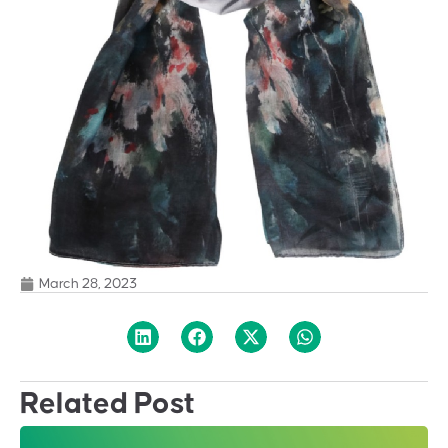
March 28, 2023
Related Post