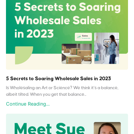
5 Secrets to Soaring Wholesale Sales in 2023
Is Wholesaling an Art or Science? We think it’s a balance,
albeit tilted. When you get that balance...
Continue Reading...