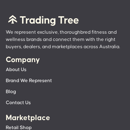
We represent exclusive, thoroughbred fitness and
wellness brands and connect them with the right
buyers, dealers, and marketplaces across Australia.
Company
About Us
Brand We Represent
Blog
Contact Us
Marketplace
Retail Shop