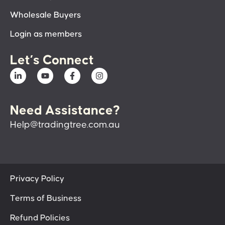
Wholesale Buyers
Login as members
Let’s Connect
Need Assistance?
Help@tradingtree.com.au
Privacy Policy
Terms of Business
Refund Policies