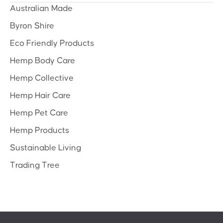
Australian Made
Byron Shire
Eco Friendly Products
Hemp Body Care
Hemp Collective
Hemp Hair Care
Hemp Pet Care
Hemp Products
Sustainable Living
Trading Tree