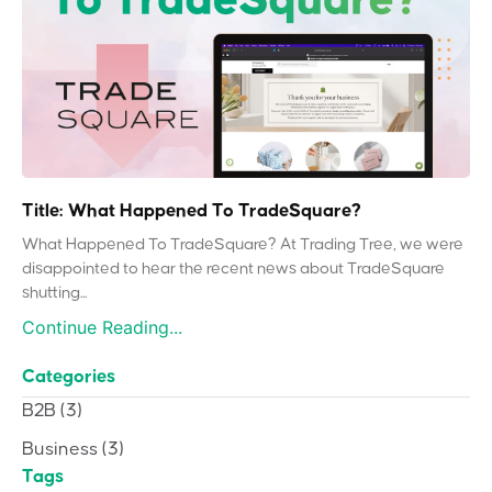
Title: What Happened To TradeSquare?
What Happened To TradeSquare? At Trading Tree, we were
disappointed to hear the recent news about TradeSquare
shutting...
Continue Reading...
Categories
B2B
(3)
Business
(3)
Tags