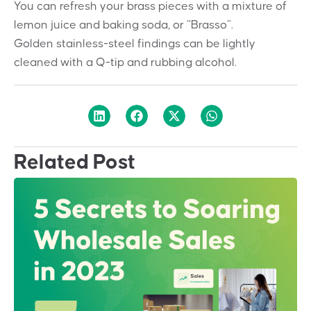
You can refresh your brass pieces with a mixture of
lemon juice and baking soda, or “Brasso”.
Golden stainless-steel findings can be lightly
cleaned with a Q-tip and rubbing alcohol.
Related Post