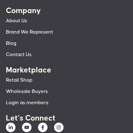
Company
About Us
Brand We Represent
Blog
Contact Us
Marketplace
Retail Shop
Wholesale Buyers
Login as members
Let’s Connect