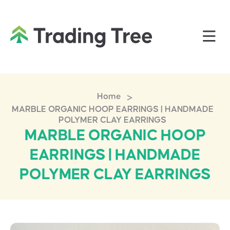
>
Home
MARBLE ORGANIC HOOP EARRINGS | HANDMADE
POLYMER CLAY EARRINGS
MARBLE ORGANIC HOOP
EARRINGS | HANDMADE
POLYMER CLAY EARRINGS