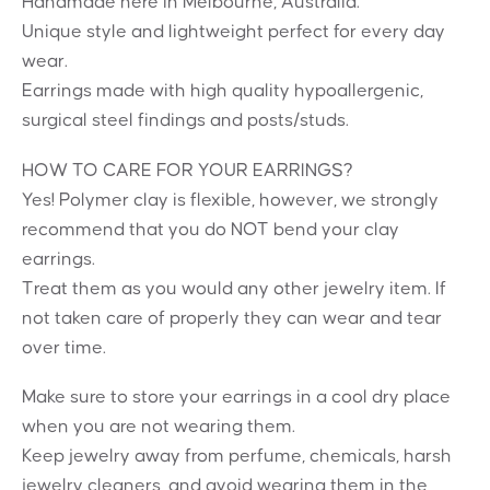
Handmade here in Melbourne, Australia.
Unique style and lightweight perfect for every day
wear.
Earrings made with high quality hypoallergenic,
surgical steel findings and posts/studs.
HOW TO CARE FOR YOUR EARRINGS?
Yes! Polymer clay is flexible, however, we strongly
recommend that you do NOT bend your clay
earrings.
Treat them as you would any other jewelry item. If
not taken care of properly they can wear and tear
over time.
Make sure to store your earrings in a cool dry place
when you are not wearing them.
Keep jewelry away from perfume, chemicals, harsh
jewelry cleaners, and avoid wearing them in the