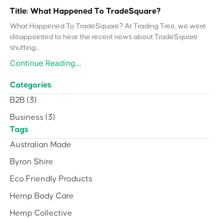
Title: What Happened To TradeSquare?
What Happened To TradeSquare? At Trading Tree, we were
disappointed to hear the recent news about TradeSquare
shutting...
Continue Reading...
Categories
B2B
(3)
Business
(3)
Tags
Australian Made
Byron Shire
Eco Friendly Products
Hemp Body Care
Hemp Collective