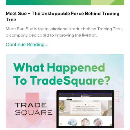
Meet Sue – The Unstoppable Force Behind Trading
Tree
Meet Sue Sue is the inspirational leader behind Trading Tree,
a company dedicated to improving the lives of...
Continue Reading...