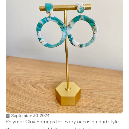
September 30, 2024
Polymer Clay Earrings for every occasion and style.