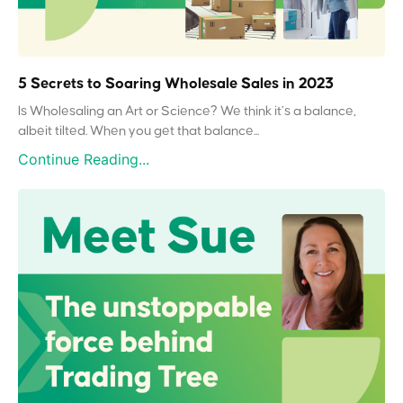
5 Secrets to Soaring Wholesale Sales in 2023
Is Wholesaling an Art or Science? We think it’s a balance,
albeit tilted. When you get that balance...
Continue Reading...