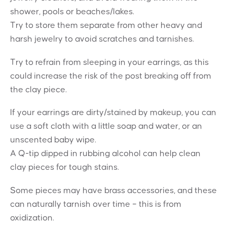
shower, pools or beaches/lakes.
Try to store them separate from other heavy and
harsh jewelry to avoid scratches and tarnishes.
Try to refrain from sleeping in your earrings, as this
could increase the risk of the post breaking off from
the clay piece.
If your earrings are dirty/stained by makeup, you can
use a soft cloth with a little soap and water, or an
unscented baby wipe.
A Q-tip dipped in rubbing alcohol can help clean
clay pieces for tough stains.
Some pieces may have brass accessories, and these
can naturally tarnish over time – this is from
oxidization.