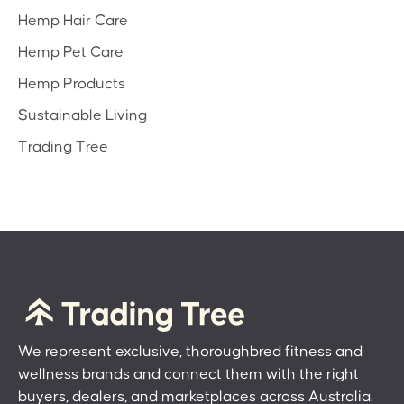
Hemp Hair Care
Hemp Pet Care
Hemp Products
Sustainable Living
Trading Tree
We represent exclusive, thoroughbred fitness and
wellness brands and connect them with the right
buyers, dealers, and marketplaces across Australia.