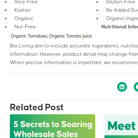
Rice-Free
Gluten-Free
Kosher
No Added Su
Organic
Organic Ingr
Nut-Free
Nutritional Inf
Bio Living aim to include accurate ingredients, nutriti
information. However, product detail may change from
When precise information is important, we recommend
Related Post