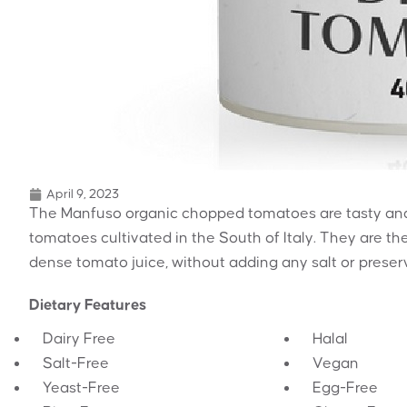
April 9, 2023
The Manfuso organic chopped tomatoes are tasty and
tomatoes cultivated in the South of Italy. They are t
dense tomato juice, without adding any salt or preser
Dietary Features
Dairy Free
Halal
Salt-Free
Vegan
Yeast-Free
Egg-Free