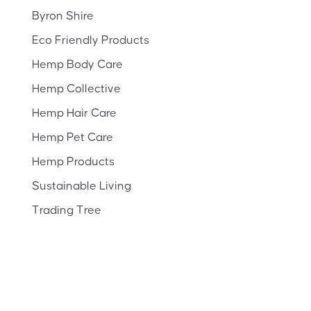
Byron Shire
Eco Friendly Products
Hemp Body Care
Hemp Collective
Hemp Hair Care
Hemp Pet Care
Hemp Products
Sustainable Living
Trading Tree