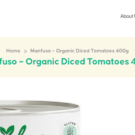
About 
>
Home
Manfuso – Organic Diced Tomatoes 400g
uso – Organic Diced Tomatoes