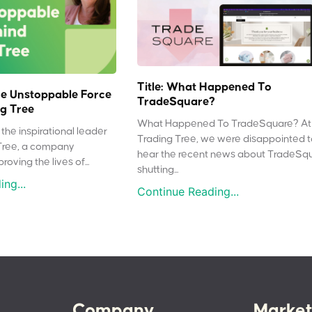
Title: What Happened To
e Unstoppable Force
TradeSquare?
g Tree
What Happened To TradeSquare? At
the inspirational leader
Trading Tree, we were disappointed 
Tree, a company
hear the recent news about TradeSq
oving the lives of...
shutting...
ng...
Continue Reading...
Company
Market