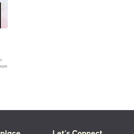
to
uare
place
Let’s Connect