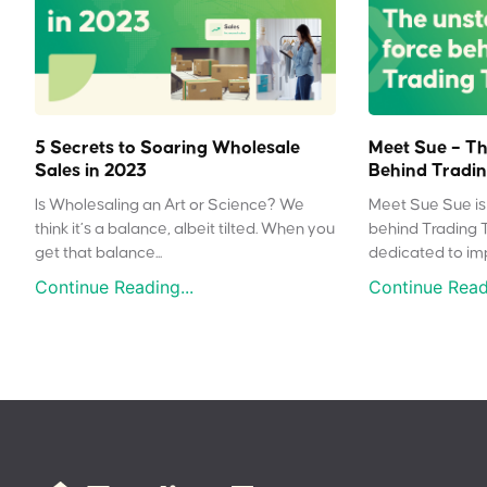
5 Secrets to Soaring Wholesale
Meet Sue – Th
Sales in 2023
Behind Tradin
Is Wholesaling an Art or Science? We
Meet Sue Sue is 
think it’s a balance, albeit tilted. When you
behind Trading 
get that balance...
dedicated to impr
Continue Reading...
Continue Readi