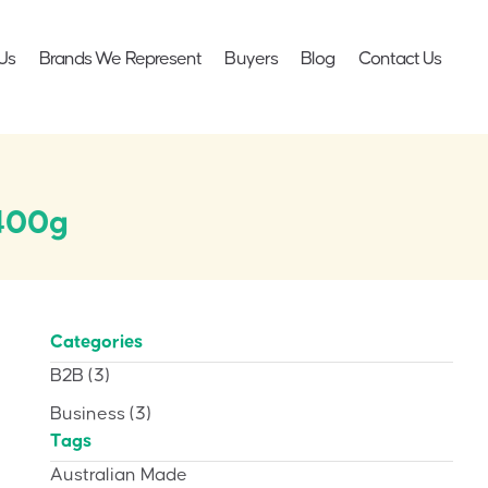
Us
Brands We Represent
Buyers
Blog
Contact Us
 400g
Categories
B2B
(3)
Business
(3)
Tags
Australian Made