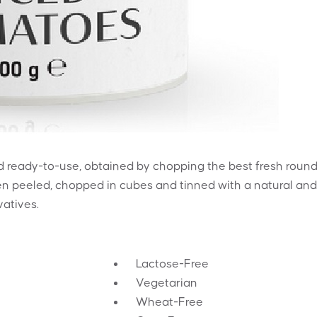
 ready-to-use, obtained by chopping the best fresh roun
hen peeled, chopped in cubes and tinned with a natural and
vatives.
Lactose-Free
Vegetarian
Wheat-Free