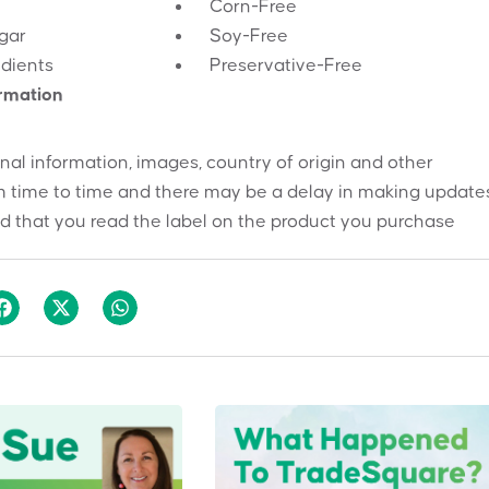
Corn-Free
gar
Soy-Free
edients
Preservative-Free
ormation
onal information, images, country of origin and other
 time to time and there may be a delay in making updates
 that you read the label on the product you purchase