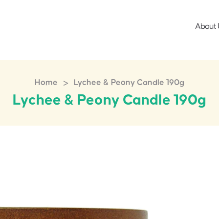
About 
>
Home
Lychee & Peony Candle 190g
Lychee & Peony Candle 190g