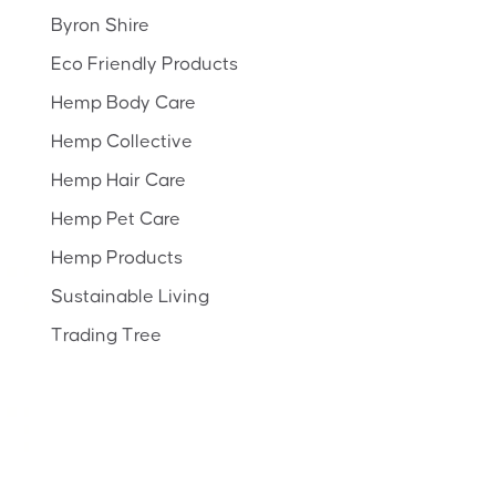
Byron Shire
Eco Friendly Products
Hemp Body Care
Hemp Collective
Hemp Hair Care
Hemp Pet Care
Hemp Products
Sustainable Living
Trading Tree