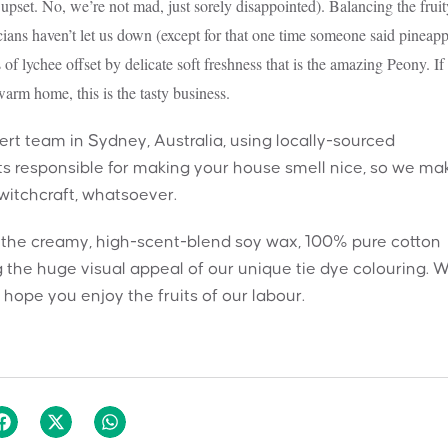
upset. No, we’re not mad, just sorely disappointed). Balancing the fruit
icians haven’t let us down (except for that one time someone said pineapp
 of lychee offset by delicate soft freshness that is the amazing Peony. If
arm home, this is the tasty business.
t team in Sydney, Australia, using locally-sourced
nts responsible for making your house smell nice, so we ma
 witchcraft, whatsoever.
h the creamy, high-scent-blend soy wax, 100% pure cotton
 the huge visual appeal of our unique tie dye colouring. 
hope you enjoy the fruits of our labour.