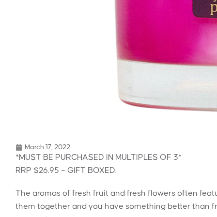
March 17, 2022
*MUST BE PURCHASED IN MULTIPLES OF 3*
RRP $26.95 – GIFT BOXED.
The aromas of fresh fruit and fresh flowers often fea
them together and you have something better than fr