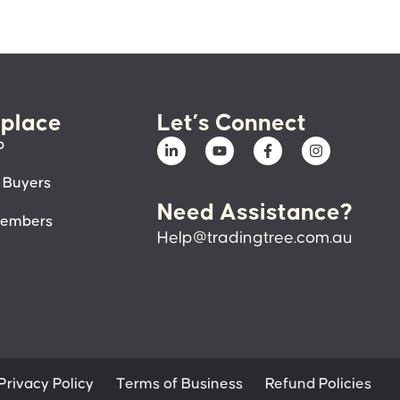
place
Let’s Connect
p
 Buyers
Need Assistance?
members
Help@tradingtree.com.au
Privacy Policy
Terms of Business
Refund Policies