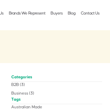
Us
Brands We Represent
Buyers
Blog
Contact Us
Categories
B2B
(3)
Business
(3)
Tags
Australian Made