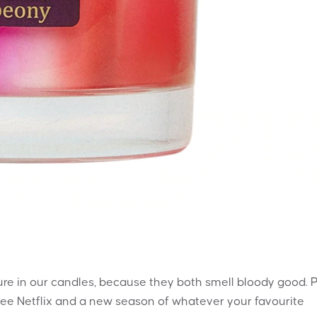
ture in our candles, because they both smell bloody good. 
ee Netflix and a new season of whatever your favourite