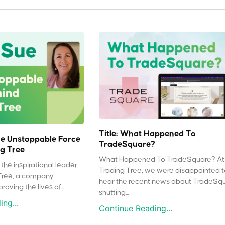
Title: What Happened To
e Unstoppable Force
TradeSquare?
g Tree
What Happened To TradeSquare? At
the inspirational leader
Trading Tree, we were disappointed 
Tree, a company
hear the recent news about TradeSq
oving the lives of...
shutting...
ng...
Continue Reading...