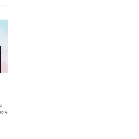
to
uare