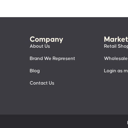
Company
Market
About Us
Retail Sho
Brand We Represent
Wholesale
Blog
Login as 
Contact Us