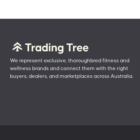
We represent exclusive, thoroughbred fitness and
wellness brands and connect them with the right
buyers, dealers, and marketplaces across Australia.