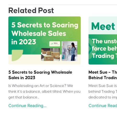
Related Post
5 Secrets to Soaring Wholesale
Meet Sue – Th
Sales in 2023
Behind Tradin
Is Wholesaling an Art or Science? We
Meet Sue Sue is 
think it’s a balance, albeit tilted. When you
behind Trading 
get that balance...
dedicated to impr
Continue Reading...
Continue Readi