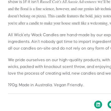
Russell Coit’s All Aussie Adventures
we’ll be 
show is (if it isn’t
and the floral is a fine science, however, and our genius lab techn
doesn’t belong on pizza). This candle features the bold, juicy notes
you’re after a candle to make your house smell like a welcoming, w
All Wick’ety Wack Candles are hand-made by our exper
ingredients. Ain’t nobody got time to import ingredie
all our candles on-site and do not rely on any form of
We pride ourselves on our high-quality products, wit
wicks, packed with knockout scent throw, and enjoying
love the process of creating wild, new candles and we 
190g. Made in Australia. Vegan Friendly.