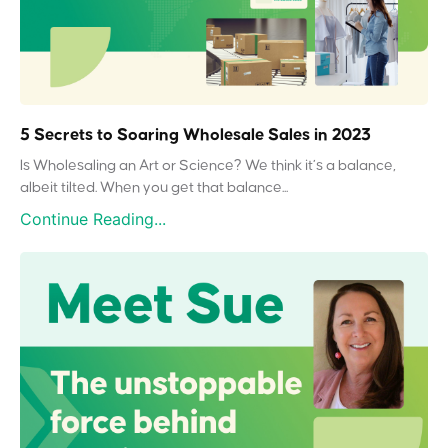
5 Secrets to Soaring Wholesale Sales in 2023
Is Wholesaling an Art or Science? We think it’s a balance,
albeit tilted. When you get that balance...
Continue Reading...