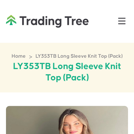
>
Home
LY353TB Long Sleeve Knit Top (Pack)
LY353TB Long Sleeve Knit
Top (Pack)