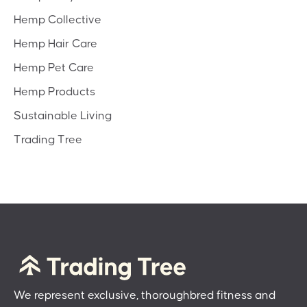
Hemp Collective
Hemp Hair Care
Hemp Pet Care
Hemp Products
Sustainable Living
Trading Tree
We represent exclusive, thoroughbred fitness and