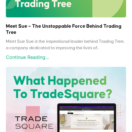
Meet Sue – The Unstoppable Force Behind Trading
Tree
Meet Sue Sue is the inspirational leader behind Trading Tree,
a company dedicated to improving the lives of...
Continue Reading...