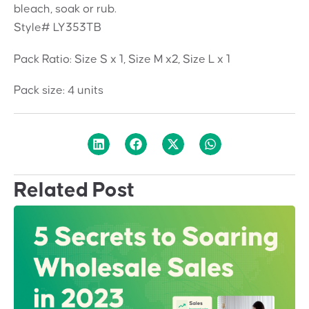
bleach, soak or rub.
Style# LY353TB
Pack Ratio: Size S x 1, Size M x2, Size L x 1
Pack size: 4 units
Related Post