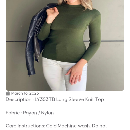
March 16, 2023
Description : LY353TB Long Sleeve Knit Top
Fabric : Rayon / Nylon
Care Instructions: Cold Machine wash. Do not