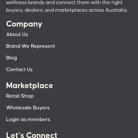
wellness brands and connect them with the right
buyers, dealers, and marketplaces across Australia.
Company
About Us
Brand We Represent
Blog
Contact Us
Marketplace
Retail Shop
Wholesale Buyers
Login as members
Let’s Connect