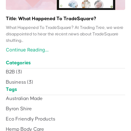
Title: What Happened To TradeSquare?
What Happened To TradeSquare? At Trading Tree, we were
disappointed to hear the recent news about TradeSquare
shutting...
Continue Reading...
Categories
B2B
(3)
Business
(3)
Tags
Australian Made
Byron Shire
Eco Friendly Products
Hemp Body Care