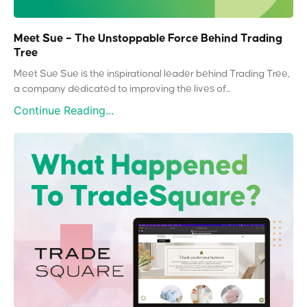
Meet Sue – The Unstoppable Force Behind Trading
Tree
Meet Sue Sue is the inspirational leader behind Trading Tree,
a company dedicated to improving the lives of...
Continue Reading...