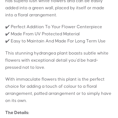
has superb lush white flowers and can be easily
added into a green wall, placed by itself or made
into a floral arrangement.
✔️ Perfect Addition To Your Flower Centerpiece
✔️ Made From UV Protected Material
✔️ Easy to Maintain And Made For Long Term Use
This stunning hydrangea plant boasts subtle white
flowers with exceptional detail you’d be hard-
pressed not to love.
With immaculate flowers this plant is the perfect
choice for adding a touch of colour to a floral
arrangement, potted arrangement or to simply have
on its own.
The Details: