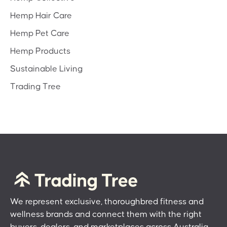
Hemp Hair Care
Hemp Pet Care
Hemp Products
Sustainable Living
Trading Tree
We represent exclusive, thoroughbred fitness and
wellness brands and connect them with the right
buyers, dealers, and marketplaces across Australia.