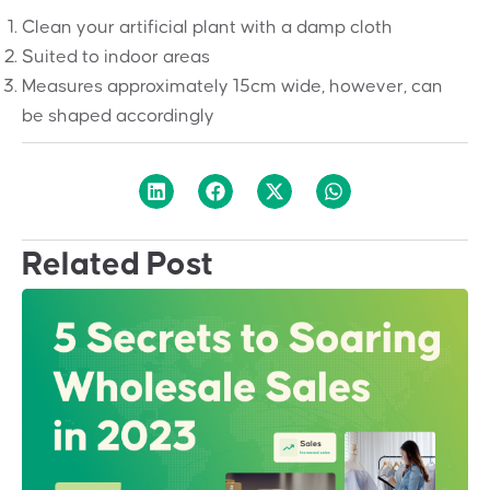
Clean your artificial plant with a damp cloth
Suited to indoor areas
Measures approximately 15cm wide, however, can
be shaped accordingly
Related Post