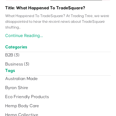
Title: What Happened To TradeSquare?
What Happened To TradeSquare? At Trading Tree, we were
disappointed to hear the recent news about TradeSquare
shutting...
Continue Reading...
Categories
B2B
(3)
Business
(3)
Tags
Australian Made
Byron Shire
Eco Friendly Products
Hemp Body Care
Hemp Collective