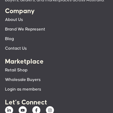
Company
About Us
Brand We Represent
Blog
Contact Us
Marketplace
Retail Shop
Wholesale Buyers
Login as members
Let’s Connect