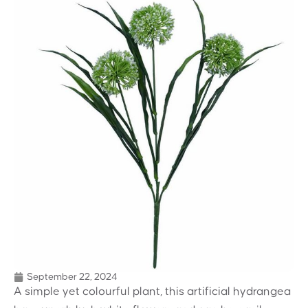
September 22, 2024
A simple yet colourful plant, this artificial hydrangea