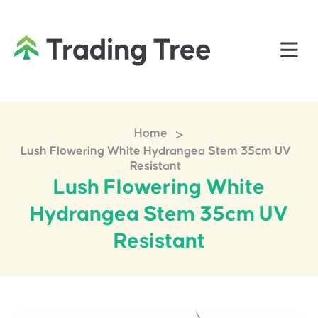
>
Home
Lush Flowering White Hydrangea Stem 35cm UV
Resistant
Lush Flowering White
Hydrangea Stem 35cm UV
Resistant