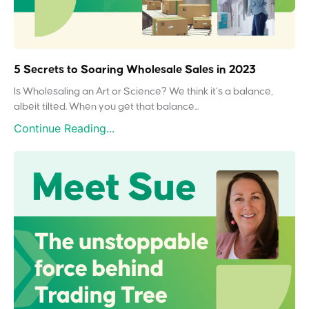
5 Secrets to Soaring Wholesale Sales in 2023
Is Wholesaling an Art or Science? We think it’s a balance,
albeit tilted. When you get that balance...
Continue Reading...