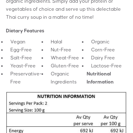
organic ingredients. Simply add your protein or
vegetables of choice and serve up this delectable
Thai curry soup in a matter of no time!
Dietary Features
Vegan
Halal
Organic
Egg-Free
Nut-Free
Corn-Free
Salt-Free
Wheat-Free
Dairy Free
Yeast-Free
Gluten-Free
Lactose-Free
Preservative-
Organic
Nutritional
Free
Ingredients
Information