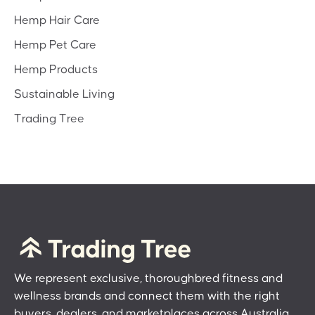
Hemp Hair Care
Hemp Pet Care
Hemp Products
Sustainable Living
Trading Tree
We represent exclusive, thoroughbred fitness and
wellness brands and connect them with the right
buyers, dealers, and marketplaces across Australia.