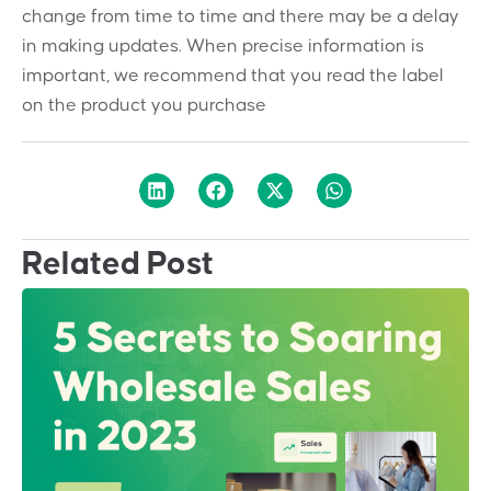
change from time to time and there may be a delay
in making updates. When precise information is
important, we recommend that you read the label
on the product you purchase
Related Post