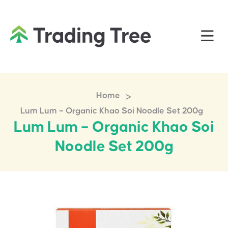
>
Home
Lum Lum – Organic Khao Soi Noodle Set 200g
Lum Lum – Organic Khao Soi
Noodle Set 200g