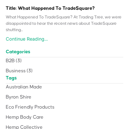
Title: What Happened To TradeSquare?
What Happened To TradeSquare? At Trading Tree, we were
disappointed to hear the recent news about TradeSquare
shutting...
Continue Reading...
Categories
B2B
(3)
Business
(3)
Tags
Australian Made
Byron Shire
Eco Friendly Products
Hemp Body Care
Hemp Collective