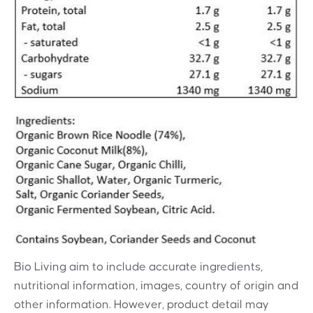
Bio Living aim to include accurate ingredients,
nutritional information, images, country of origin and
other information. However, product detail may