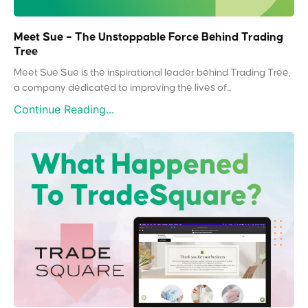
Meet Sue – The Unstoppable Force Behind Trading
Tree
Meet Sue Sue is the inspirational leader behind Trading Tree,
a company dedicated to improving the lives of...
Continue Reading...