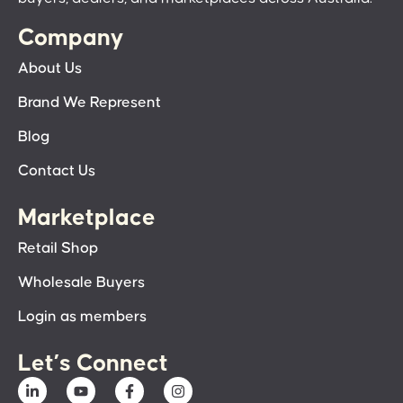
Company
About Us
Brand We Represent
Blog
Contact Us
Marketplace
Retail Shop
Wholesale Buyers
Login as members
Let’s Connect