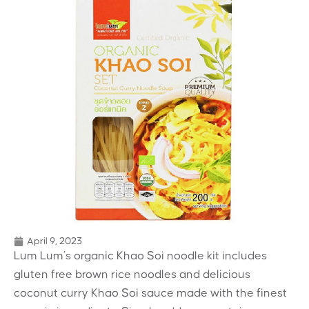
April 9, 2023
Lum Lum’s organic Khao Soi noodle kit includes
gluten free brown rice noodles and delicious
coconut curry Khao Soi sauce made with the finest