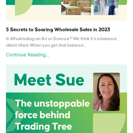
5 Secrets to Soaring Wholesale Sales in 2023
Is Wholesaling an Art or Science? We think it’s a balance,
albeit tilted. When you get that balance...
Continue Reading...