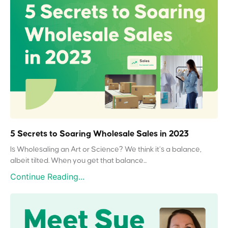
5 Secrets to Soaring Wholesale Sales in 2023
Is Wholesaling an Art or Science? We think it’s a balance,
albeit tilted. When you get that balance...
Continue Reading...