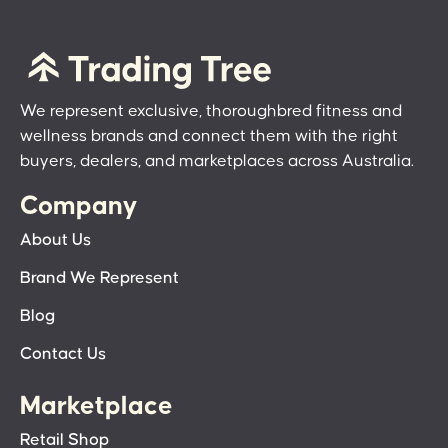
We represent exclusive, thoroughbred fitness and
wellness brands and connect them with the right
buyers, dealers, and marketplaces across Australia.
Company
About Us
Brand We Represent
Blog
Contact Us
Marketplace
Retail Shop