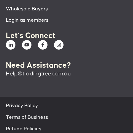
Wholesale Buyers
Login as members
Let’s Connect
Need Assistance?
Help@tradingtree.com.au
Privacy Policy
Terms of Business
Refund Policies