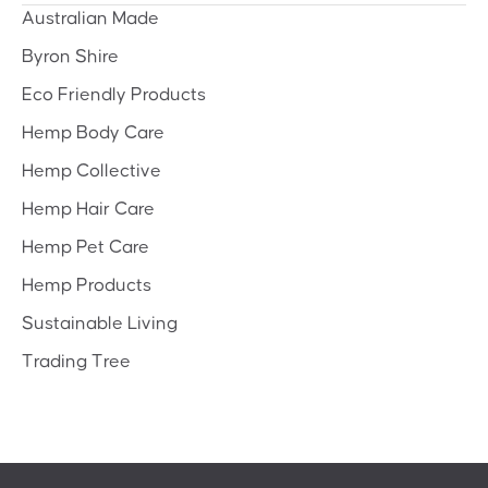
Australian Made
Byron Shire
Eco Friendly Products
Hemp Body Care
Hemp Collective
Hemp Hair Care
Hemp Pet Care
Hemp Products
Sustainable Living
Trading Tree