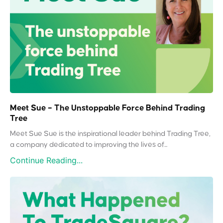
Meet Sue – The Unstoppable Force Behind Trading
Tree
Meet Sue Sue is the inspirational leader behind Trading Tree,
a company dedicated to improving the lives of...
Continue Reading...