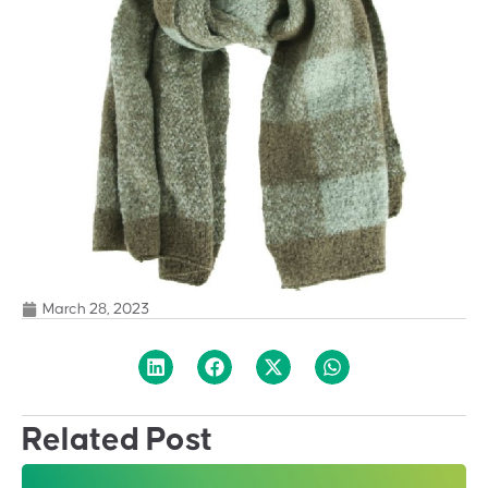
March 28, 2023
Related Post