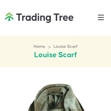
>
Home
Louise Scarf
Louise Scarf