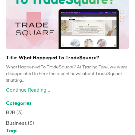
Title: What Happened To TradeSquare?
What Happened To TradeSquare? At Trading Tree, we were
disappointed to hear the recent news about TradeSquare
shutting...
Continue Reading...
Categories
B2B
(3)
Business
(3)
Tags