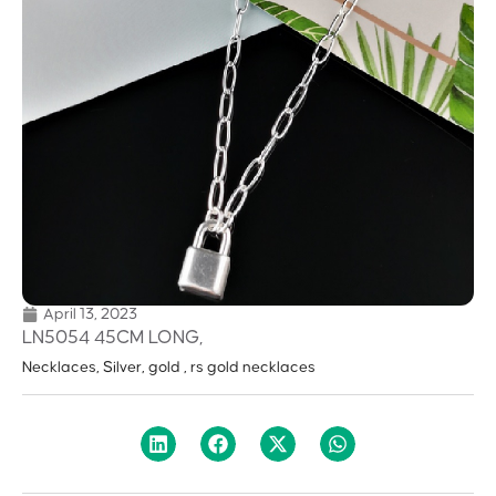
April 13, 2023
LN5054 45CM LONG,
Necklaces, Silver, gold , rs gold necklaces