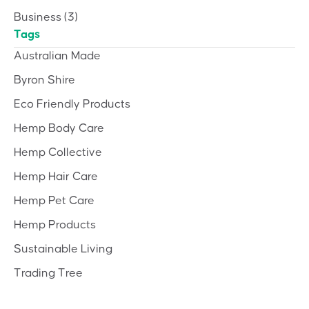
Business
(3)
Tags
Australian Made
Byron Shire
Eco Friendly Products
Hemp Body Care
Hemp Collective
Hemp Hair Care
Hemp Pet Care
Hemp Products
Sustainable Living
Trading Tree