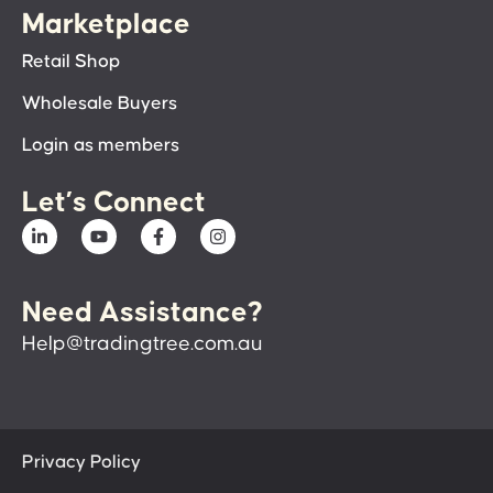
Marketplace
Retail Shop
Wholesale Buyers
Login as members
Let’s Connect
Need Assistance?
Help@tradingtree.com.au
Privacy Policy