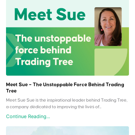
Meet Sue – The Unstoppable Force Behind Trading
Tree
Meet Sue Sue is the inspirational leader behind Trading Tree,
a company dedicated to improving the lives of...
Continue Reading...