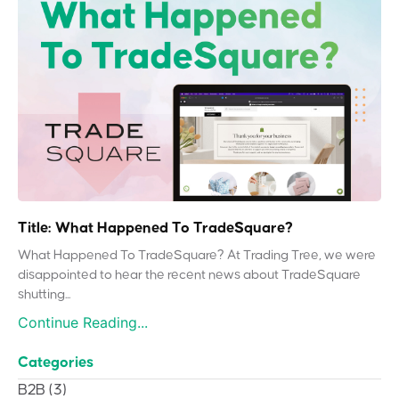
Title: What Happened To TradeSquare?
What Happened To TradeSquare? At Trading Tree, we were
disappointed to hear the recent news about TradeSquare
shutting...
Continue Reading...
Categories
B2B
(3)