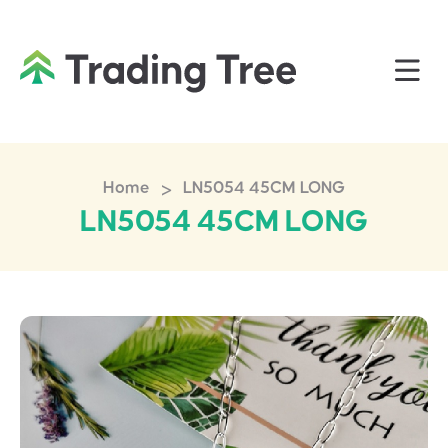
>
Home
LN5054 45CM LONG
LN5054 45CM LONG