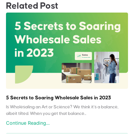
Related Post
5 Secrets to Soaring Wholesale Sales in 2023
Is Wholesaling an Art or Science? We think it’s a balance,
albeit tilted. When you get that balance...
Continue Reading...