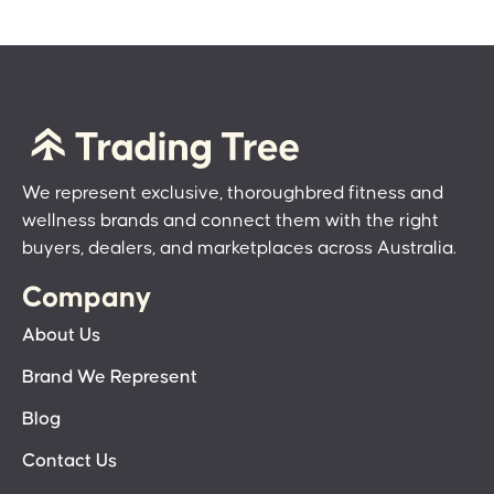
We represent exclusive, thoroughbred fitness and
wellness brands and connect them with the right
buyers, dealers, and marketplaces across Australia.
Company
About Us
Brand We Represent
Blog
Contact Us