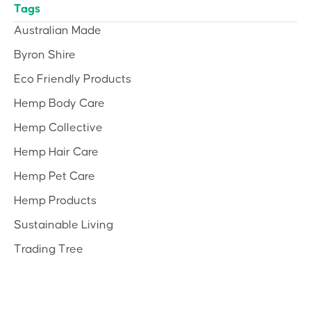
Tags
Australian Made
Byron Shire
Eco Friendly Products
Hemp Body Care
Hemp Collective
Hemp Hair Care
Hemp Pet Care
Hemp Products
Sustainable Living
Trading Tree