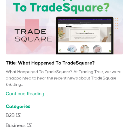
Title: What Happened To TradeSquare?
What Happened To TradeSquare? At Trading Tree, we were
disappointed to hear the recent news about TradeSquare
shutting...
Continue Reading...
Categories
B2B
(3)
Business
(3)