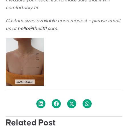
measure your neck first to make sure that it will
comfortably fit.
Custom sizes available upon request – please email
us at
hello@thelittl.com
.
Related Post