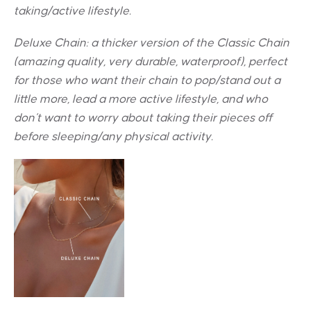
taking/active lifestyle.
Deluxe Chain: a thicker version of the Classic Chain
(amazing quality, very durable, waterproof), perfect
for those who want their chain to pop/stand out a
little more, lead a more active lifestyle, and who
don’t want to worry about taking their pieces off
before sleeping/any physical activity.