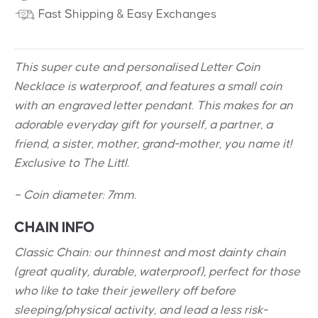
Fast Shipping & Easy Exchanges
This super cute and personalised Letter Coin
Necklace is waterproof, and features a small coin
with an engraved letter pendant. This makes for an
adorable everyday gift for yourself, a partner, a
friend, a sister, mother, grand-mother, you name it!
Exclusive to The Littl.
– Coin diameter: 7mm.
CHAIN INFO
Classic Chain: our thinnest and most dainty chain
(great quality, durable, waterproof), perfect for those
who like to take their jewellery off before
sleeping/physical activity, and lead a less risk-