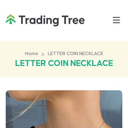
>
Home
LETTER COIN NECKLACE
LETTER COIN NECKLACE