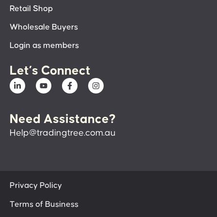
Retail Shop
Wholesale Buyers
Login as members
Let’s Connect
Need Assistance?
Help@tradingtree.com.au
Privacy Policy
Terms of Business