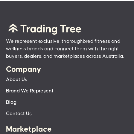
We represent exclusive, thoroughbred fitness and
wellness brands and connect them with the right
buyers, dealers, and marketplaces across Australia.
Company
About Us
Brand We Represent
Blog
Contact Us
Marketplace