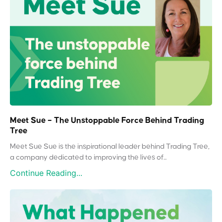
Meet Sue – The Unstoppable Force Behind Trading
Tree
Meet Sue Sue is the inspirational leader behind Trading Tree,
a company dedicated to improving the lives of...
Continue Reading...