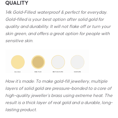
QUALITY
14k Gold-Filled: waterproof & perfect for everyday.
Gold-filled is your best option after solid gold for
quality and durability. It will not flake off or turn your
skin green, and offers a great option for people with
sensitive skin.
How it’s made: To make gold-fill jewellery, multiple
layers of solid gold are pressure-bonded to a core of
high-quality jeweller’s brass using extreme heat. The
result is a thick layer of real gold and a durable, long-
lasting product.