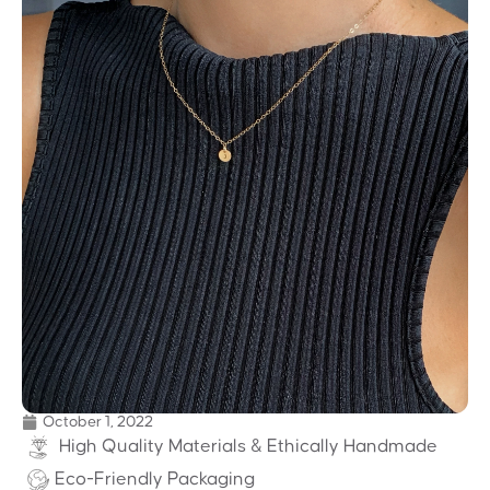
October 1, 2022
High Quality Materials & Ethically Handmade
Eco-Friendly Packaging