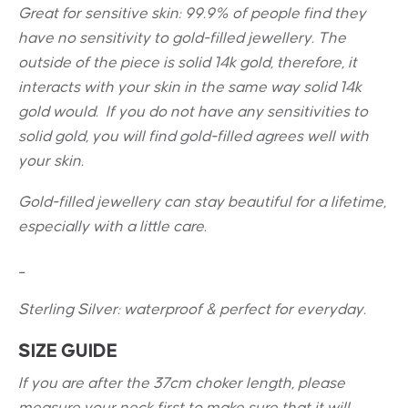
Great for sensitive skin:
99.9% of people find they
have no sensitivity to gold-filled jewellery. The
outside of the piece is solid 14k gold, therefore, it
interacts with your skin in the same way solid 14k
gold would. If you do not have any sensitivities to
solid gold, you will find gold-filled agrees well with
your skin.
Gold-filled jewellery can stay beautiful for a lifetime,
especially with a little care.
_
Sterling Silver: w
aterproof & perfect for everyday.
SIZE GUIDE
If you are after the 37cm choker length, please