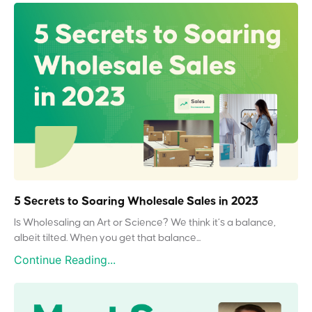
5 Secrets to Soaring Wholesale Sales in 2023
Is Wholesaling an Art or Science? We think it’s a balance,
albeit tilted. When you get that balance...
Continue Reading...