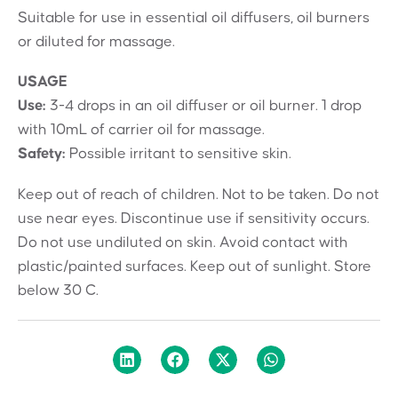
Suitable for use in essential oil diffusers, oil burners
or diluted for massage.
USAGE
Use:
3-4 drops in an oil diffuser or oil burner. 1 drop
with 10mL of carrier oil for massage.
Safety:
Possible irritant to sensitive skin.
Keep out of reach of children. Not to be taken. Do not
use near eyes. Discontinue use if sensitivity occurs.
Do not use undiluted on skin. Avoid contact with
plastic/painted surfaces. Keep out of sunlight. Store
below 30 C.