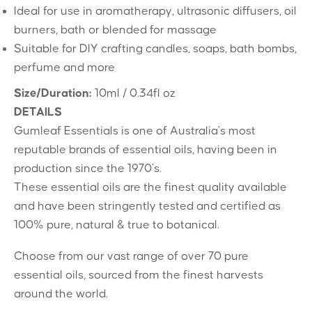
Ideal for use in aromatherapy, ultrasonic diffusers, oil
burners, bath or blended for massage
Suitable for DIY crafting candles, soaps, bath bombs,
perfume and more
Size/Duration:
10ml / 0.34fl oz
DETAILS
Gumleaf Essentials is one of Australia’s most
reputable brands of essential oils, having been in
production since the 1970’s.
These essential oils are the finest quality available
and have been stringently tested and certified as
100% pure, natural & true to botanical.
Choose from our vast range of over 70 pure
essential oils, sourced from the finest harvests
around the world.