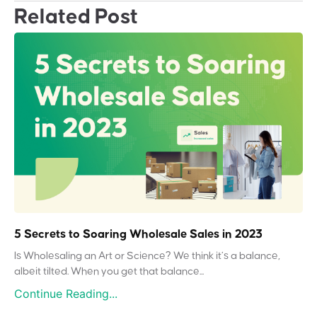
Related Post
5 Secrets to Soaring Wholesale Sales in 2023
Is Wholesaling an Art or Science? We think it’s a balance,
albeit tilted. When you get that balance...
Continue Reading...