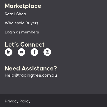
Marketplace
Retail Shop
Wholesale Buyers
Login as members
Let’s Connect
Need Assistance?
Help@tradingtree.com.au
Privacy Policy