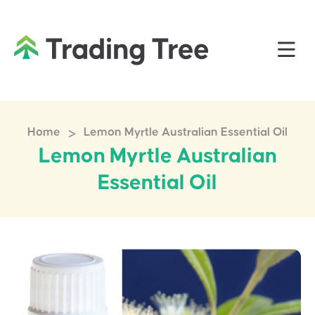
>
Home
Lemon Myrtle Australian Essential Oil
Lemon Myrtle Australian
Essential Oil