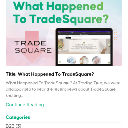
Title: What Happened To TradeSquare?
What Happened To TradeSquare? At Trading Tree, we were
disappointed to hear the recent news about TradeSquare
shutting...
Continue Reading...
Categories
B2B
(3)