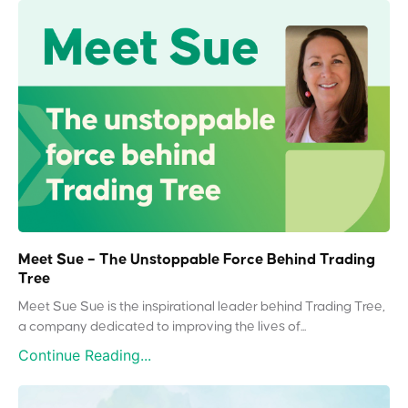
Meet Sue – The Unstoppable Force Behind Trading
Tree
Meet Sue Sue is the inspirational leader behind Trading Tree,
a company dedicated to improving the lives of...
Continue Reading...