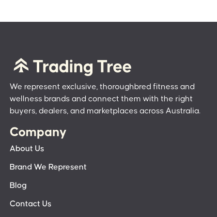
We represent exclusive, thoroughbred fitness and
wellness brands and connect them with the right
buyers, dealers, and marketplaces across Australia.
Company
About Us
Brand We Represent
Blog
Contact Us