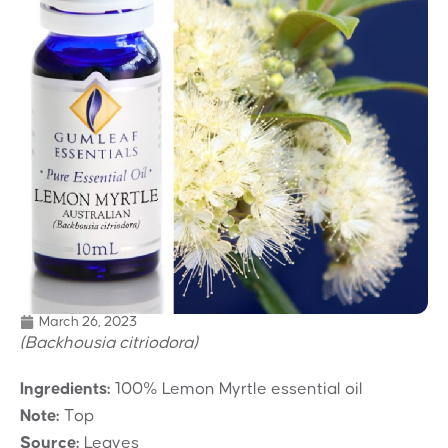
March 26, 2023
(Backhousia citriodora)
Ingredients:
100% Lemon Myrtle essential oil
Note:
Top
Source:
Leaves