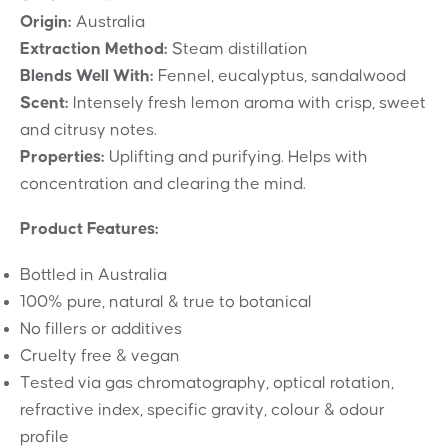
Origin:
Australia
Extraction Method:
Steam distillation
Blends Well With:
Fennel, eucalyptus, sandalwood
Scent:
Intensely fresh lemon aroma with crisp, sweet
and citrusy notes.
Properties:
Uplifting and purifying. Helps with
concentration and clearing the mind.
Product Features:
Bottled in Australia
100% pure, natural & true to botanical
No fillers or additives
Cruelty free & vegan
Tested via gas chromatography, optical rotation,
refractive index, specific gravity, colour & odour
profile