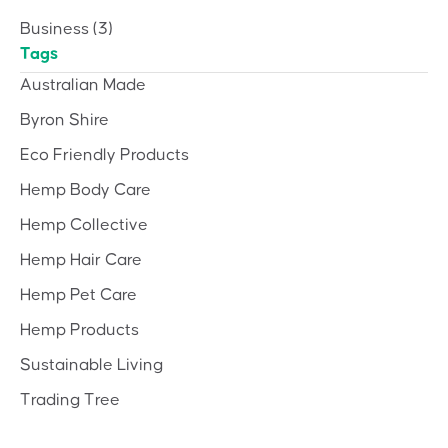
Business
(3)
Tags
Australian Made
Byron Shire
Eco Friendly Products
Hemp Body Care
Hemp Collective
Hemp Hair Care
Hemp Pet Care
Hemp Products
Sustainable Living
Trading Tree