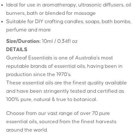
Ideal for use in aromatherapy, ultrasonic diffusers, oil
burners, bath or blended for massage
Suitable for DIY crafting candles, soaps, bath bombs,
perfume and more
Size/Duration:
10ml / 0.34fl oz
DETAILS
Gumleaf Essentials is one of Australia’s most
reputable brands of essential oils, having been in
production since the 1970’s.
These essential oils are the finest quality available
and have been stringently tested and certified as
100% pure, natural & true to botanical.
Choose from our vast range of over 70 pure
essential oils, sourced from the finest harvests
around the world.