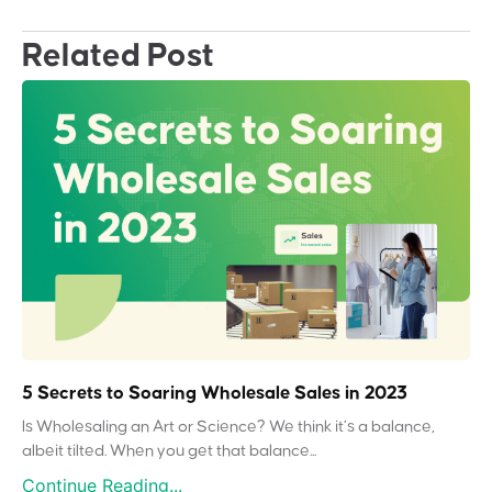
Related Post
5 Secrets to Soaring Wholesale Sales in 2023
Is Wholesaling an Art or Science? We think it’s a balance,
albeit tilted. When you get that balance...
Continue Reading...