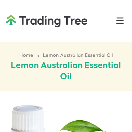
>
Home
Lemon Australian Essential Oil
Lemon Australian Essential
Oil