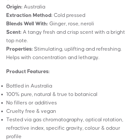
Origin:
Australia
Extraction Method:
Cold pressed
Blends Well With:
Ginger, rose, neroli
Scent:
A tangy fresh and crisp scent with a bright
top note.
Properties:
Stimulating, uplifting and refreshing.
Helps with concentration and lethargy.
Product Features:
Bottled in Australia
100% pure, natural & true to botanical
No fillers or additives
Cruelty free & vegan
Tested via gas chromatography, optical rotation,
refractive index, specific gravity, colour & odour
profile