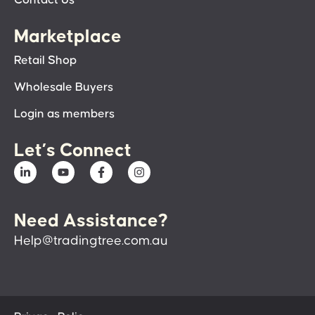
Contact Us
Marketplace
Retail Shop
Wholesale Buyers
Login as members
Let’s Connect
Need Assistance?
Help@tradingtree.com.au