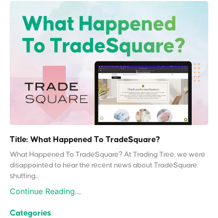
Title: What Happened To TradeSquare?
What Happened To TradeSquare? At Trading Tree, we were
disappointed to hear the recent news about TradeSquare
shutting...
Continue Reading...
Categories