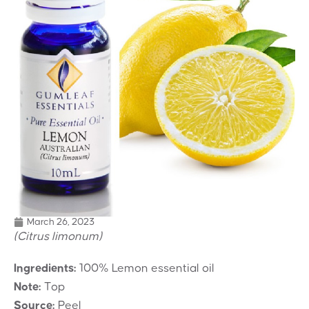
March 26, 2023
(Citrus limonum)
Ingredients:
100% Lemon essential oil
Note:
Top
Source:
Peel