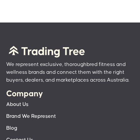
We represent exclusive, thoroughbred fitness and
wellness brands and connect them with the right
buyers, dealers, and marketplaces across Australia.
Company
About Us
Brand We Represent
Blog