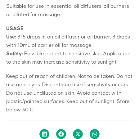
Suitable for use in essential oil diffusers, oil burners
or diluted for massage.
USAGE
Use:
3-5 drops in an oil diffuser or oil burner. 3 drops
with 10mL of carrier oil for massage.
Safety:
Possible irritant to sensitive skin. Application
to the skin may increase sensitivity to sunlight.
Keep out of reach of children. Not to be taken. Do not
use near eyes. Discontinue use if sensitivity occurs.
Do not use undiluted on skin. Avoid contact with
plastic/painted surfaces. Keep out of sunlight. Store
below 30 C.