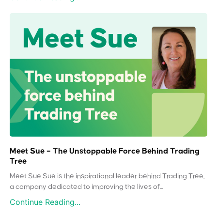
Meet Sue – The Unstoppable Force Behind Trading
Tree
Meet Sue Sue is the inspirational leader behind Trading Tree,
a company dedicated to improving the lives of...
Continue Reading...