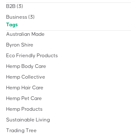
B2B
(3)
Business
(3)
Tags
Australian Made
Byron Shire
Eco Friendly Products
Hemp Body Care
Hemp Collective
Hemp Hair Care
Hemp Pet Care
Hemp Products
Sustainable Living
Trading Tree