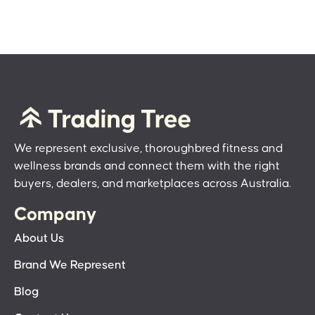
We represent exclusive, thoroughbred fitness and
wellness brands and connect them with the right
buyers, dealers, and marketplaces across Australia.
Company
About Us
Brand We Represent
Blog