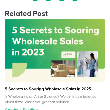
Related Post
5 Secrets to Soaring Wholesale Sales in 2023
Is Wholesaling an Art or Science? We think it’s a balance,
albeit tilted. When you get that balance...
Continue Reading...