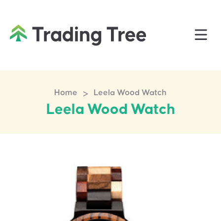
>
Home
Leela Wood Watch
Leela Wood Watch