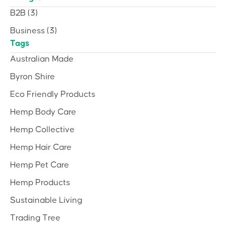
B2B
(3)
Business
(3)
Tags
Australian Made
Byron Shire
Eco Friendly Products
Hemp Body Care
Hemp Collective
Hemp Hair Care
Hemp Pet Care
Hemp Products
Sustainable Living
Trading Tree