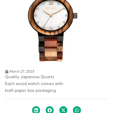
March 27, 2023
Quality Japanese Quartz
Each wood watch comes with
kraft paper box packaging.