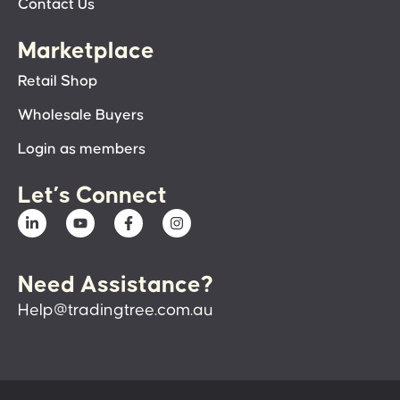
Contact Us
Marketplace
Retail Shop
Wholesale Buyers
Login as members
Let’s Connect
Need Assistance?
Help@tradingtree.com.au