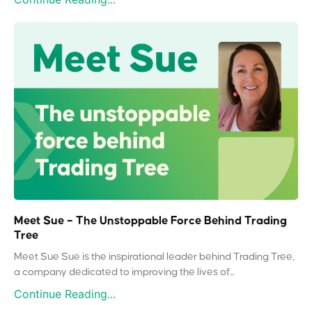
Meet Sue – The Unstoppable Force Behind Trading
Tree
Meet Sue Sue is the inspirational leader behind Trading Tree,
a company dedicated to improving the lives of...
Continue Reading...