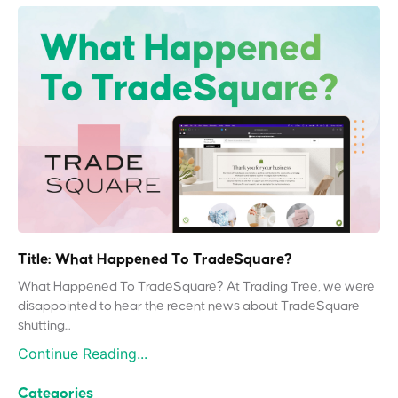
Title: What Happened To TradeSquare?
What Happened To TradeSquare? At Trading Tree, we were
disappointed to hear the recent news about TradeSquare
shutting...
Continue Reading...
Categories