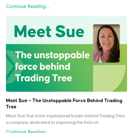
Continue Reading...
Meet Sue – The Unstoppable Force Behind Trading
Tree
Meet Sue Sue is the inspirational leader behind Trading Tree,
a company dedicated to improving the lives of...
Continue Reading...