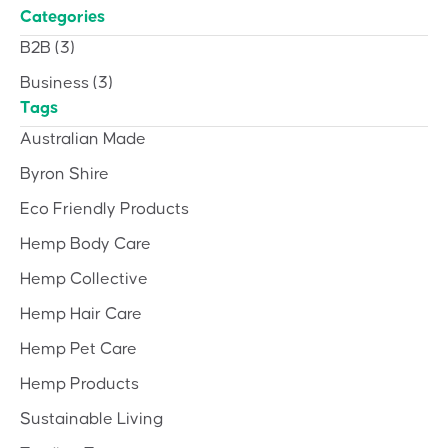
Categories
B2B
(3)
Business
(3)
Tags
Australian Made
Byron Shire
Eco Friendly Products
Hemp Body Care
Hemp Collective
Hemp Hair Care
Hemp Pet Care
Hemp Products
Sustainable Living