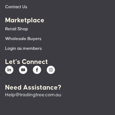
Contact Us
Marketplace
Retail Shop
Wholesale Buyers
Login as members
Let’s Connect
Need Assistance?
Help@tradingtree.com.au