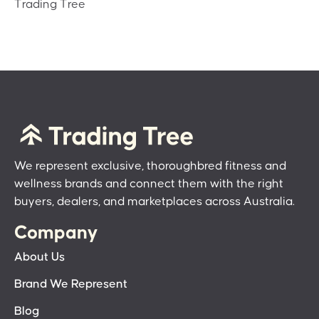
Trading Tree
We represent exclusive, thoroughbred fitness and
wellness brands and connect them with the right
buyers, dealers, and marketplaces across Australia.
Company
About Us
Brand We Represent
Blog