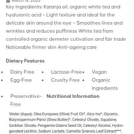
March 14, 2023
Key Ingredients: Karanja oil, organic white tea and
hyaluronic acid – Light texture and ideal for the
delicate skin around the eye – Smoothes lines and
wrinkles and reduces puffiness White tea from
controlled organic demeter cutivation and fair trade
Noticeable firmer skin Anti-ageing care
Dietary Features
Dairy Free
Lactose-Free
Vegan
Egg-Free
Cruelty Free
Organic
Ingredients
Preservative-
Nutritional Information
Free