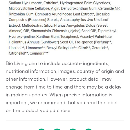
Bio Living aim to include accurate ingredients,
nutritional information, images, country of origin and
other information. However, product detail may
change from time to time and there may be a delay
in making updates. When precise information is
important, we recommend that you read the label
on the product you purchase