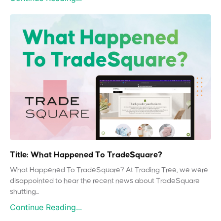
Title: What Happened To TradeSquare?
What Happened To TradeSquare? At Trading Tree, we were
disappointed to hear the recent news about TradeSquare
shutting...
Continue Reading...