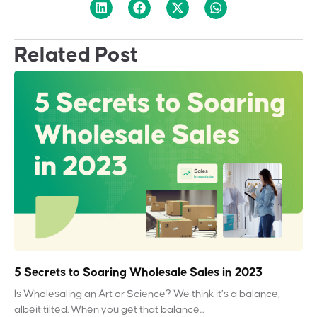
Related Post
5 Secrets to Soaring Wholesale Sales in 2023
Is Wholesaling an Art or Science? We think it’s a balance,
albeit tilted. When you get that balance...