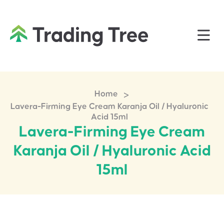
>
Home
Lavera-Firming Eye Cream Karanja Oil / Hyaluronic
Acid 15ml
Lavera-Firming Eye Cream
Karanja Oil / Hyaluronic Acid
15ml