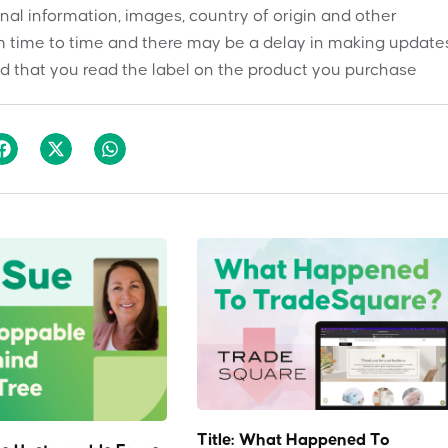
onal information, images, country of origin and other
 time to time and there may be a delay in making updates
 that you read the label on the product you purchase
Title: What Happened To