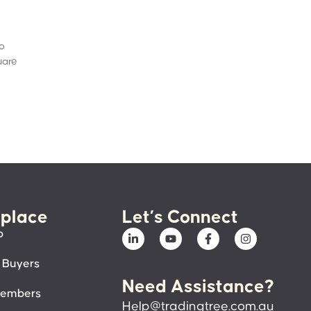
to
uare
place
Let’s Connect
p
 Buyers
Need Assistance?
members
Help@tradingtree.com.au