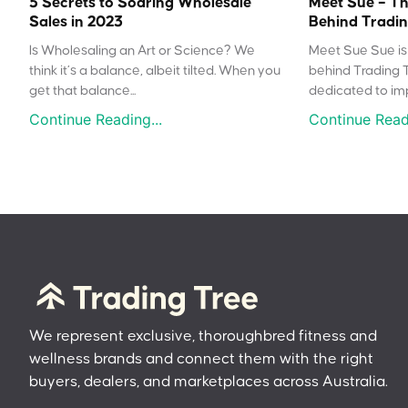
5 Secrets to Soaring Wholesale
Meet Sue – Th
Sales in 2023
Behind Tradin
Is Wholesaling an Art or Science? We
Meet Sue Sue is 
think it’s a balance, albeit tilted. When you
behind Trading 
get that balance...
dedicated to impr
Continue Reading...
Continue Readi
We represent exclusive, thoroughbred fitness and
wellness brands and connect them with the right
buyers, dealers, and marketplaces across Australia.