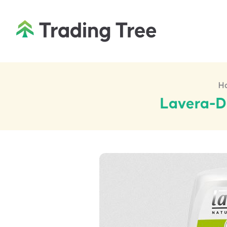
H
Lavera-De