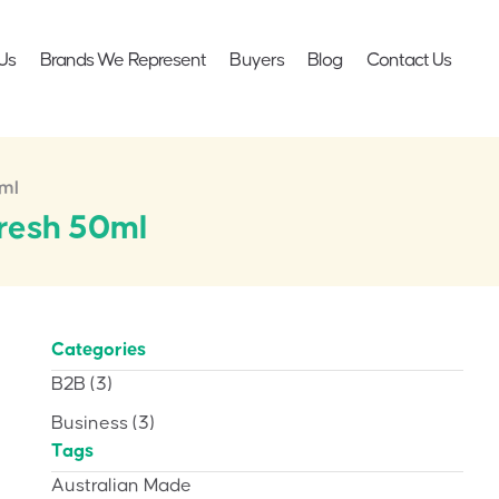
Us
Brands We Represent
Buyers
Blog
Contact Us
0ml
fresh 50ml
Categories
B2B
(3)
Business
(3)
Tags
Australian Made