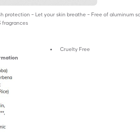
 protection – Let your skin breathe – Free of aluminum sa
3 fragrances
Cruelty Free
ormation