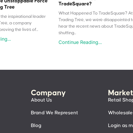
e Unstoppable Force
TradeSquare?
g Tree
What Happened To TradeSquare? At
the inspirational leader
Trading Tree, we were disappointed 
Tree, a company
hear the recent news about TradeSq
oving the lives of...
shutting...
ng...
Continue Reading...
Company
Market
About Us
Retail Sho
Brand We Represent
Wholesale
Blog
Login as 