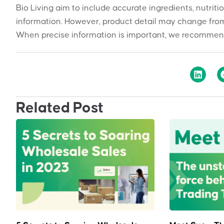
Bio Living aim to include accurate ingredients, nutriti
information. However, product detail may change from
When precise information is important, we recommend
Related Post