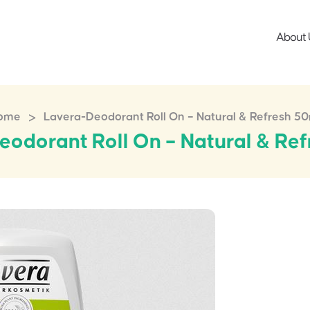
About 
>
ome
Lavera-Deodorant Roll On – Natural & Refresh 5
odorant Roll On – Natural & Re