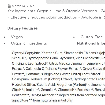
March 14, 2023
Key Ingredients: Organic Lime & Organic Verbena – 24h
– Effectively reduces odour production – Available in 
Dietary Features
Vegan
Gluten-Free
Organic Ingredients
Nutritional Inf