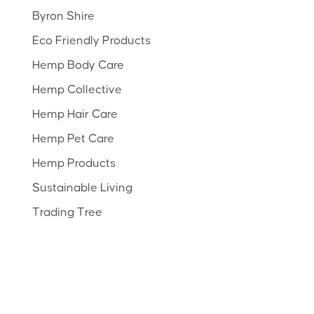
Byron Shire
Eco Friendly Products
Hemp Body Care
Hemp Collective
Hemp Hair Care
Hemp Pet Care
Hemp Products
Sustainable Living
Trading Tree