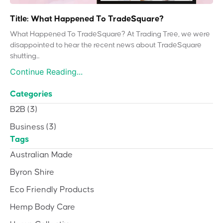
Title: What Happened To TradeSquare?
What Happened To TradeSquare? At Trading Tree, we were
disappointed to hear the recent news about TradeSquare
shutting...
Continue Reading...
Categories
B2B
(3)
Business
(3)
Tags
Australian Made
Byron Shire
Eco Friendly Products
Hemp Body Care