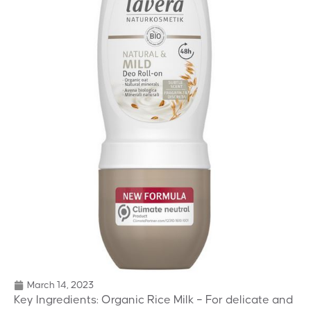
March 14, 2023
Key Ingredients: Organic Rice Milk – For delicate and