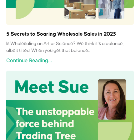
5 Secrets to Soaring Wholesale Sales in 2023
Is Wholesaling an Art or Science? We think it’s a balance,
albeit tilted. When you get that balance...
Continue Reading...