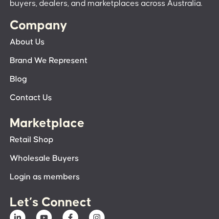
buyers, dealers, and marketplaces across Australia.
Company
About Us
Brand We Represent
Blog
Contact Us
Marketplace
Retail Shop
Wholesale Buyers
Login as members
Let’s Connect