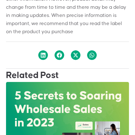
change from time to time and there may be a delay
in making updates. When precise information is
important, we recommend that you read the label
on the product you purchase
Related Post