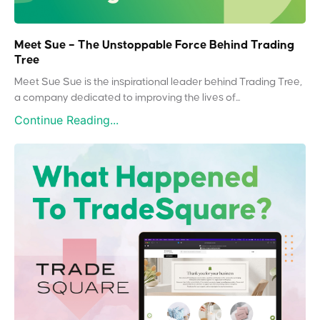
Meet Sue – The Unstoppable Force Behind Trading
Tree
Meet Sue Sue is the inspirational leader behind Trading Tree,
a company dedicated to improving the lives of...
Continue Reading...