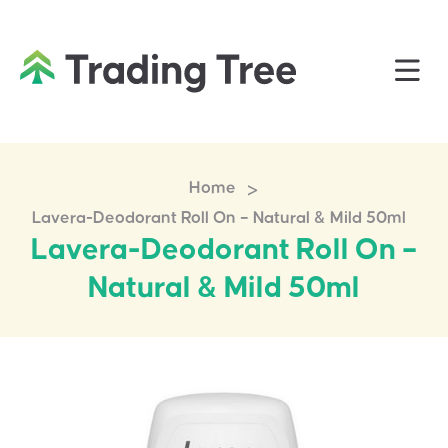
>
Home
Lavera-Deodorant Roll On – Natural & Mild 50ml
Lavera-Deodorant Roll On –
Natural & Mild 50ml