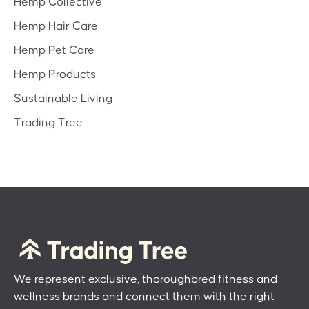
Hemp Collective
Hemp Hair Care
Hemp Pet Care
Hemp Products
Sustainable Living
Trading Tree
We represent exclusive, thoroughbred fitness and
wellness brands and connect them with the right