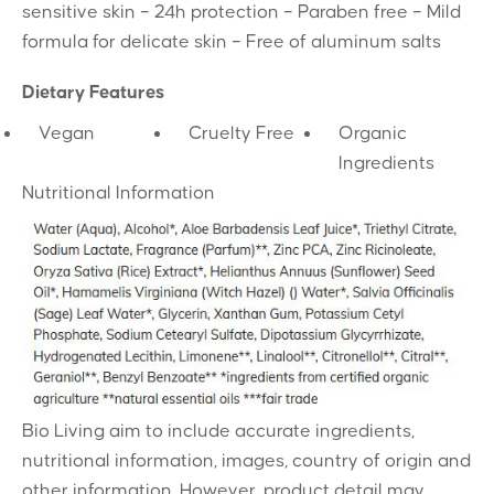
sensitive skin – 24h protection – Paraben free – Mild
formula for delicate skin – Free of aluminum salts
Dietary Features
Vegan
Cruelty Free
Organic
Ingredients
Nutritional Information
Bio Living aim to include accurate ingredients,
nutritional information, images, country of origin and
other information. However, product detail may