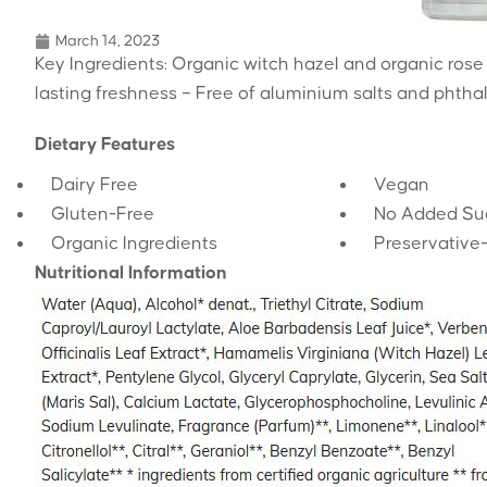
March 14, 2023
Key Ingredients: Organic witch hazel and organic rose
lasting freshness – Free of aluminium salts and phtha
Dietary Features
Dairy Free
Vegan
Gluten-Free
No Added Su
Organic Ingredients
Preservative
Nutritional Information