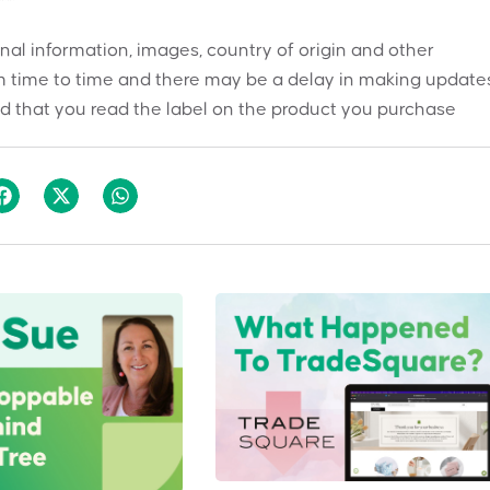
onal information, images, country of origin and other
 time to time and there may be a delay in making updates
 that you read the label on the product you purchase