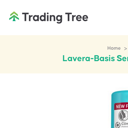
>
Home
Lavera-Basis Sen