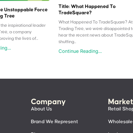
Title: What Happened To
e Unstoppable Force
TradeSquare?
g Tree
What Happened To TradeSquare? At
the inspirational leader
Trading Tree, we were disappointed 
Tree, a company
hear the recent news about TradeSq
oving the lives of...
shutting...
ng...
Continue Reading...
Company
Market
About Us
Retail Sho
Brand We Represent
Wholesale