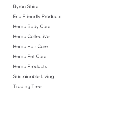
Byron Shire
Eco Friendly Products
Hemp Body Care
Hemp Collective
Hemp Hair Care
Hemp Pet Care
Hemp Products
Sustainable Living
Trading Tree