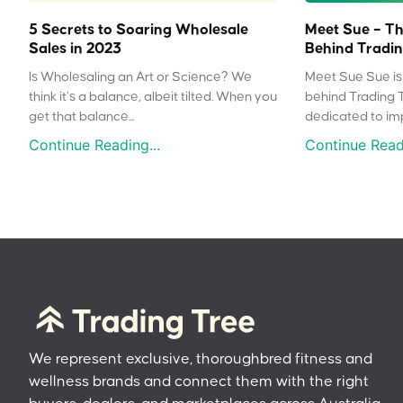
5 Secrets to Soaring Wholesale
Meet Sue – Th
Sales in 2023
Behind Tradin
Is Wholesaling an Art or Science? We
Meet Sue Sue is 
think it’s a balance, albeit tilted. When you
behind Trading 
get that balance...
dedicated to impr
Continue Reading...
Continue Readi
We represent exclusive, thoroughbred fitness and
wellness brands and connect them with the right