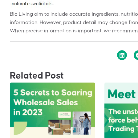
Bio Living aim to include accurate ingredients, nutriti
information. However, product detail may change from
When precise information is important, we recommend
Related Post