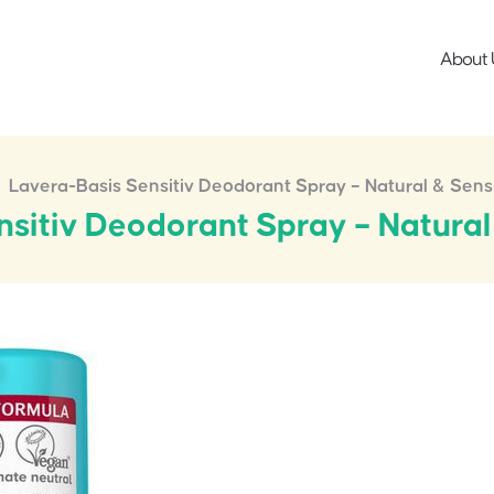
About 
Lavera-Basis Sensitiv Deodorant Spray – Natural & Sens
sitiv Deodorant Spray – Natural