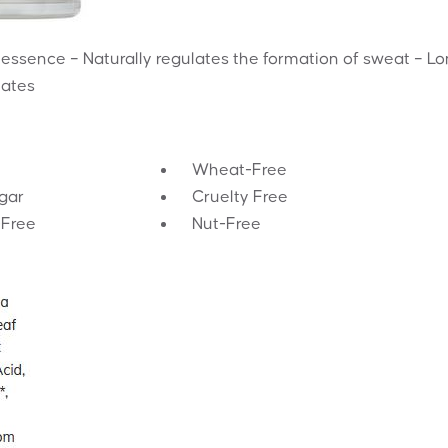
 essence – Naturally regulates the formation of sweat – L
lates
Wheat-Free
gar
Cruelty Free
-Free
Nut-Free