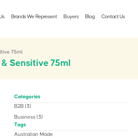
Us
Brands We Represent
Buyers
Blog
Contact Us
itive 75ml
 & Sensitive 75ml
Categories
B2B
(3)
Business
(3)
Tags
Australian Made