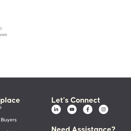
to
uare
place
Let’s Connect
p
 Buyers
Need Assistance?