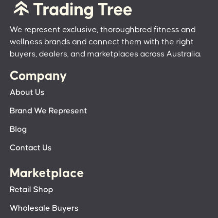
We represent exclusive, thoroughbred fitness and
wellness brands and connect them with the right
buyers, dealers, and marketplaces across Australia.
Company
About Us
Brand We Represent
Blog
Contact Us
Marketplace
Retail Shop
Wholesale Buyers