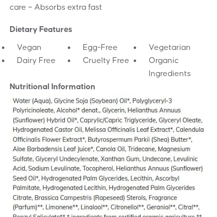
care – Absorbs extra fast
Dietary Features
Vegan
Egg-Free
Vegetarian
Dairy Free
Cruelty Free
Organic
Ingredients
Nutritional Information