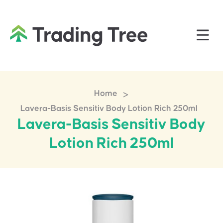
>
Home
Lavera-Basis Sensitiv Body Lotion Rich 250ml
Lavera-Basis Sensitiv Body
Lotion Rich 250ml