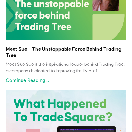
Meet Sue – The Unstoppable Force Behind Trading
Tree
Meet Sue Sue is the inspirational leader behind Trading Tree,
a company dedicated to improving the lives of...
Continue Reading...