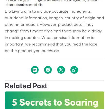
Bio Living aim to include accurate ingredients,
nutritional information, images, country of origin and
other information. However, product detail may
change from time to time and there may be a delay
in making updates. When precise information is
important, we recommend that you read the label
on the product you purchase
Related Post