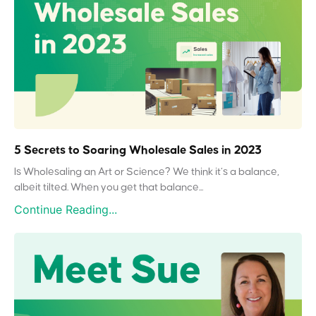
5 Secrets to Soaring Wholesale Sales in 2023
Is Wholesaling an Art or Science? We think it’s a balance,
albeit tilted. When you get that balance...
Continue Reading...