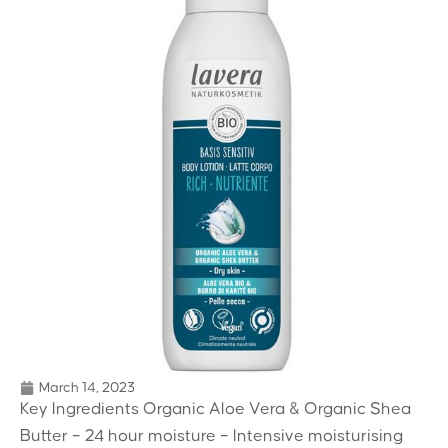
March 14, 2023
Key Ingredients Organic Aloe Vera & Organic Shea
Butter – 24 hour moisture – Intensive moisturising