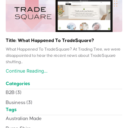
Title: What Happened To TradeSquare?
What Happened To TradeSquare? At Trading Tree, we were
disappointed to hear the recent news about TradeSquare
shutting...
Continue Reading...
Categories
B2B
(3)
Business
(3)
Tags
Australian Made