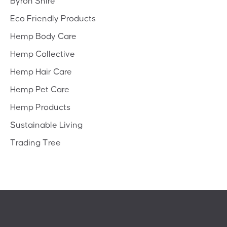
Byron Shire
Eco Friendly Products
Hemp Body Care
Hemp Collective
Hemp Hair Care
Hemp Pet Care
Hemp Products
Sustainable Living
Trading Tree