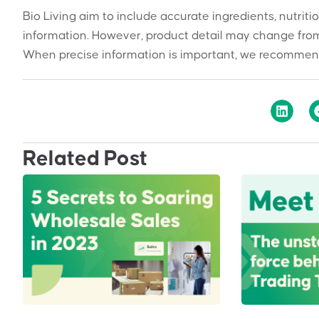
Bio Living aim to include accurate ingredients, nutriti
information. However, product detail may change from
When precise information is important, we recommend
Related Post