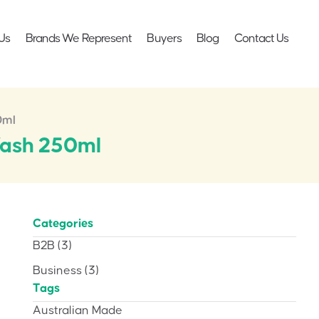
Us
Brands We Represent
Buyers
Blog
Contact Us
0ml
Wash 250ml
Categories
B2B
(3)
Business
(3)
Tags
Australian Made