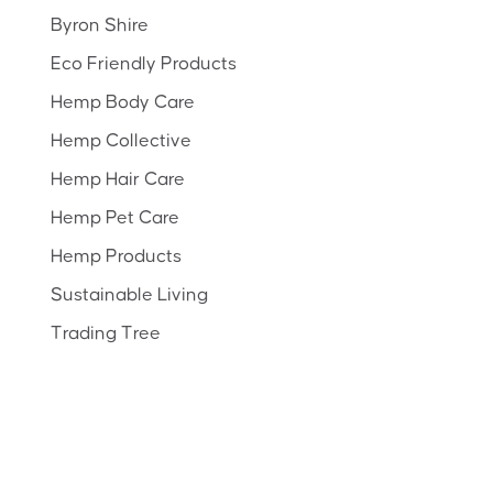
Byron Shire
Eco Friendly Products
Hemp Body Care
Hemp Collective
Hemp Hair Care
Hemp Pet Care
Hemp Products
Sustainable Living
Trading Tree