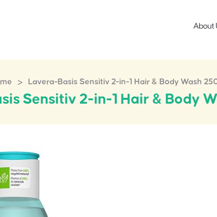
About 
>
ome
Lavera-Basis Sensitiv 2-in-1 Hair & Body Wash 25
sis Sensitiv 2-in-1 Hair & Body 