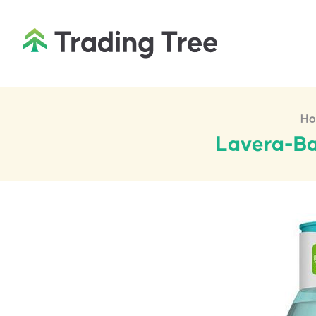
H
Lavera-Ba