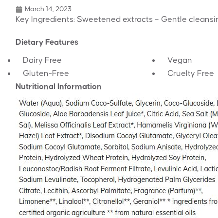
March 14, 2023
Key Ingredients: Sweetened extracts – Gentle cleansin
Dietary Features
Dairy Free
Vegan
Gluten-Free
Cruelty Free
Nutritional Information