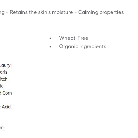
g – Retains the skin`s moisture – Calming properties
Wheat-Free
Organic Ingredients