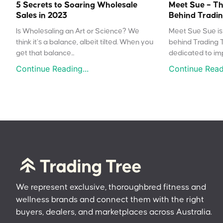
5 Secrets to Soaring Wholesale
Meet Sue – Th
Sales in 2023
Behind Tradin
Is Wholesaling an Art or Science? We
Meet Sue Sue is 
think it’s a balance, albeit tilted. When you
behind Trading 
get that balance...
dedicated to impr
Continue Reading...
Continue Readi
We represent exclusive, thoroughbred fitness and
wellness brands and connect them with the right
buyers, dealers, and marketplaces across Australia.