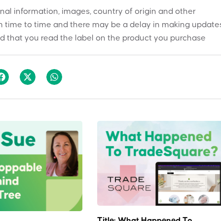
onal information, images, country of origin and other
 time to time and there may be a delay in making updates
 that you read the label on the product you purchase
Title: What Happened To