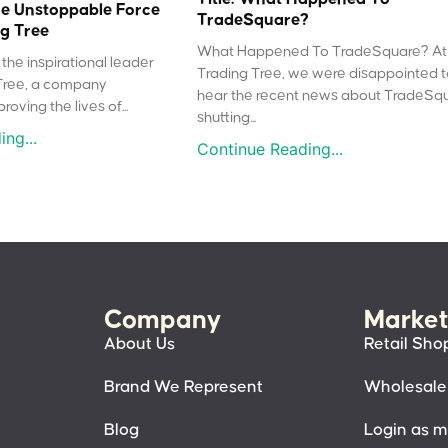
e Unstoppable Force
TradeSquare?
g Tree
What Happened To TradeSquare? At
the inspirational leader
Trading Tree, we were disappointed 
Tree, a company
hear the recent news about TradeSq
oving the lives of...
shutting...
ng...
Continue Reading...
Company
Market
About Us
Retail Sho
Brand We Represent
Wholesale
Blog
Login as 