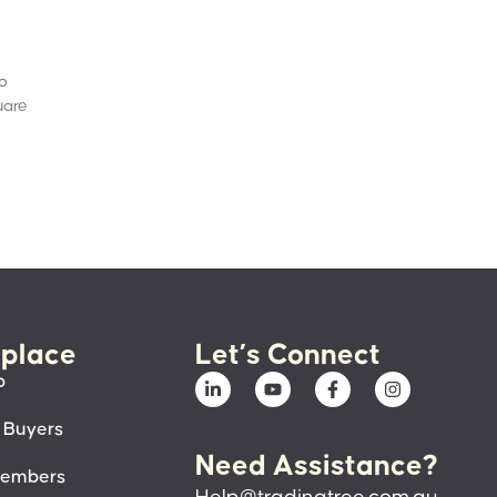
to
uare
place
Let’s Connect
p
 Buyers
Need Assistance?
members