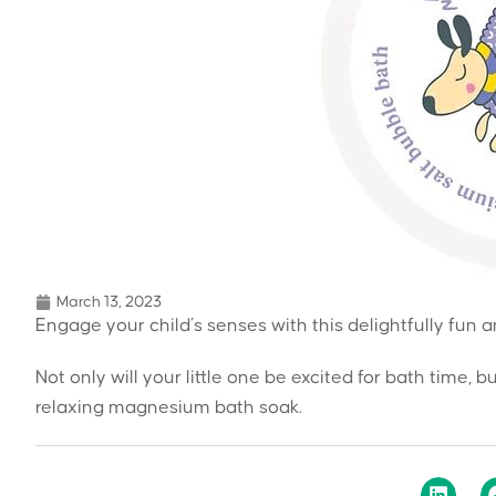
March 13, 2023
Engage your child’s senses with this delightfully fun
Not only will your little one be excited for bath time, b
relaxing magnesium bath soak.