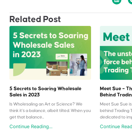
Related Post
5 Secrets to Soaring Wholesale
Meet Sue – Th
Sales in 2023
Behind Tradin
Is Wholesaling an Art or Science? We
Meet Sue Sue is 
think it’s a balance, albeit tilted. When you
behind Trading 
get that balance...
dedicated to impr
Continue Reading...
Continue Readi