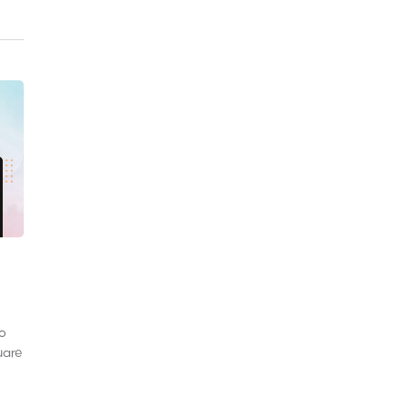
to
uare