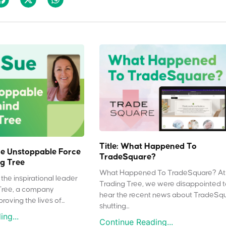
Title: What Happened To
e Unstoppable Force
TradeSquare?
g Tree
What Happened To TradeSquare? At
the inspirational leader
Trading Tree, we were disappointed 
Tree, a company
hear the recent news about TradeSq
oving the lives of...
shutting...
ng...
Continue Reading...