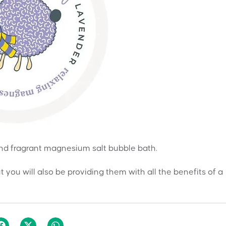
 and fragrant magnesium salt bubble bath.
ut you will also be providing them with all the benefits of a