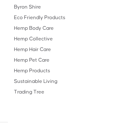
Byron Shire
Eco Friendly Products
Hemp Body Care
Hemp Collective
Hemp Hair Care
Hemp Pet Care
Hemp Products
Sustainable Living
Trading Tree