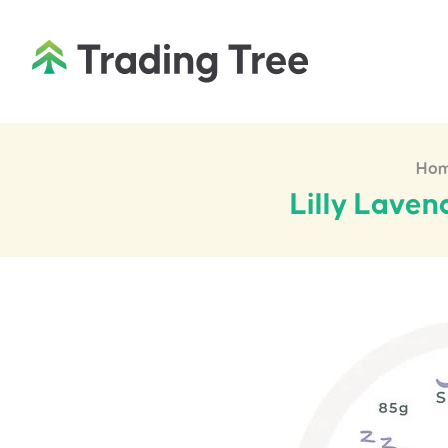
Ho
Lilly Lave