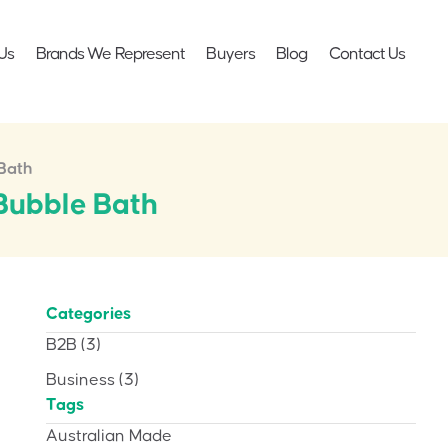
Us
Brands We Represent
Buyers
Blog
Contact Us
Bath
Bubble Bath
Categories
B2B
(3)
Business
(3)
Tags
Australian Made