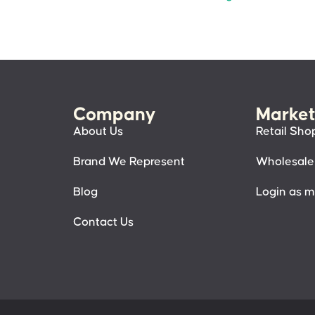
Company
Market
About Us
Retail Sho
Brand We Represent
Wholesale
Blog
Login as 
Contact Us