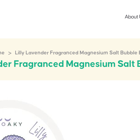
About 
>
me
Lilly Lavender Fragranced Magnesium Salt Bubble 
nder Fragranced Magnesium Salt 