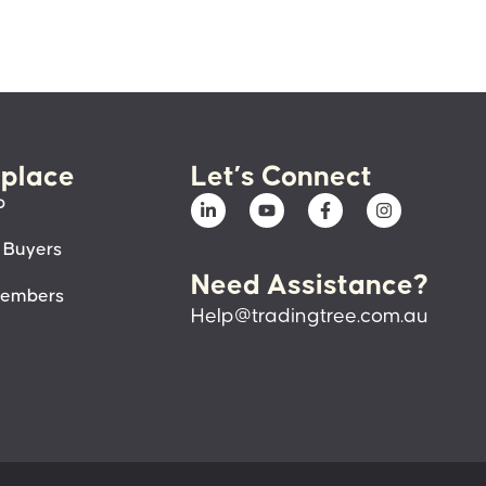
place
Let’s Connect
p
 Buyers
Need Assistance?
members
Help@tradingtree.com.au