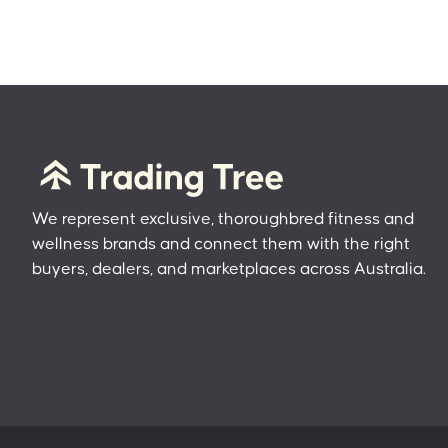
We represent exclusive, thoroughbred fitness and
wellness brands and connect them with the right
buyers, dealers, and marketplaces across Australia.