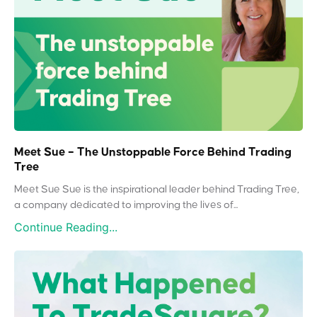
Meet Sue – The Unstoppable Force Behind Trading
Tree
Meet Sue Sue is the inspirational leader behind Trading Tree,
a company dedicated to improving the lives of...
Continue Reading...