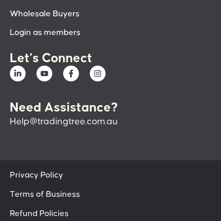
Wholesale Buyers
Login as members
Let’s Connect
Need Assistance?
Help@tradingtree.com.au
Privacy Policy
Terms of Business
Refund Policies