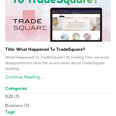
Title: What Happened To TradeSquare?
What Happened To TradeSquare? At Trading Tree, we were
disappointed to hear the recent news about TradeSquare
shutting...
Continue Reading...
Categories
B2B
(3)
Business
(3)
Tags