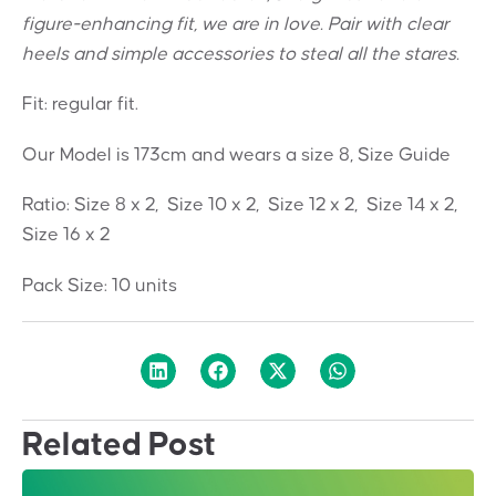
figure-enhancing fit, we are in love. Pair with clear
heels and simple accessories to steal all the stares.
Fit: regular fit.
Our Model is 173cm and wears a size 8, Size Guide
Ratio: Size 8 x 2, Size 10 x 2, Size 12 x 2, Size 14 x 2,
Size 16 x 2
Pack Size: 10 units
Related Post