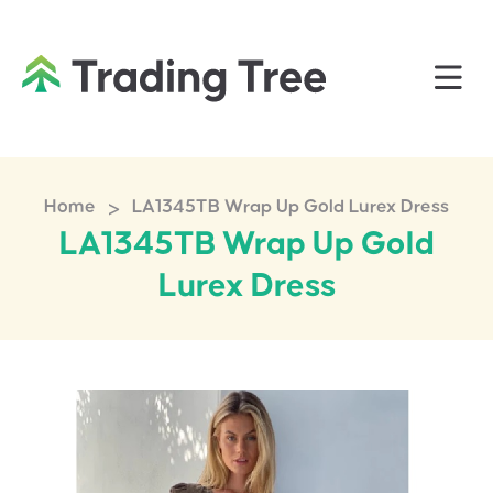
>
Home
LA1345TB Wrap Up Gold Lurex Dress
LA1345TB Wrap Up Gold
Lurex Dress