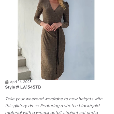
April 16, 2023
Style # LA1345TB
Take your weekend wardrobe to new heights with
this glittery dress. Featuring a stretch black/gold
material with a v-neck detail, straight cut and a