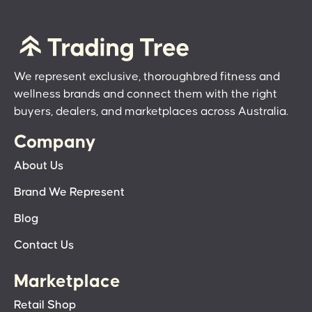
We represent exclusive, thoroughbred fitness and
wellness brands and connect them with the right
buyers, dealers, and marketplaces across Australia.
Company
About Us
Brand We Represent
Blog
Contact Us
Marketplace
Retail Shop