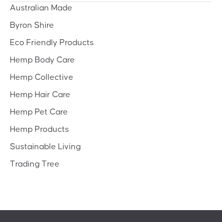
Australian Made
Byron Shire
Eco Friendly Products
Hemp Body Care
Hemp Collective
Hemp Hair Care
Hemp Pet Care
Hemp Products
Sustainable Living
Trading Tree