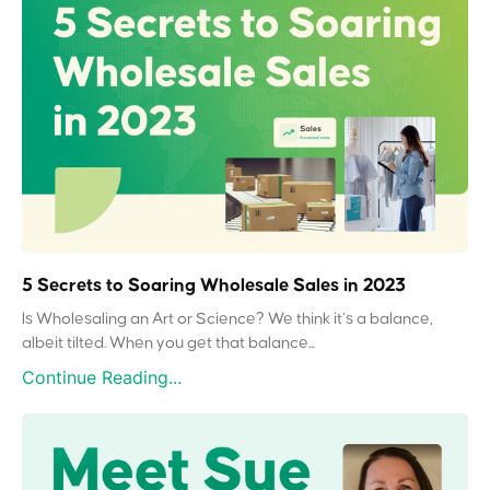
5 Secrets to Soaring Wholesale Sales in 2023
Is Wholesaling an Art or Science? We think it’s a balance,
albeit tilted. When you get that balance...
Continue Reading...