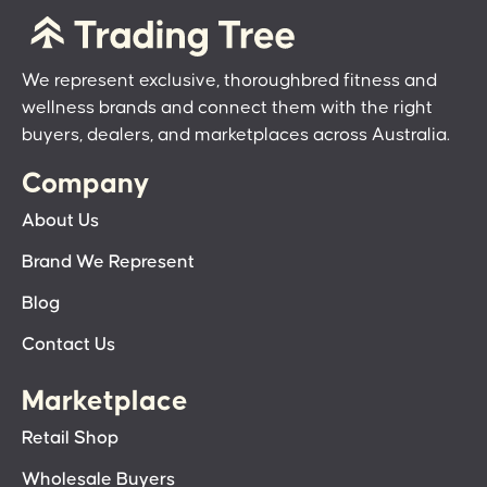
We represent exclusive, thoroughbred fitness and
wellness brands and connect them with the right
buyers, dealers, and marketplaces across Australia.
Company
About Us
Brand We Represent
Blog
Contact Us
Marketplace
Retail Shop
Wholesale Buyers