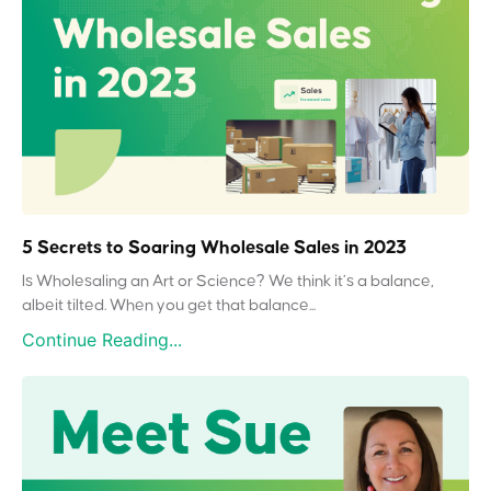
5 Secrets to Soaring Wholesale Sales in 2023
Is Wholesaling an Art or Science? We think it’s a balance,
albeit tilted. When you get that balance...
Continue Reading...