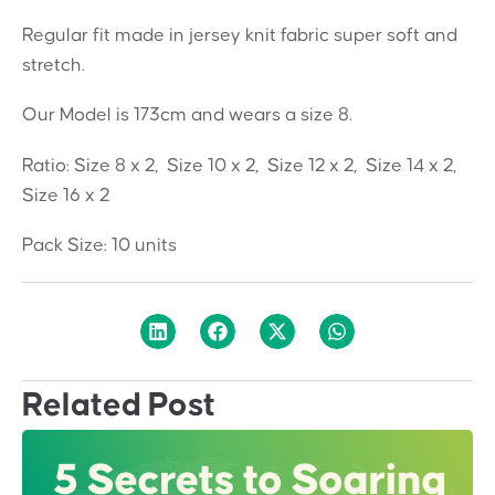
Regular fit made in jersey knit fabric super soft and
stretch.
Our Model is 173cm and wears a size 8.
Ratio: Size 8 x 2, Size 10 x 2, Size 12 x 2, Size 14 x 2,
Size 16 x 2
Pack Size: 10 units
Related Post