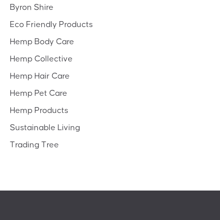
Byron Shire
Eco Friendly Products
Hemp Body Care
Hemp Collective
Hemp Hair Care
Hemp Pet Care
Hemp Products
Sustainable Living
Trading Tree