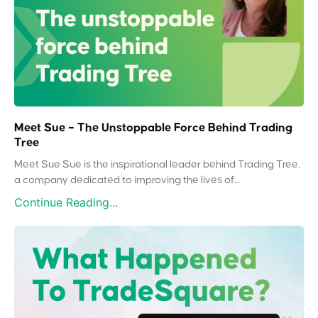
Meet Sue – The Unstoppable Force Behind Trading
Tree
Meet Sue Sue is the inspirational leader behind Trading Tree,
a company dedicated to improving the lives of...
Continue Reading...