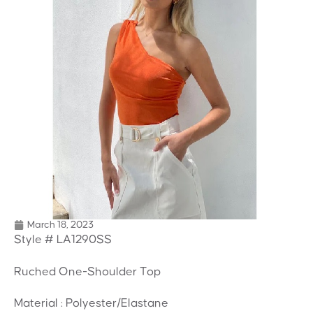
March 18, 2023
Style # LA1290SS
Ruched One-Shoulder Top
Material : Polyester/Elastane