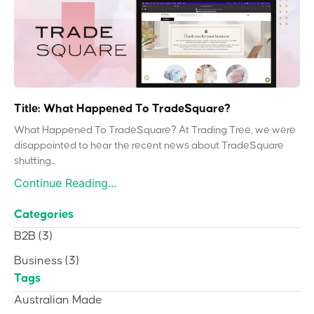
Title: What Happened To TradeSquare?
What Happened To TradeSquare? At Trading Tree, we were
disappointed to hear the recent news about TradeSquare
shutting...
Continue Reading...
Categories
B2B
(3)
Business
(3)
Tags
Australian Made