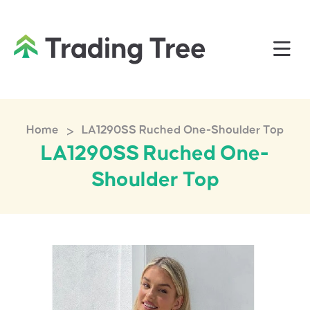
>
Home
LA1290SS Ruched One-Shoulder Top
LA1290SS Ruched One-
Shoulder Top